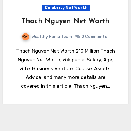
Celebrity Net Worth
Thach Nguyen Net Worth
Wealthy Fame Team
2 Comments
Thach Nguyen Net Worth $10 Million Thach
Nguyen Net Worth, Wikipedia, Salary, Age,
Wife, Business Venture, Course, Assets,
Advice, and many more details are
covered in this article. Thach Nguyen…