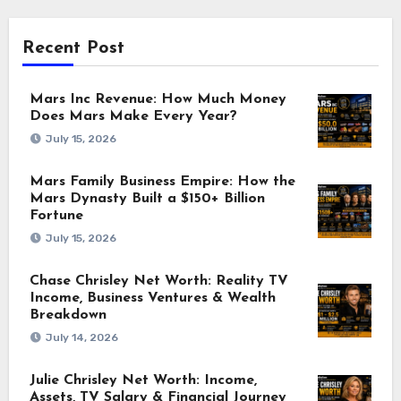
Recent Post
Mars Inc Revenue: How Much Money
Does Mars Make Every Year?
July 15, 2026
Mars Family Business Empire: How the
Mars Dynasty Built a $150+ Billion
Fortune
July 15, 2026
Chase Chrisley Net Worth: Reality TV
Income, Business Ventures & Wealth
Breakdown
July 14, 2026
Julie Chrisley Net Worth: Income,
Assets, TV Salary & Financial Journey