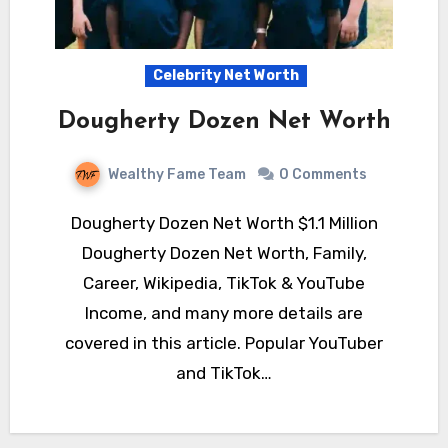
Celebrity Net Worth
Dougherty Dozen Net Worth
Wealthy Fame Team
0 Comments
Dougherty Dozen Net Worth $1.1 Million
Dougherty Dozen Net Worth, Family,
Career, Wikipedia, TikTok & YouTube
Income, and many more details are
covered in this article. Popular YouTuber
and TikTok…