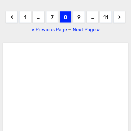
Posts
1
…
7
8
9
…
11
pagination
« Previous Page
—
Next Page »