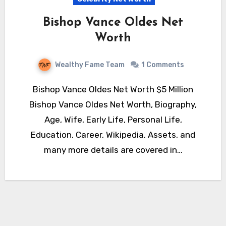
Bishop Vance Oldes Net
Worth
Wealthy Fame Team
1 Comments
Bishop Vance Oldes Net Worth $5 Million
Bishop Vance Oldes Net Worth, Biography,
Age, Wife, Early Life, Personal Life,
Education, Career, Wikipedia, Assets, and
many more details are covered in…