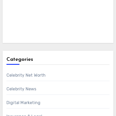
Categories
Celebrity Net Worth
Celebrity News
Digital Marketing