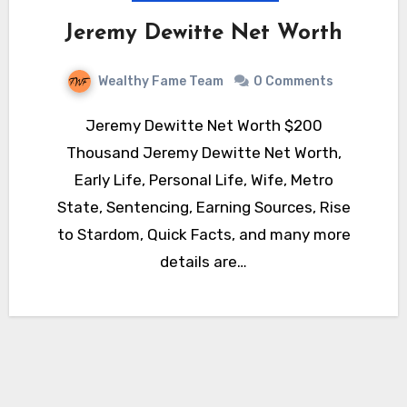
Jeremy Dewitte Net Worth
Wealthy Fame Team
0 Comments
Jeremy Dewitte Net Worth $200
Thousand Jeremy Dewitte Net Worth,
Early Life, Personal Life, Wife, Metro
State, Sentencing, Earning Sources, Rise
to Stardom, Quick Facts, and many more
details are…