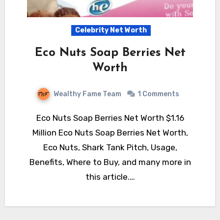
Celebrity Net Worth
Eco Nuts Soap Berries Net
Worth
Wealthy Fame Team
1 Comments
Eco Nuts Soap Berries Net Worth $1.16
Million Eco Nuts Soap Berries Net Worth,
Eco Nuts, Shark Tank Pitch, Usage,
Benefits, Where to Buy, and many more in
this article.…