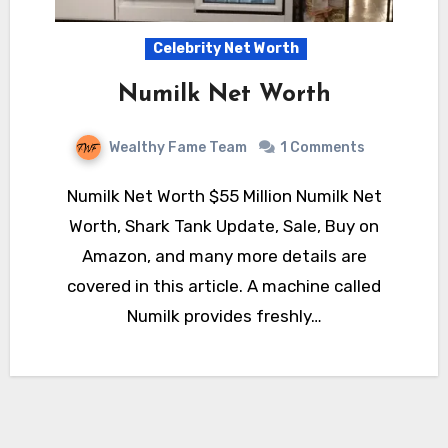
Celebrity Net Worth
Numilk Net Worth
Wealthy Fame Team
1 Comments
Numilk Net Worth $55 Million Numilk Net
Worth, Shark Tank Update, Sale, Buy on
Amazon, and many more details are
covered in this article. A machine called
Numilk provides freshly…