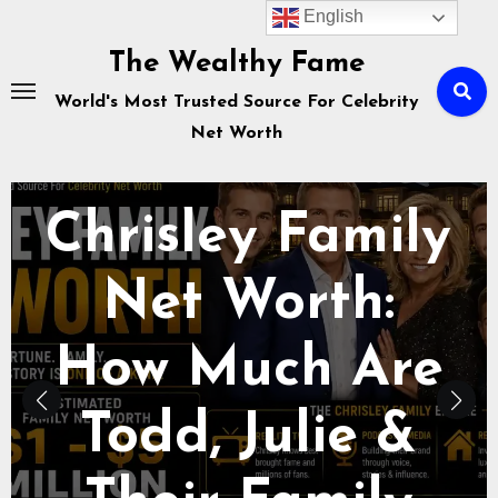
Skip
English
to
The Wealthy Fame
content
World's Most Trusted Source For Celebrity
Net Worth
Celebrity Net Worth
How Savannah
Chrisley Makes
Money in: TV,
Podcast,
Business &