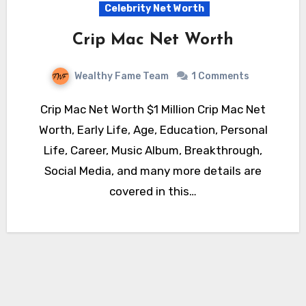
Celebrity Net Worth
Crip Mac Net Worth
Wealthy Fame Team
1 Comments
Crip Mac Net Worth $1 Million Crip Mac Net
Worth, Early Life, Age, Education, Personal
Life, Career, Music Album, Breakthrough,
Social Media, and many more details are
covered in this…