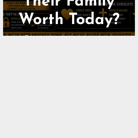
Social Media
Income
Wealthy Fame Team
0 Comments