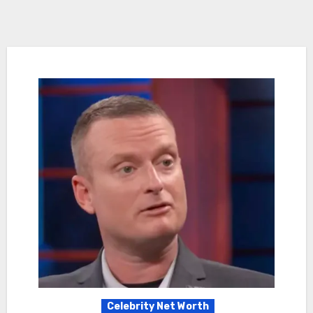
Celebrity Net Worth