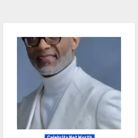
Celebrity Net Worth