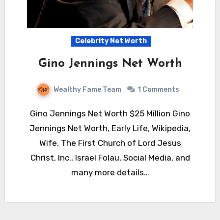
Celebrity Net Worth
Gino Jennings Net Worth
Wealthy Fame Team
1 Comments
Gino Jennings Net Worth $25 Million Gino
Jennings Net Worth, Early Life, Wikipedia,
Wife, The First Church of Lord Jesus
Christ, Inc., Israel Folau, Social Media, and
many more details…