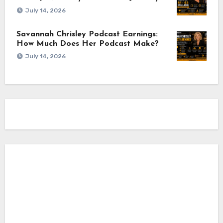
July 14, 2026
Savannah Chrisley Podcast Earnings:
How Much Does Her Podcast Make?
July 14, 2026