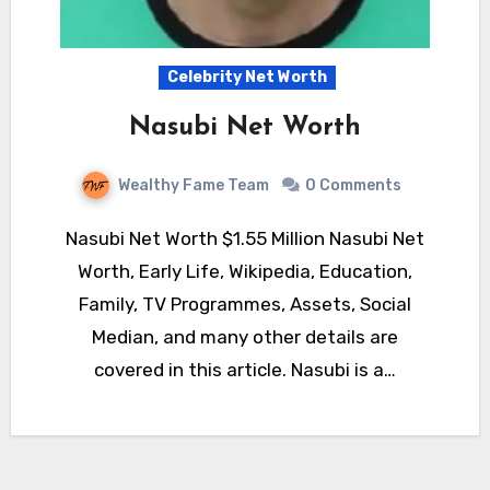
Celebrity Net Worth
Nasubi Net Worth
Wealthy Fame Team
0 Comments
Nasubi Net Worth $1.55 Million Nasubi Net
Worth, Early Life, Wikipedia, Education,
Family, TV Programmes, Assets, Social
Median, and many other details are
covered in this article. Nasubi is a…