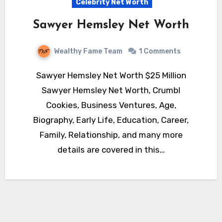
Celebrity Net Worth
Sawyer Hemsley Net Worth
Wealthy Fame Team
1 Comments
Sawyer Hemsley Net Worth $25 Million
Sawyer Hemsley Net Worth, Crumbl
Cookies, Business Ventures, Age,
Biography, Early Life, Education, Career,
Family, Relationship, and many more
details are covered in this…