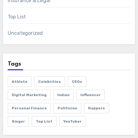
Insurance & Legal
Top List
Uncategorized
Tags
Athlete
Celebrities
CEOs
Digital Marketing
Indian
Influencer
Personal Finance
Politician
Rappers
Singer
Top List
YouTuber