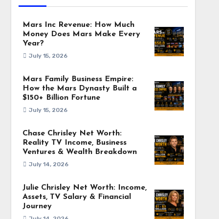
Mars Inc Revenue: How Much
Money Does Mars Make Every
Year?
July 15, 2026
Mars Family Business Empire:
How the Mars Dynasty Built a
$150+ Billion Fortune
July 15, 2026
Chase Chrisley Net Worth:
Reality TV Income, Business
Ventures & Wealth Breakdown
July 14, 2026
Julie Chrisley Net Worth: Income,
Assets, TV Salary & Financial
Journey
July 14, 2026