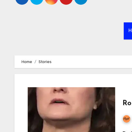
H
Home
Stories
Ro