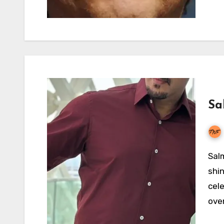
Sa
Salman Khan’s financial constellation is expected to
shin
cel
over