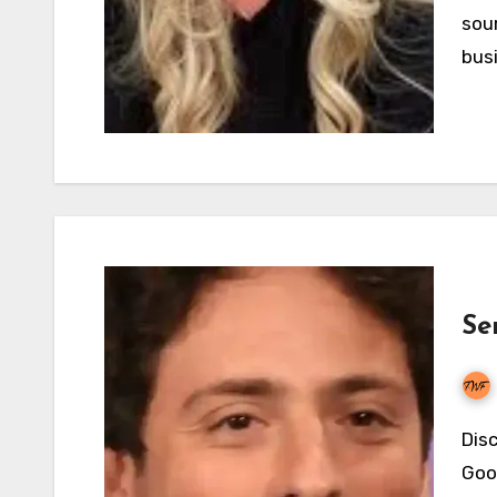
sour
bus
Se
Discover Sergey Brin's net worth in 2026, how the
Goog