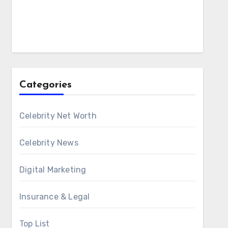
Categories
Celebrity Net Worth
Celebrity News
Digital Marketing
Insurance & Legal
Top List