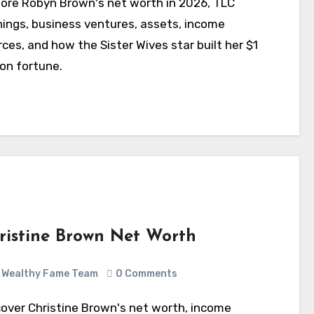
nings, business ventures, assets, income
ces, and how the Sister Wives star built her $1
ion fortune.
ristine Brown Net Worth
Wealthy Fame Team
0 Comments