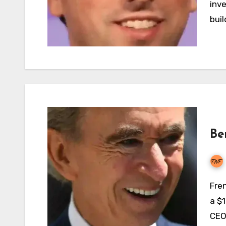
inve
buil
Be
French billionaire businessman Bernard Arnault has
a $1
CEO