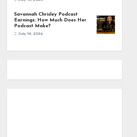
Savannah Chrisley Podcast
Earnings: How Much Does Her
Podcast Make?
July 14, 2026