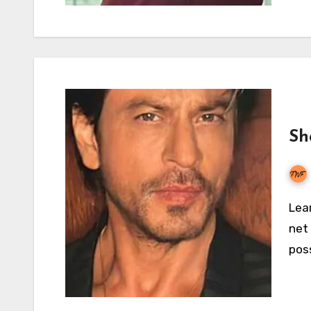
Sh
Learn all there is to know about Shahrukh Khan’s
net 
pos