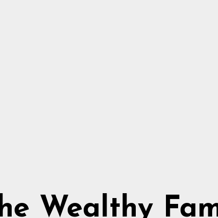
he Wealthy Fa