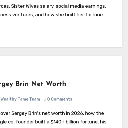
ces, Sister Wives salary, social media earnings,
iness ventures, and how she built her fortune.
rgey Brin Net Worth
Wealthy Fame Team
0 Comments
le co-founder built a $140+ billion fortune, his