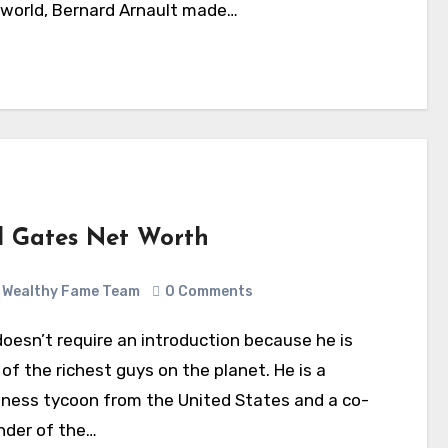
 world, Bernard Arnault made…
ll Gates Net Worth
Wealthy Fame Team
0 Comments
of the richest guys on the planet. He is a
iness tycoon from the United States and a co-
nder of the…