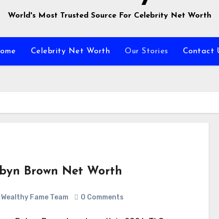
World's Most Trusted Source For Celebrity Net Worth
ome
Celebrity Net Worth
Our Stories
Contact 
byn Brown Net Worth
Wealthy Fame Team
0 Comments