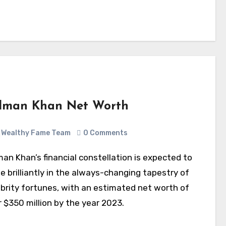
lman Khan Net Worth
Wealthy Fame Team
0 Comments
e brilliantly in the always-changing tapestry of
ebrity fortunes, with an estimated net worth of
 $350 million by the year 2023.