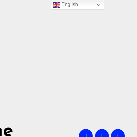
English
me