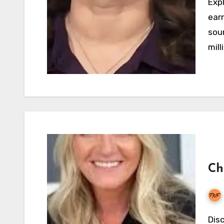
Explore Robyn Brown's net worth in 2026, TLC
ear
sour
mill
Ch
Discover Christine Brown's net worth, income