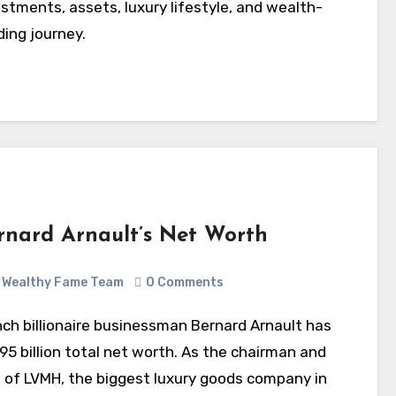
stments, assets, luxury lifestyle, and wealth-
ding journey.
rnard Arnault’s Net Worth
Wealthy Fame Team
0 Comments
95 billion total net worth. As the chairman and
 of LVMH, the biggest luxury goods company in