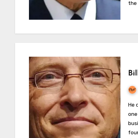
the
Bi
He doesn’t require an introduction because he is
one 
bus
fou