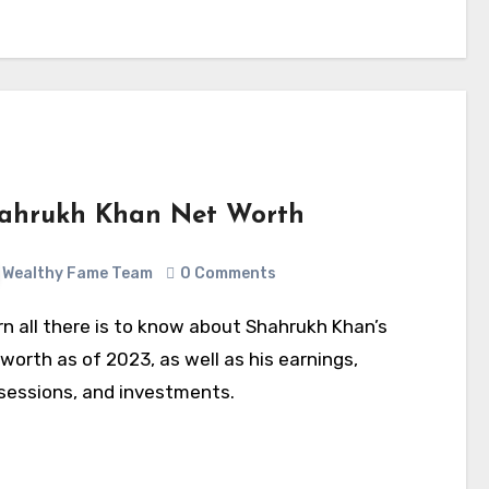
ahrukh Khan Net Worth
Wealthy Fame Team
0 Comments
worth as of 2023, as well as his earnings,
sessions, and investments.