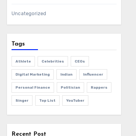
Uncategorized
Tags
Athlete
Celebrities
CEOs
Digital Marketing
Indian
Influencer
Personal Finance
Politician
Rappers
Singer
Top List
YouTuber
Recent Post