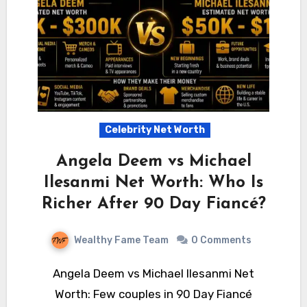
Celebrity Net Worth
Angela Deem vs Michael
Ilesanmi Net Worth: Who Is
Richer After 90 Day Fiancé?
Wealthy Fame Team
0 Comments
Angela Deem vs Michael Ilesanmi Net
Worth: Few couples in 90 Day Fiancé