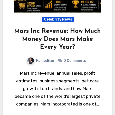
Celebrity News
Mars Inc Revenue: How Much
Money Does Mars Make
Every Year?
Fameditor
0 Comments
Mars Inc revenue, annual sales, profit
estimates, business segments, pet care
growth, top brands, and how Mars
became one of the world's largest private
companies. Mars Incorporated is one of…