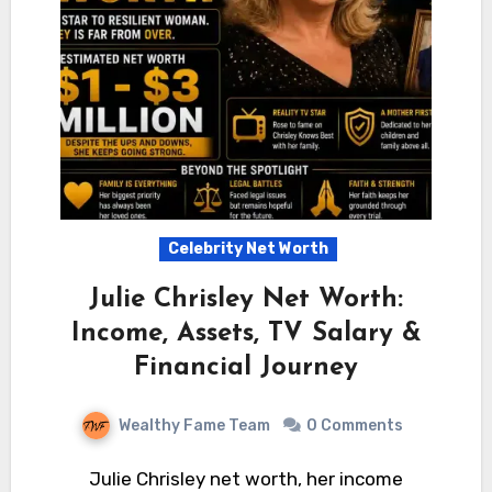
Celebrity Net Worth
Julie Chrisley Net Worth:
Income, Assets, TV Salary &
Financial Journey
Wealthy Fame Team
0 Comments
Julie Chrisley net worth, her income