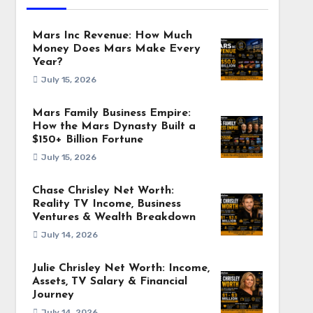
Mars Inc Revenue: How Much
Money Does Mars Make Every
Year?
July 15, 2026
Mars Family Business Empire:
How the Mars Dynasty Built a
$150+ Billion Fortune
July 15, 2026
Chase Chrisley Net Worth:
Reality TV Income, Business
Ventures & Wealth Breakdown
July 14, 2026
Julie Chrisley Net Worth: Income,
Assets, TV Salary & Financial
Journey
July 14, 2026