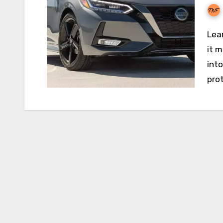
Learn how Nissan Auto Insurance works, how much
it 
int
prot