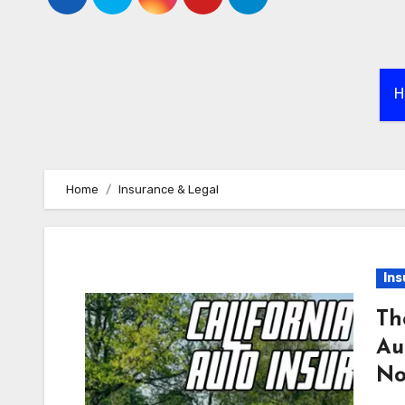
H
Home
Insurance & Legal
Ins
Th
Au
N