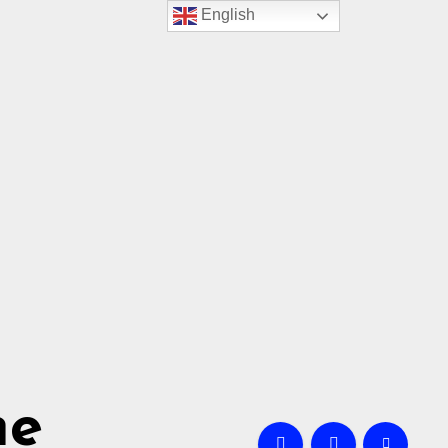
English
me