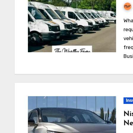
What is Fleet Insurance Insurance is typically
requ
vehi
fre
Busi
Ins
Ni
Ne