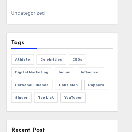
Uncategorized
Tags
Athlete
Celebrities
CEOs
Digital Marketing
Indian
Influencer
Personal Finance
Politician
Rappers
Singer
Top List
YouTuber
Recent Post