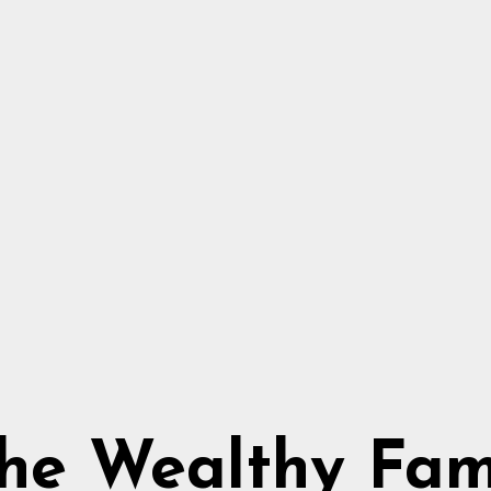
he Wealthy Fa