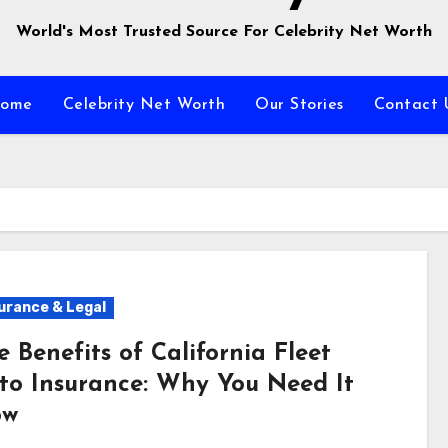
World's Most Trusted Source For Celebrity Net Worth
ome
Celebrity Net Worth
Our Stories
Contact 
urance & Legal
e Benefits of California Fleet
to Insurance: Why You Need It
ow