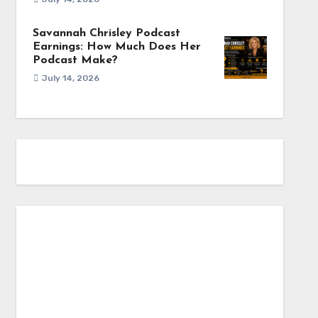
Savannah Chrisley Podcast
Earnings: How Much Does Her
Podcast Make?
July 14, 2026