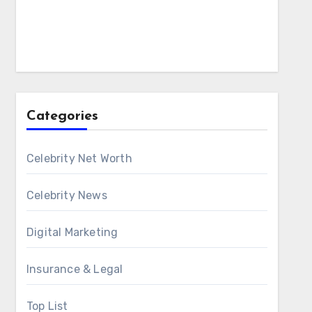
Categories
Celebrity Net Worth
Celebrity News
Digital Marketing
Insurance & Legal
Top List