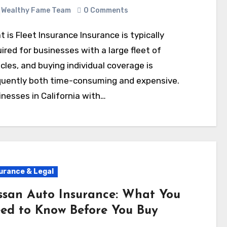
Wealthy Fame Team
0 Comments
ired for businesses with a large fleet of
cles, and buying individual coverage is
quently both time-consuming and expensive.
nesses in California with…
urance & Legal
ssan Auto Insurance: What You
ed to Know Before You Buy