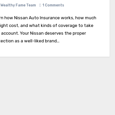
Wealthy Fame Team
1 Comments
might cost, and what kinds of coverage to take
o account. Your Nissan deserves the proper
ection as a well-liked brand…