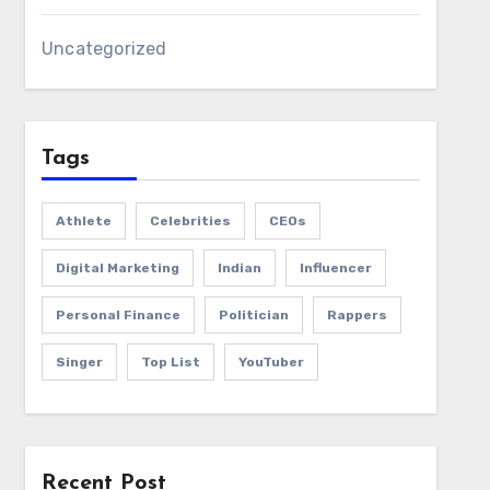
Uncategorized
Tags
Athlete
Celebrities
CEOs
Digital Marketing
Indian
Influencer
Personal Finance
Politician
Rappers
Singer
Top List
YouTuber
Recent Post