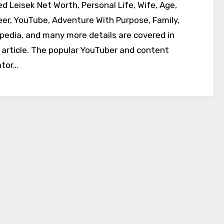
eer, YouTube, Adventure With Purpose, Family,
ipedia, and many more details are covered in
s article. The popular YouTuber and content
ator…