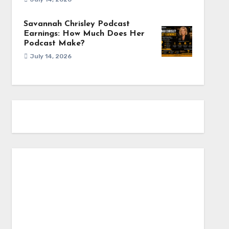
Savannah Chrisley Podcast
Earnings: How Much Does Her
Podcast Make?
July 14, 2026