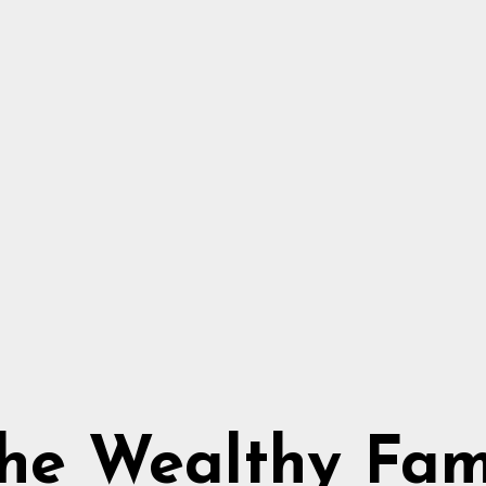
he Wealthy Fa