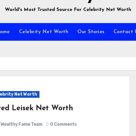
World's Most Trusted Source For Celebrity Net Worth
ome
Celebrity Net Worth
Our Stories
Contact 
ebrity Net Worth
red Leisek Net Worth
Wealthy Fame Team
0 Comments