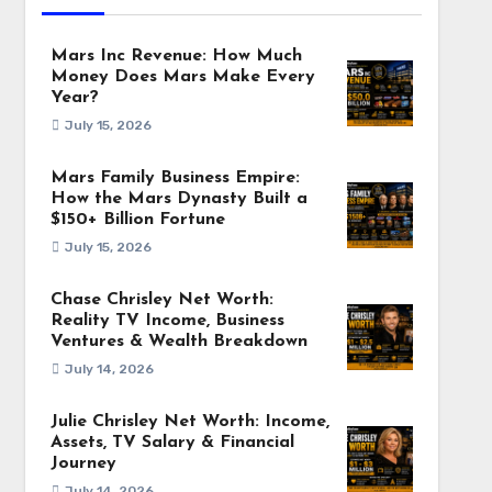
Mars Inc Revenue: How Much
Money Does Mars Make Every
Year?
July 15, 2026
Mars Family Business Empire:
How the Mars Dynasty Built a
$150+ Billion Fortune
July 15, 2026
Chase Chrisley Net Worth:
Reality TV Income, Business
Ventures & Wealth Breakdown
July 14, 2026
Julie Chrisley Net Worth: Income,
Assets, TV Salary & Financial
Journey
July 14, 2026