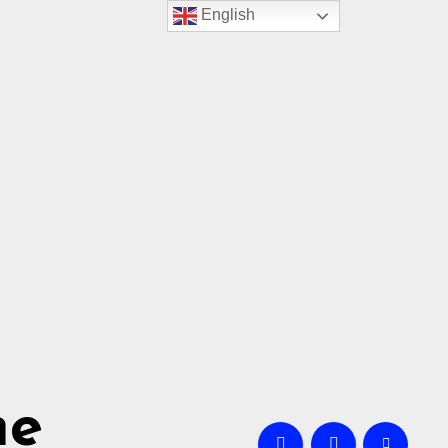
English
me