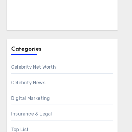
Categories
Celebrity Net Worth
Celebrity News
Digital Marketing
Insurance & Legal
Top List