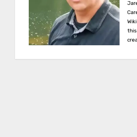
Jared Leisek Net Worth, Personal Life, Wife, Age,
Car
Wik
thi
cre