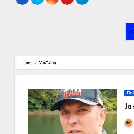
H
Home
YouTuber
Cel
Ja