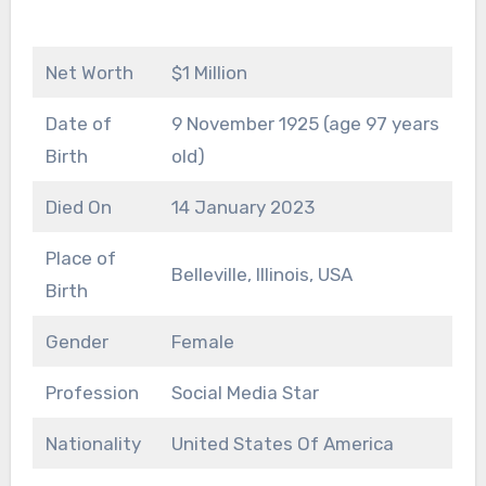
Net Worth
$1 Million
Date of
9 November 1925 (age 97 years
Birth
old)
Died On
14 January 2023
Place of
Belleville, Illinois, USA
Birth
Gender
Female
Profession
Social Media Star
Nationality
United States Of America