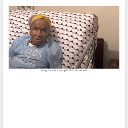
Image source: Google, Grandma Holla