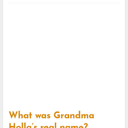
What was Grandma
Holla’s real name?