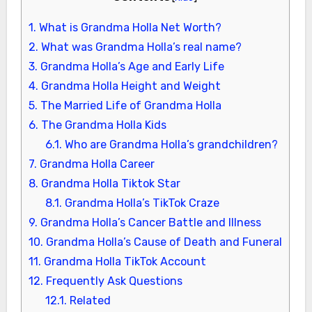
1.
What is Grandma Holla Net Worth?
2.
What was Grandma Holla’s real name?
3.
Grandma Holla’s Age and Early Life
4.
Grandma Holla Height and Weight
5.
The Married Life of Grandma Holla
6.
The Grandma Holla Kids
6.1.
Who are Grandma Holla’s grandchildren?
7.
Grandma Holla Career
8.
Grandma Holla Tiktok Star
8.1.
Grandma Holla’s TikTok Craze
9.
Grandma Holla’s Cancer Battle and Illness
10.
Grandma Holla’s Cause of Death and Funeral
11.
Grandma Holla TikTok Account
12.
Frequently Ask Questions
12.1.
Related