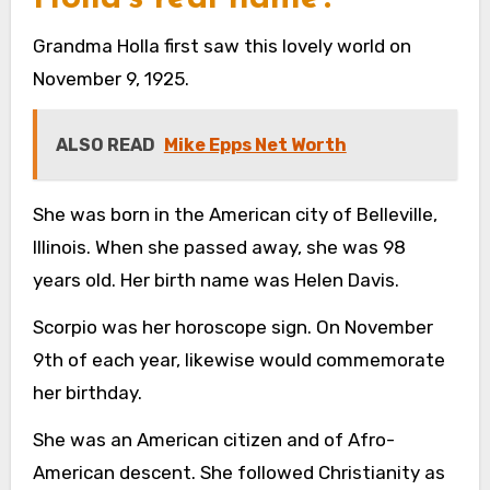
Grandma Holla first saw this lovely world on
November 9, 1925.
ALSO READ
Mike Epps Net Worth
She was born in the American city of Belleville,
Illinois. When she passed away, she was 98
years old. Her birth name was Helen Davis.
Scorpio was her horoscope sign. On November
9th of each year, likewise would commemorate
her birthday.
She was an American citizen and of Afro-
American descent. She followed Christianity as