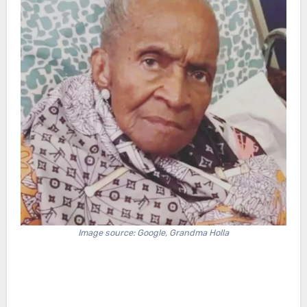
Image source: Google, Grandma Holla