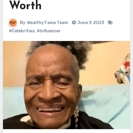
Worth
By
Wealthy Fame Team
June 9, 2023
#Celebrities
,
#Influencer