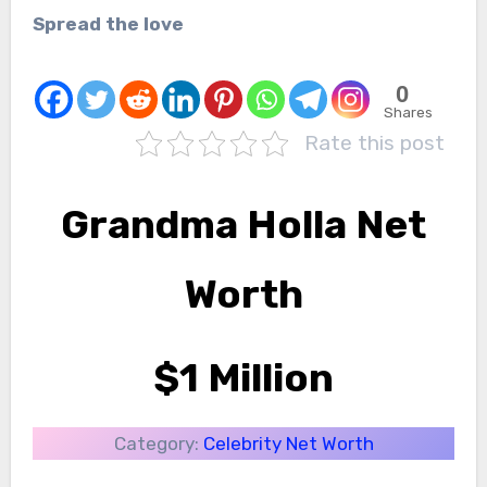
Spread the love
0
Shares
Rate this post
Grandma Holla Net
Worth
$1 Million
Category:
Celebrity Net Worth