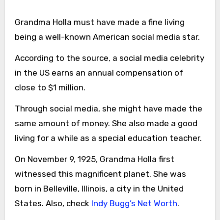
Grandma Holla must have made a fine living
being a well-known American social media star.
According to the source, a social media celebrity
in the US earns an annual compensation of
close to $1 million.
Through social media, she might have made the
same amount of money. She also made a good
living for a while as a special education teacher.
On November 9, 1925, Grandma Holla first
witnessed this magnificent planet. She was
born in Belleville, Illinois, a city in the United
States. Also, check
Indy Bugg’s Net Worth
.