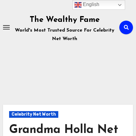
English
Skip
to
The Wealthy Fame
content
World's Most Trusted Source For Celebrity
Net Worth
Celebrity Net Worth
Grandma Holla Net