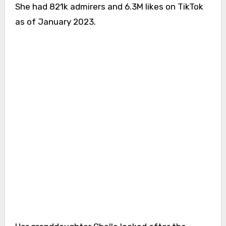
She had 821k admirers and 6.3M likes on TikTok
as of January 2023.