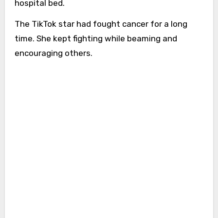
hospital bed.
The TikTok star had fought cancer for a long
time. She kept fighting while beaming and
encouraging others.