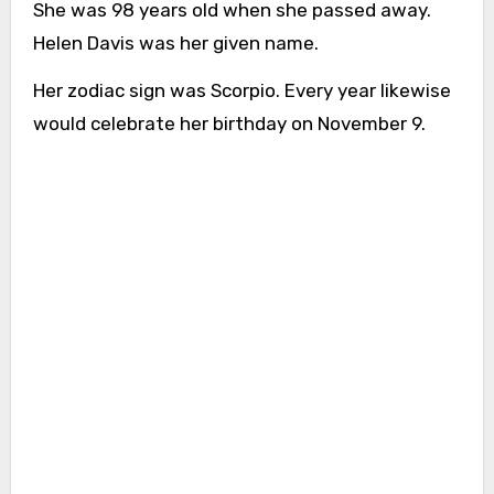
She was 98 years old when she passed away.
Helen Davis was her given name.
Her zodiac sign was Scorpio. Every year likewise
would celebrate her birthday on November 9.