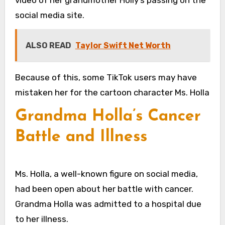
video of her grandmother Holly’s passing on the
social media site.
ALSO READ
Taylor Swift Net Worth
Because of this, some TikTok users may have
mistaken her for the cartoon character Ms. Holla
Grandma Holla’s Cancer
Battle and Illness
Ms. Holla, a well-known figure on social media,
had been open about her battle with cancer.
Grandma Holla was admitted to a hospital due
to her illness.