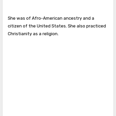
She was of Afro-American ancestry and a
citizen of the United States. She also practiced
Christianity as a religion.