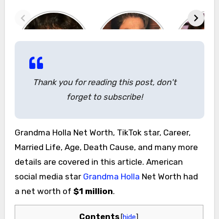
Thank you for reading this post, don't
forget to subscribe!
Grandma Holla Net Worth, TikTok star, Career,
Married Life, Age, Death Cause, and many more
details are covered in this article. American
social media star
Grandma Holla
Net Worth had
a net worth of
$1 million
.
Contents
[
hide
]