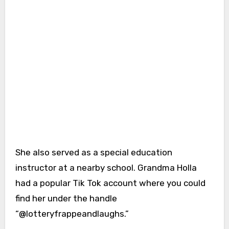
She also served as a special education
instructor at a nearby school. Grandma Holla
had a popular Tik Tok account where you could
find her under the handle
“@lotteryfrappeandlaughs.”