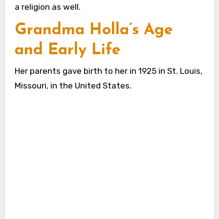
a religion as well.
Grandma Holla’s Age
and Early Life
Her parents gave birth to her in 1925 in St. Louis,
Missouri, in the United States.