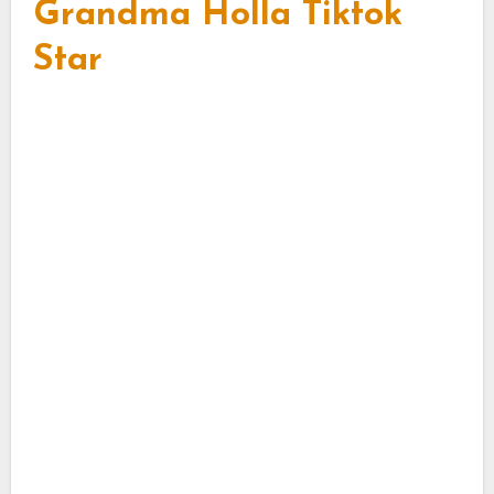
Grandma Holla Tiktok
Star