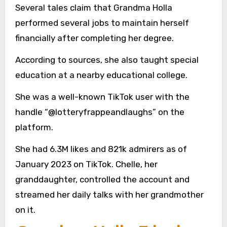
Several tales claim that Grandma Holla
performed several jobs to maintain herself
financially after completing her degree.
According to sources, she also taught special
education at a nearby educational college.
She was a well-known TikTok user with the
handle “@lotteryfrappeandlaughs” on the
platform.
She had 6.3M likes and 821k admirers as of
January 2023 on TikTok. Chelle, her
granddaughter, controlled the account and
streamed her daily talks with her grandmother
on it.