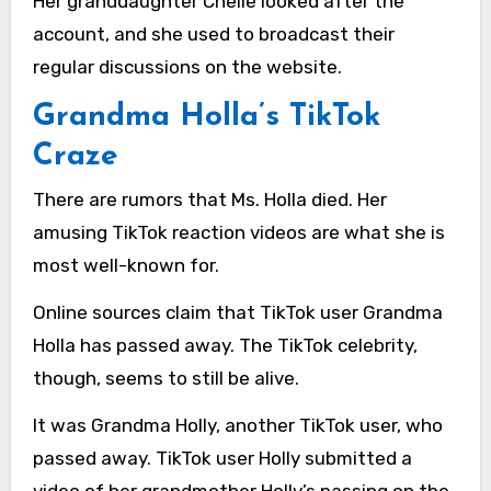
Her granddaughter Chelle looked after the
account, and she used to broadcast their
regular discussions on the website.
Grandma Holla’s TikTok
Craze
There are rumors that Ms. Holla died. Her
amusing TikTok reaction videos are what she is
most well-known for.
Online sources claim that TikTok user Grandma
Holla has passed away. The TikTok celebrity,
though, seems to still be alive.
It was Grandma Holly, another TikTok user, who
passed away. TikTok user Holly submitted a