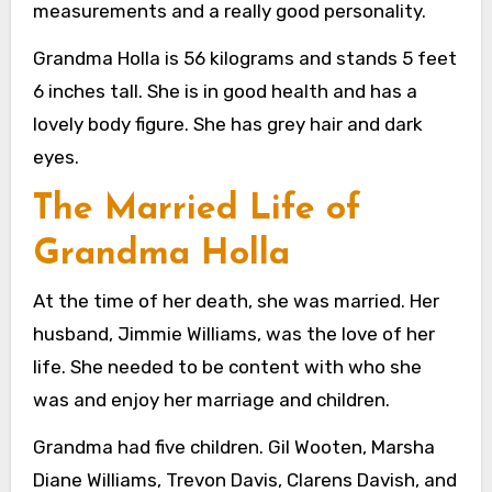
measurements and a really good personality.
Grandma Holla is 56 kilograms and stands 5 feet
6 inches tall. She is in good health and has a
lovely body figure. She has grey hair and dark
eyes.
The Married Life of
Grandma Holla
At the time of her death, she was married. Her
husband, Jimmie Williams, was the love of her
life. She needed to be content with who she
was and enjoy her marriage and children.
Grandma had five children. Gil Wooten, Marsha
Diane Williams, Trevon Davis, Clarens Davish, and