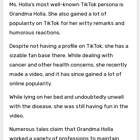
Ms. Holla’s most well-known TikTok persona is
Grandma Holla. She also gained a lot of
popularity on TikTok for her witty remarks and
humorous reactions.
Despite not having a profile on TikTok, she has a
sizable fan base there. While dealing with
cancer and other health concerns, she recently
made a video, and it has since gained a lot of
online popularity.
While lying on her bed and undoubtedly unwell
with the disease, she was still having fun in the
video.
Numerous tales claim that Grandma Holla
worked a variety of professions to maintain