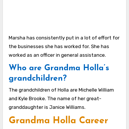
Marsha has consistently put in a lot of effort for
the businesses she has worked for. She has
worked as an officer in general assistance.
Who are Grandma Holla’s
grandchildren?
The grandchildren of Holla are Michelle William
and Kyle Brooke. The name of her great-
granddaughter is Janice Williams.
Grandma Holla Career