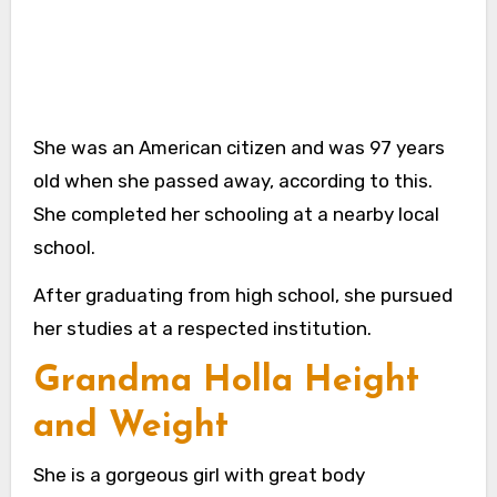
She was an American citizen and was 97 years
old when she passed away, according to this.
She completed her schooling at a nearby local
school.
After graduating from high school, she pursued
her studies at a respected institution.
Grandma Holla Height
and Weight
She is a gorgeous girl with great body