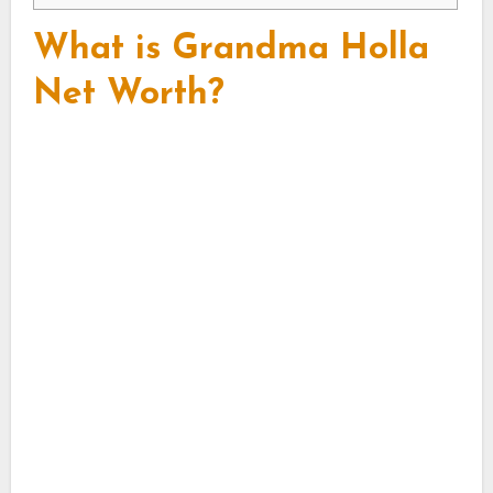
What is Grandma Holla
Net Worth?