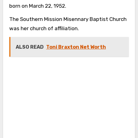
born on March 22, 1952.
The Southern Mission Misennary Baptist Church
was her church of affiliation.
ALSO READ
Toni Braxton Net Worth