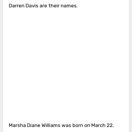
Darren Davis are their names.
Marsha Diane Williams was born on March 22,