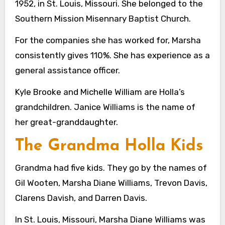
1952, in St. Louis, Missouri. She belonged to the
Southern Mission Misennary Baptist Church.
For the companies she has worked for, Marsha
consistently gives 110%. She has experience as a
general assistance officer.
Kyle Brooke and Michelle William are Holla’s
grandchildren. Janice Williams is the name of
her great-granddaughter.
The Grandma Holla Kids
Grandma had five kids. They go by the names of
Gil Wooten, Marsha Diane Williams, Trevon Davis,
Clarens Davish, and Darren Davis.
In St. Louis, Missouri, Marsha Diane Williams was