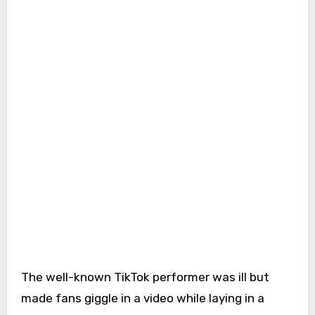
The well-known TikTok performer was ill but
made fans giggle in a video while laying in a