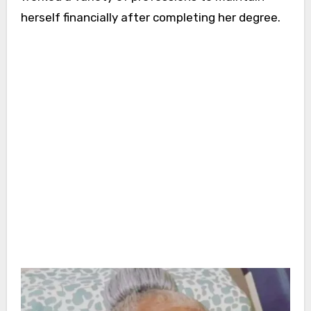
herself financially after completing her degree.