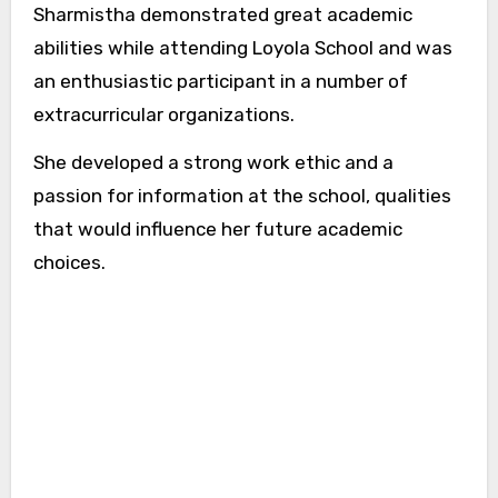
Sharmistha demonstrated great academic
abilities while attending Loyola School and was
an enthusiastic participant in a number of
extracurricular organizations.
She developed a strong work ethic and a
passion for information at the school, qualities
that would influence her future academic
choices.