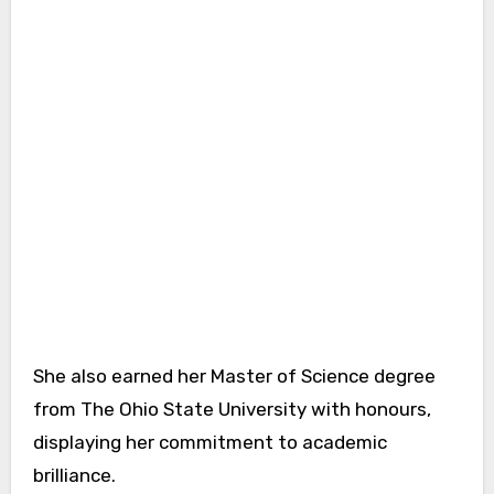
She also earned her Master of Science degree
from The Ohio State University with honours,
displaying her commitment to academic
brilliance.