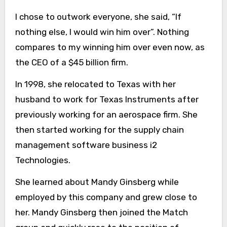
I chose to outwork everyone, she said, “If
nothing else, I would win him over”. Nothing
compares to my winning him over even now, as
the CEO of a $45 billion firm.
In 1998, she relocated to Texas with her
husband to work for Texas Instruments after
previously working for an aerospace firm. She
then started working for the supply chain
management software business i2
Technologies.
She learned about Mandy Ginsberg while
employed by this company and grew close to
her. Mandy Ginsberg then joined the Match