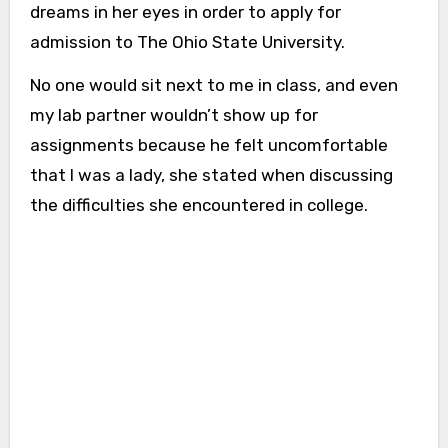
dreams in her eyes in order to apply for
admission to The Ohio State University.
No one would sit next to me in class, and even
my lab partner wouldn’t show up for
assignments because he felt uncomfortable
that I was a lady, she stated when discussing
the difficulties she encountered in college.