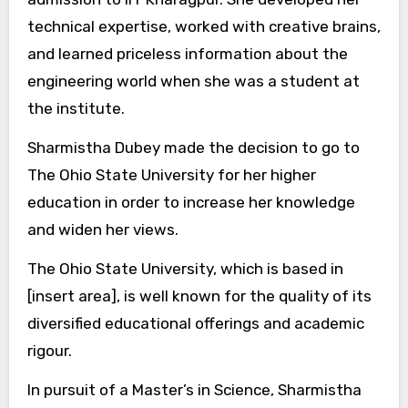
technical expertise, worked with creative brains,
and learned priceless information about the
engineering world when she was a student at
the institute.
Sharmistha Dubey made the decision to go to
The Ohio State University for her higher
education in order to increase her knowledge
and widen her views.
The Ohio State University, which is based in
[insert area], is well known for the quality of its
diversified educational offerings and academic
rigour.
In pursuit of a Master’s in Science, Sharmistha