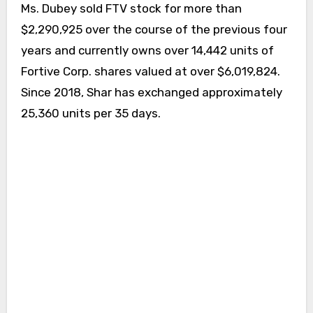
Ms. Dubey sold FTV stock for more than
$2,290,925 over the course of the previous four
years and currently owns over 14,442 units of
Fortive Corp. shares valued at over $6,019,824.
Since 2018, Shar has exchanged approximately
25,360 units per 35 days.