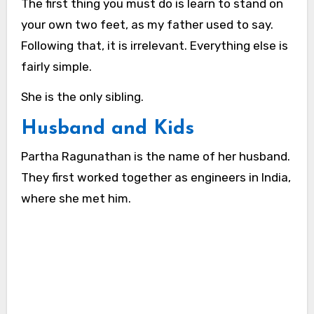
The first thing you must do is learn to stand on
your own two feet, as my father used to say.
Following that, it is irrelevant. Everything else is
fairly simple.
She is the only sibling.
Husband and Kids
Partha Ragunathan is the name of her husband.
They first worked together as engineers in India,
where she met him.