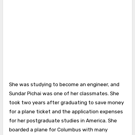
She was studying to become an engineer, and
Sundar Pichai was one of her classmates. She
took two years after graduating to save money
for a plane ticket and the application expenses
for her postgraduate studies in America. She
boarded a plane for Columbus with many