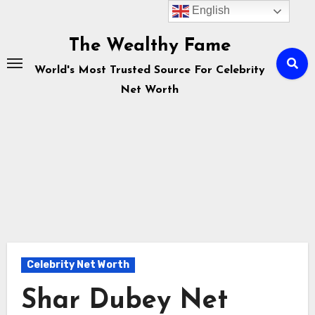
English
Skip
to
The Wealthy Fame
content
World's Most Trusted Source For Celebrity
Net Worth
Celebrity Net Worth
Shar Dubey Net