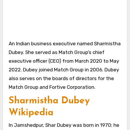
An Indian business executive named Sharmistha
Dubey. She served as Match Group’s chief
executive officer (CEO) from March 2020 to May
2022. Dubey joined Match Group in 2006. Dubey
also serves on the boards of directors for the
Match Group and Fortive Corporation.
Sharmistha Dubey
Wikipedia
In Jamshedpur, Shar Dubey was born in 1970; he