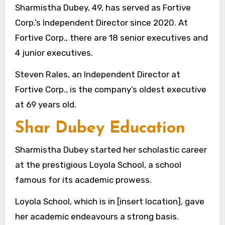
Sharmistha Dubey, 49, has served as Fortive
Corp.’s Independent Director since 2020. At
Fortive Corp., there are 18 senior executives and
4 junior executives.
Steven Rales, an Independent Director at
Fortive Corp., is the company’s oldest executive
at 69 years old.
Shar Dubey Education
Sharmistha Dubey started her scholastic career
at the prestigious Loyola School, a school
famous for its academic prowess.
Loyola School, which is in [insert location], gave
her academic endeavours a strong basis.