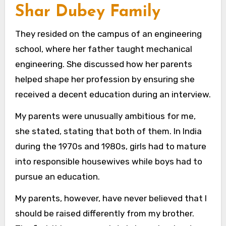
Shar Dubey Family
They resided on the campus of an engineering
school, where her father taught mechanical
engineering. She discussed how her parents
helped shape her profession by ensuring she
received a decent education during an interview.
My parents were unusually ambitious for me,
she stated, stating that both of them. In India
during the 1970s and 1980s, girls had to mature
into responsible housewives while boys had to
pursue an education.
My parents, however, have never believed that I
should be raised differently from my brother.