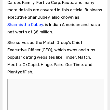
Career, Family, Fortive Corp, Facts, and many
more details are covered in this article. Business
executive Shar Dubey, also known as
Sharmistha Dubey
, is Indian American and has a
net worth of $8 million.
She serves as the Match Group’s Chief
Executive Officer (CEO), which owns and runs
popular dating websites like Tinder, Match,
Meetic, OkCupid, Hinge, Pairs, Our Time, and
PlentyofFish.