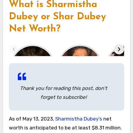
What is Sharmistha
Dubey or Shar Dubey
Net Worth?
Thank you for reading this post, don't
forget to subscribe!
As of May 13, 2023,
Sharmistha Dubey’s
net
worth is anticipated to be at least $8.31 million.