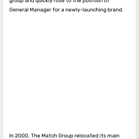
group and quickly rose to the position of
General Manager for a newly-launching brand.
In 2000, The Match Group relocated its main