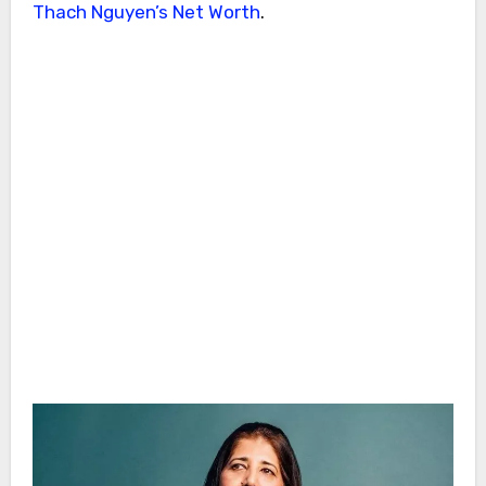
Thach Nguyen’s Net Worth
.