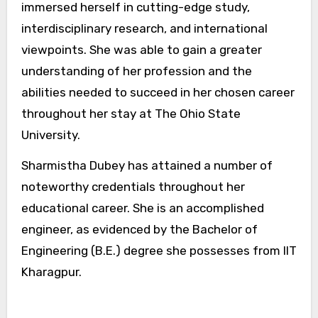
immersed herself in cutting-edge study,
interdisciplinary research, and international
viewpoints. She was able to gain a greater
understanding of her profession and the
abilities needed to succeed in her chosen career
throughout her stay at The Ohio State
University.
Sharmistha Dubey has attained a number of
noteworthy credentials throughout her
educational career. She is an accomplished
engineer, as evidenced by the Bachelor of
Engineering (B.E.) degree she possesses from IIT
Kharagpur.