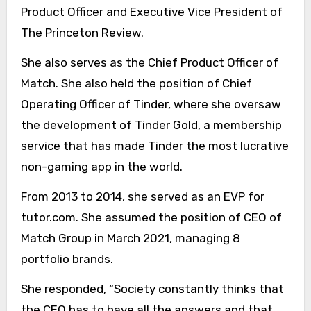
Product Officer and Executive Vice President of
The Princeton Review.
She also serves as the Chief Product Officer of
Match. She also held the position of Chief
Operating Officer of Tinder, where she oversaw
the development of Tinder Gold, a membership
service that has made Tinder the most lucrative
non-gaming app in the world.
From 2013 to 2014, she served as an EVP for
tutor.com. She assumed the position of CEO of
Match Group in March 2021, managing 8
portfolio brands.
She responded, “Society constantly thinks that
the CEO has to have all the answers and that