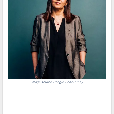
Image source: Google, Shar Dubey