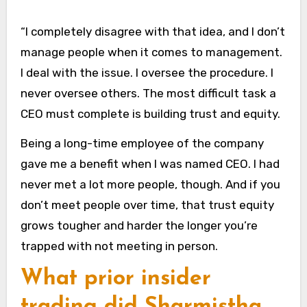
“I completely disagree with that idea, and I don’t
manage people when it comes to management.
I deal with the issue. I oversee the procedure. I
never oversee others. The most difficult task a
CEO must complete is building trust and equity.
Being a long-time employee of the company
gave me a benefit when I was named CEO. I had
never met a lot more people, though. And if you
don’t meet people over time, that trust equity
grows tougher and harder the longer you’re
trapped with not meeting in person.
What prior insider
trading did Sharmistha