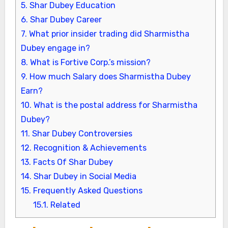
5.
Shar Dubey Education
6.
Shar Dubey Career
7.
What prior insider trading did Sharmistha
Dubey engage in?
8.
What is Fortive Corp.’s mission?
9.
How much Salary does Sharmistha Dubey
Earn?
10.
What is the postal address for Sharmistha
Dubey?
11.
Shar Dubey Controversies
12.
Recognition & Achievements
13.
Facts Of Shar Dubey
14.
Shar Dubey in Social Media
15.
Frequently Asked Questions
15.1.
Related