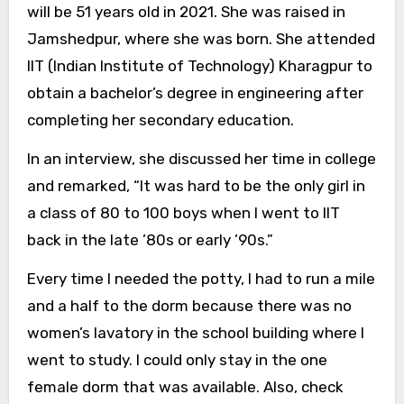
will be 51 years old in 2021. She was raised in
Jamshedpur, where she was born. She attended
IIT (Indian Institute of Technology) Kharagpur to
obtain a bachelor’s degree in engineering after
completing her secondary education.
In an interview, she discussed her time in college
and remarked, “It was hard to be the only girl in
a class of 80 to 100 boys when I went to IIT
back in the late ’80s or early ’90s.”
Every time I needed the potty, I had to run a mile
and a half to the dorm because there was no
women’s lavatory in the school building where I
went to study. I could only stay in the one
female dorm that was available. Also, check