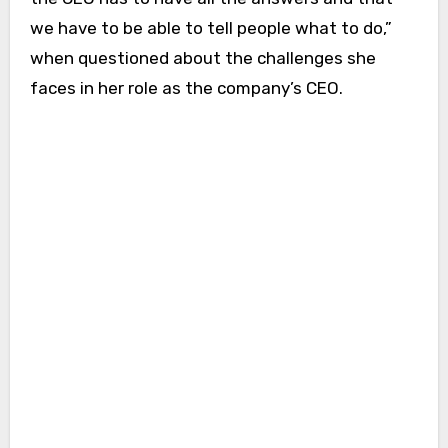
we have to be able to tell people what to do,”
when questioned about the challenges she
faces in her role as the company’s CEO.