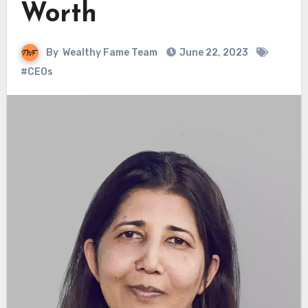
Worth
By
Wealthy Fame Team
June 22, 2023
#CEOs