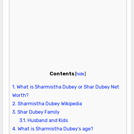
Contents
[
hide
]
1.
What is Sharmistha Dubey or Shar Dubey Net
Worth?
2.
Sharmistha Dubey Wikipedia
3.
Shar Dubey Family
3.1.
Husband and Kids
4.
What is Sharmistha Dubey’s age?