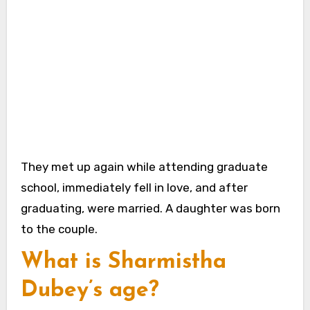
They met up again while attending graduate
school, immediately fell in love, and after
graduating, were married. A daughter was born
to the couple.
What is Sharmistha
Dubey’s age?