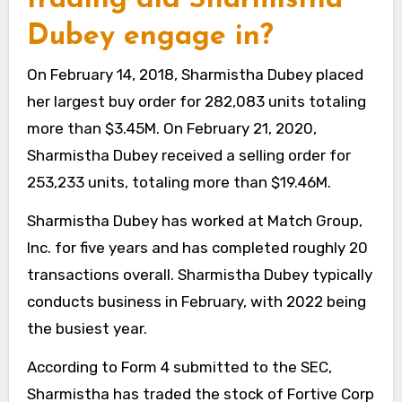
Dubey engage in?
On February 14, 2018, Sharmistha Dubey placed
her largest buy order for 282,083 units totaling
more than $3.45M. On February 21, 2020,
Sharmistha Dubey received a selling order for
253,233 units, totaling more than $19.46M.
Sharmistha Dubey has worked at Match Group,
Inc. for five years and has completed roughly 20
transactions overall. Sharmistha Dubey typically
conducts business in February, with 2022 being
the busiest year.
According to Form 4 submitted to the SEC,
Sharmistha has traded the stock of Fortive Corp