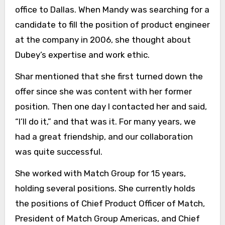
office to Dallas. When Mandy was searching for a
candidate to fill the position of product engineer
at the company in 2006, she thought about
Dubey’s expertise and work ethic.
Shar mentioned that she first turned down the
offer since she was content with her former
position. Then one day I contacted her and said,
“I’ll do it,” and that was it. For many years, we
had a great friendship, and our collaboration
was quite successful.
She worked with Match Group for 15 years,
holding several positions. She currently holds
the positions of Chief Product Officer of Match,
President of Match Group Americas, and Chief