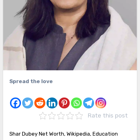
Spread the love
Rate this post
Shar Dubey Net Worth, Wikipedia, Education