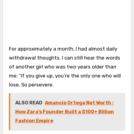
For approximately a month, I had almost daily
withdrawal thoughts. I can still hear the words
of another girl who was two years older than
me: “If you give up, you’re the only one who will
lose. So persevere.
ALSO READ
Amancio Ortega Net Worth :
How Zara’s Founder Built a $100+ Billion
Fashion Empire