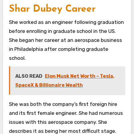
Shar Dubey Career
She worked as an engineer following graduation
before enrolling in graduate school in the US.
She began her career at an aerospace business
in Philadelphia after completing graduate
school.
ALSO READ
Elon Musk Net Worth – Tesla,
SpaceX & Billionaire Wealth
She was both the company’s first foreign hire
and its first female engineer. She had numerous
issues with this aerospace company. She
describes it as being her most difficult stage.