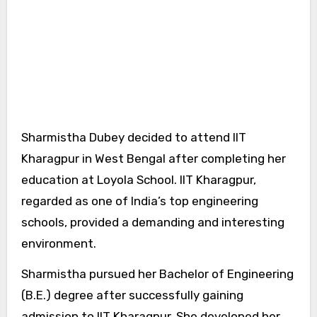
Sharmistha Dubey decided to attend IIT
Kharagpur in West Bengal after completing her
education at Loyola School. IIT Kharagpur,
regarded as one of India’s top engineering
schools, provided a demanding and interesting
environment.
Sharmistha pursued her Bachelor of Engineering
(B.E.) degree after successfully gaining
admission to IIT Kharagpur. She developed her