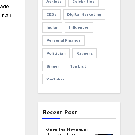
Athlete
Celebrities
made
CEOs
Digital Marketing
f Ali
Indian
Influencer
Personal Finance
Politician
Rappers
Singer
Top List
YouTuber
Recent Post
Mars Inc Revenue: