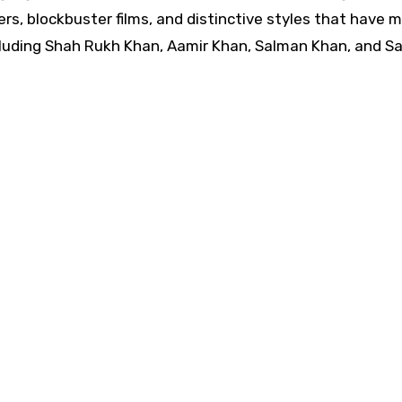
ers, blockbuster films, and distinctive styles that have 
luding Shah Rukh Khan, Aamir Khan, Salman Khan, and Sai