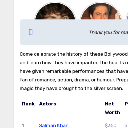
Thank you for rea
Come celebrate the history of these Bollywood
and learn how they have impacted the hearts of
have given remarkable performances that have 
fan of romance, action, drama, or humour. Prep
magic they have brought to the silver screen.
Rank
Actors
Net
P
Worth
1
Salman Khan
$350
a