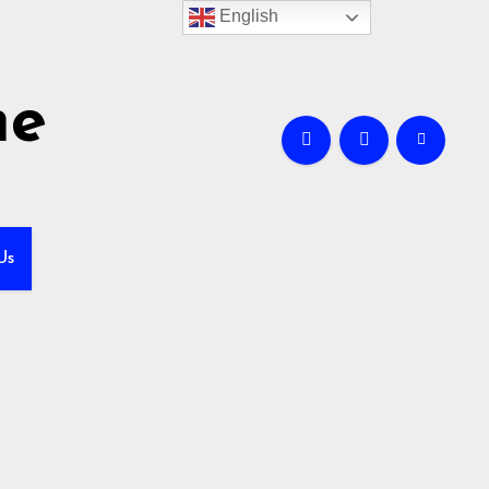
English
me
Us