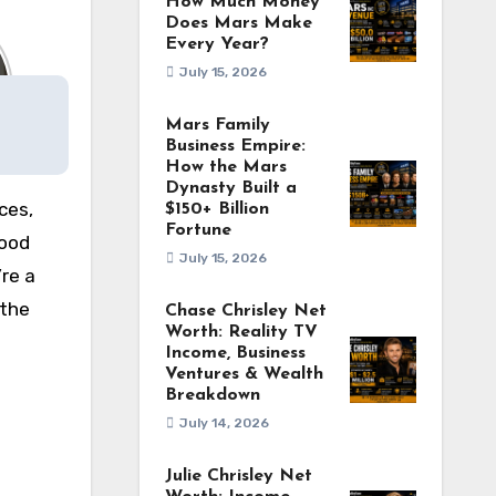
How Much Money
Does Mars Make
Every Year?
July 15, 2026
Mars Family
Business Empire:
How the Mars
Dynasty Built a
ces,
$150+ Billion
Fortune
wood
July 15, 2026
re a
 the
Chase Chrisley Net
Worth: Reality TV
Income, Business
Ventures & Wealth
Breakdown
July 14, 2026
Julie Chrisley Net