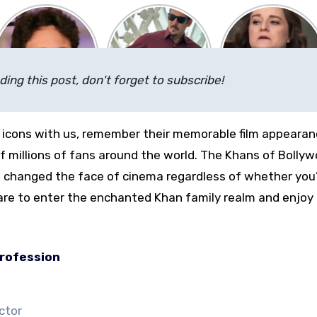
ding this post, don't forget to subscribe!
 icons with us, remember their memorable film appearan
 millions of fans around the world. The Khans of Bolly
changed the face of cinema regardless of whether you’
are to enter the enchanted Khan family realm and enjoy
rofession
ctor