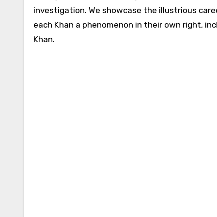
investigation. We showcase the illustrious care
each Khan a phenomenon in their own right, inc
Khan.