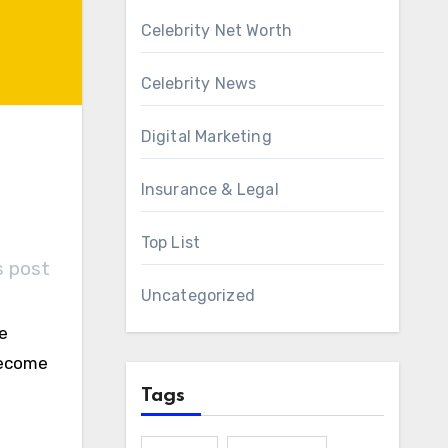
Celebrity Net Worth
Celebrity News
Digital Marketing
Insurance & Legal
Top List
s post
Uncategorized
se
become
Tags