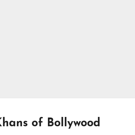
Khans of Bollywood