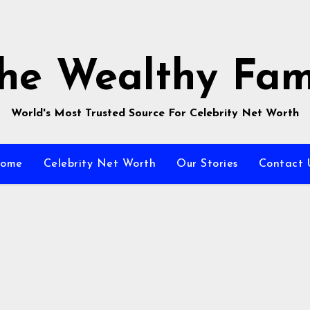
he Wealthy Fa
World's Most Trusted Source For Celebrity Net Worth
ome
Celebrity Net Worth
Our Stories
Contact 