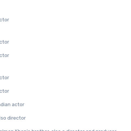
ctor
ctor
ctor
ctor
ctor
ndian actor
lso director