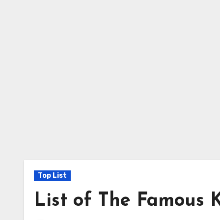
Top List
List of The Famous 