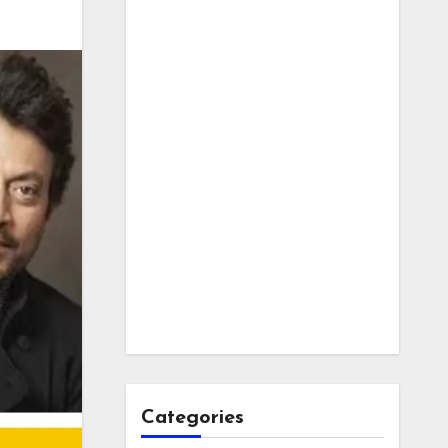
Categories