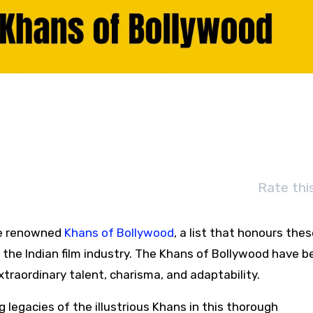
Rate thi
the renowned
Khans of Bollywood
, a list that honours the
 the Indian film industry. The Khans of Bollywood have 
raordinary talent, charisma, and adaptability.
g legacies of the illustrious Khans in this thorough