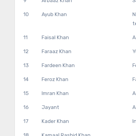
9
Arbaaz Khan
S
10
Ayub Khan
N
t
11
Faisal Khan
A
12
Faraaz Khan
Y
13
Fardeen Khan
F
14
Feroz Khan
F
15
Imran Khan
A
16
Jayant
A
17
Kader Khan
I
18
Kamaal Rashid Khan,