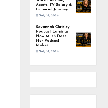
Worth: Income,
Assets, TV Salary &
Financial Journey
July 14, 2026
Savannah Chrisley
Podcast Earnings:
How Much Does
Her Podcast
Make?
July 14, 2026