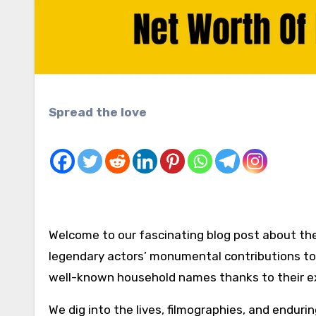
Spread the love
Welcome to our fascinating blog post about 
legendary actors’ monumental contributions to
well-known household names thanks to their ext
We dig into the lives, filmographies, and endurin