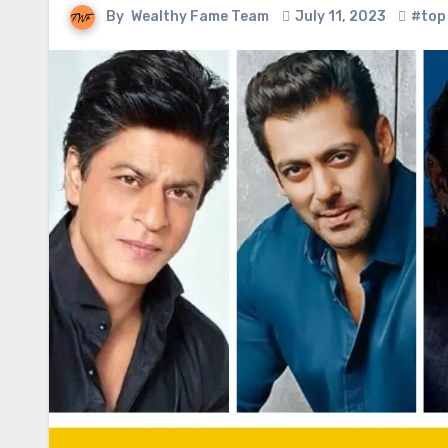
By
Wealthy Fame Team
July 11, 2023
#top 