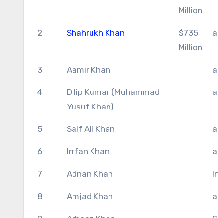
Million
2
Shahrukh Khan
$735
a
Million
3
Aamir Khan
a
4
Dilip Kumar (Muhammad
a
Yusuf Khan)
5
Saif Ali Khan
a
6
Irrfan Khan
a
7
Adnan Khan
I
8
Amjad Khan
a