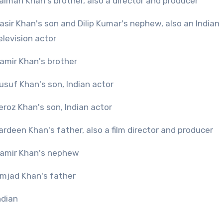
alman Khan's brother, also a director and producer
asir Khan's son and Dilip Kumar's nephew, also an Indian
elevision actor
amir Khan's brother
usuf Khan's son, Indian actor
eroz Khan's son, Indian actor
ardeen Khan's father, also a film director and producer
amir Khan's nephew
mjad Khan's father
ndian