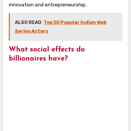
innovation and entrepreneurship.
ALSO READ
Top 50 Popular Indian Web
Series Actors
What social effects do
billionaires have?