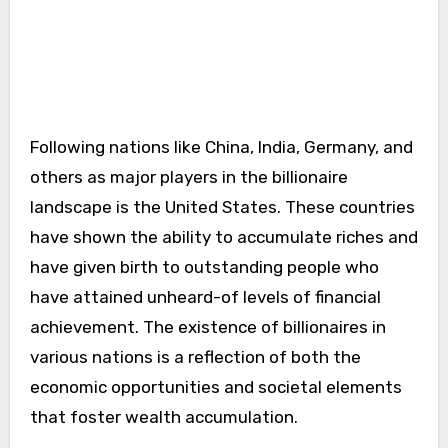
Following nations like China, India, Germany, and
others as major players in the billionaire
landscape is the United States. These countries
have shown the ability to accumulate riches and
have given birth to outstanding people who
have attained unheard-of levels of financial
achievement. The existence of billionaires in
various nations is a reflection of both the
economic opportunities and societal elements
that foster wealth accumulation.