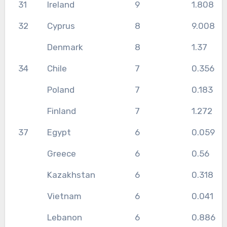
31
Ireland
9
1.808
32
Cyprus
8
9.008
Denmark
8
1.37
34
Chile
7
0.356
Poland
7
0.183
Finland
7
1.272
37
Egypt
6
0.059
Greece
6
0.56
Kazakhstan
6
0.318
Vietnam
6
0.041
Lebanon
6
0.886