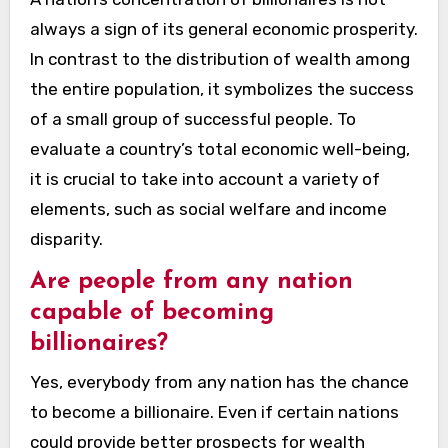
always a sign of its general economic prosperity.
In contrast to the distribution of wealth among
the entire population, it symbolizes the success
of a small group of successful people. To
evaluate a country’s total economic well-being,
it is crucial to take into account a variety of
elements, such as social welfare and income
disparity.
Are people from any nation
capable of becoming
billionaires?
Yes, everybody from any nation has the chance
to become a billionaire. Even if certain nations
could provide better prospects for wealth