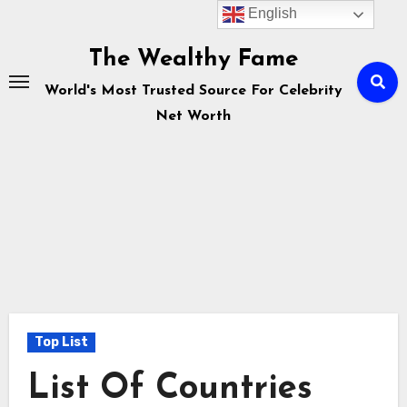
English
Skip
to
The Wealthy Fame
content
World's Most Trusted Source For Celebrity
Net Worth
Top List
List Of Countries