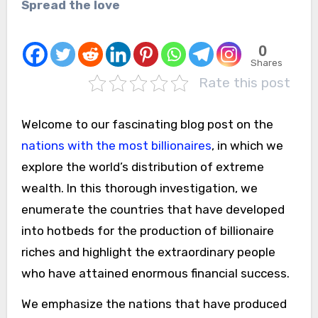
Spread the love
0
Shares
Rate this post
Welcome to our fascinating blog post on the
nations with the most billionaires
, in which we
explore the world’s distribution of extreme
wealth. In this thorough investigation, we
enumerate the countries that have developed
into hotbeds for the production of billionaire
riches and highlight the extraordinary people
who have attained enormous financial success.
We emphasize the nations that have produced