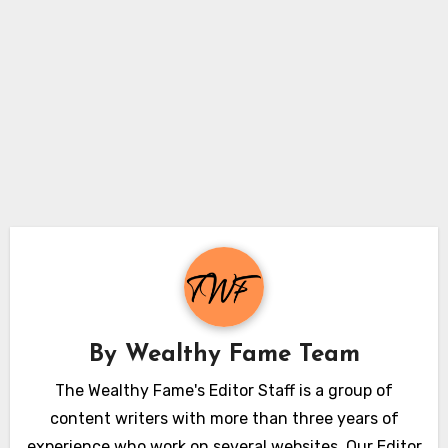
By
Wealthy Fame Team
The Wealthy Fame's Editor Staff is a group of
content writers with more than three years of
experience who work on several websites. Our Editor