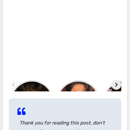
Thank you for reading this post, don't