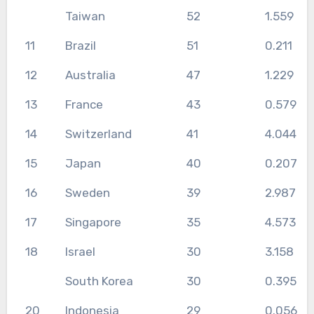
Taiwan
52
1.559
11
Brazil
51
0.211
12
Australia
47
1.229
13
France
43
0.579
14
Switzerland
41
4.044
15
Japan
40
0.207
16
Sweden
39
2.987
17
Singapore
35
4.573
18
Israel
30
3.158
South Korea
30
0.395
20
Indonesia
29
0.056