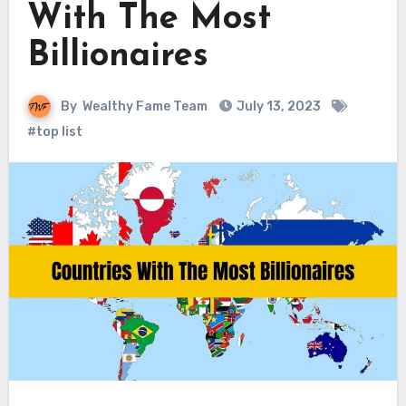
With The Most
Billionaires
By
Wealthy Fame Team
July 13, 2023
#top list