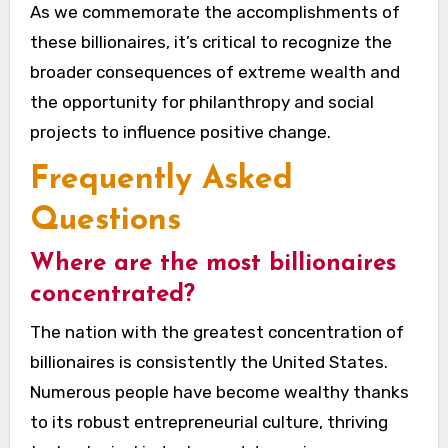
As we commemorate the accomplishments of
these billionaires, it’s critical to recognize the
broader consequences of extreme wealth and
the opportunity for philanthropy and social
projects to influence positive change.
Frequently Asked
Questions
Where are the most billionaires
concentrated?
The nation with the greatest concentration of
billionaires is consistently the United States.
Numerous people have become wealthy thanks
to its robust entrepreneurial culture, thriving