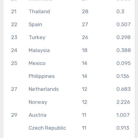
21
Thailand
28
0.3
22
Spain
27
0.507
23
Turkey
26
0.298
24
Malaysia
18
0.388
25
Mexico
14
0.095
Philippines
14
0.136
27
Netherlands
12
0.683
Norway
12
2.226
29
Austria
11
1.007
Czech Republic
11
0.913