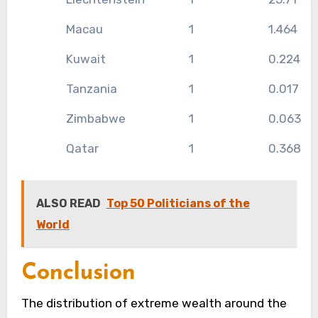
Macau
1
1.464
Kuwait
1
0.224
Tanzania
1
0.017
Zimbabwe
1
0.063
Qatar
1
0.368
ALSO READ
Top 50 Politicians of the
World
Conclusion
The distribution of extreme wealth around the