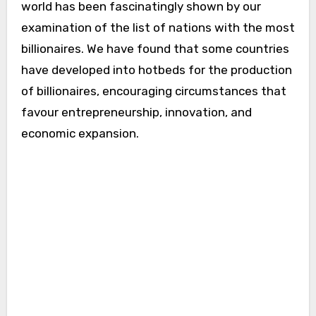
world has been fascinatingly shown by our
examination of the list of nations with the most
billionaires. We have found that some countries
have developed into hotbeds for the production
of billionaires, encouraging circumstances that
favour entrepreneurship, innovation, and
economic expansion.