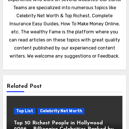
Teams are specialized into numerous topics like
Celebrity Net Worth & Top Richest, Complete
Insurance Easy Guides, How To Make Money Online,
etc. The wealthy Fame is the platform where you
can read articles on these topics with great quality
content published by our experienced content
writers. We welcome any suggestions or Feedback.
Related Post
Top List
Celebrity Net Worth
Top 50 Richest People in Hollywood