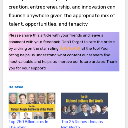
creation, entrepreneurship, and innovation can
flourish anywhere given the appropriate mix of
talent, opportunities, and tenacity.
Please share this article with your friends and leave a
comment with your feedback. Don’t forget to rate the article
by clicking on the star rating
at the top! Your
rating helps us understand what content our readers find
most valuable and helps us improve our future articles. Thank
you for your support!
Related
Top 250 Billionaires In
Top 25 Richest Indians
The World
Net Worth