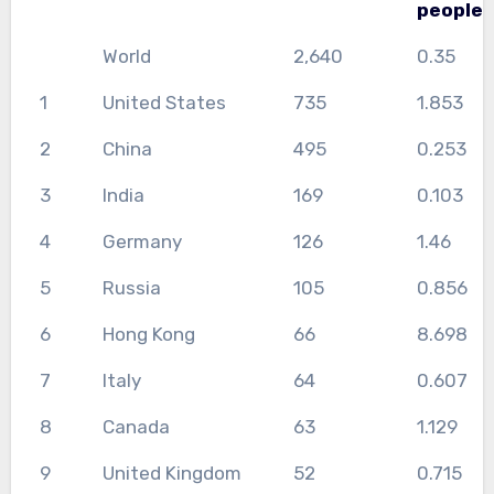
people
World
2,640
0.35
1
United States
735
1.853
2
China
495
0.253
3
India
169
0.103
4
Germany
126
1.46
5
Russia
105
0.856
6
Hong Kong
66
8.698
7
Italy
64
0.607
8
Canada
63
1.129
9
United Kingdom
52
0.715