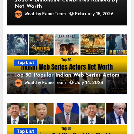
2026 – Billionaire Celebrities Ranked by
Net Worth
Wealthy Fame Team
February 15, 2026
Top List
Top 50 Popular Indian Web Series Actors
Wealthy Fame Team
July 14, 2023
Top List