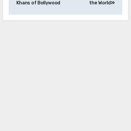
Khans of Bollywood
the World