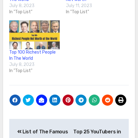
July 8, 2023
July 11, 2023
In "Top List"
In "Top List"
Top 100 Richest People
In The World
July 8, 2023
In "Top List"
Post
List of The Famous
Top 25 YouTubers in
navigation