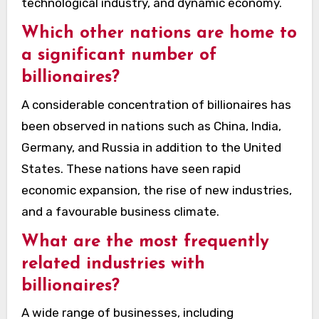
technological industry, and dynamic economy.
Which other nations are home to
a significant number of
billionaires?
A considerable concentration of billionaires has
been observed in nations such as China, India,
Germany, and Russia in addition to the United
States. These nations have seen rapid
economic expansion, the rise of new industries,
and a favourable business climate.
What are the most frequently
related industries with
billionaires?
A wide range of businesses, including