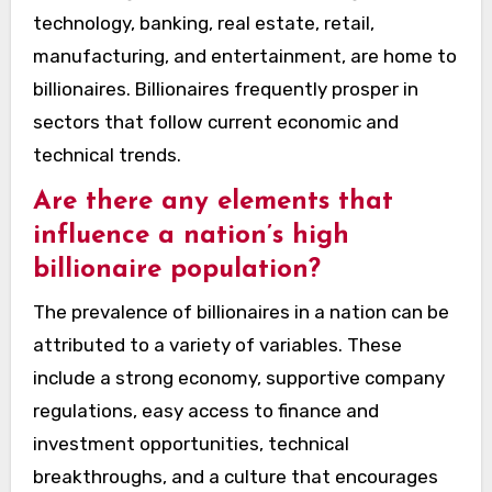
technology, banking, real estate, retail,
manufacturing, and entertainment, are home to
billionaires. Billionaires frequently prosper in
sectors that follow current economic and
technical trends.
Are there any elements that
influence a nation’s high
billionaire population?
The prevalence of billionaires in a nation can be
attributed to a variety of variables. These
include a strong economy, supportive company
regulations, easy access to finance and
investment opportunities, technical
breakthroughs, and a culture that encourages