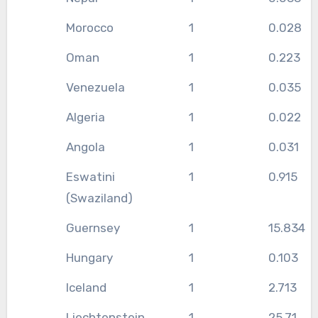
Morocco
1
0.028
Oman
1
0.223
Venezuela
1
0.035
Algeria
1
0.022
Angola
1
0.031
Eswatini
1
0.915
(Swaziland)
Guernsey
1
15.834
Hungary
1
0.103
Iceland
1
2.713
Liechtenstein
1
25.71