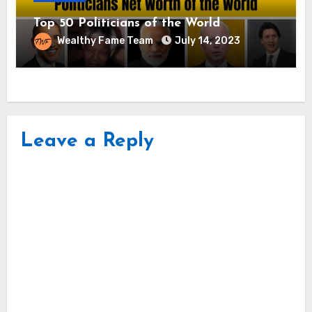
Top 50 Politicians of the World
Wealthy Fame Team
July 14, 2023
Leave a Reply