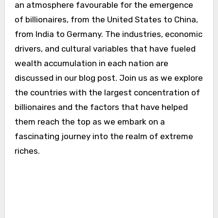
an atmosphere favourable for the emergence
of billionaires, from the United States to China,
from India to Germany. The industries, economic
drivers, and cultural variables that have fueled
wealth accumulation in each nation are
discussed in our blog post. Join us as we explore
the countries with the largest concentration of
billionaires and the factors that have helped
them reach the top as we embark on a
fascinating journey into the realm of extreme
riches.