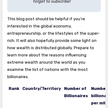
forget to subscribe!
This blog post should be helpful if you’re
interested in the global economy,
entrepreneurship, or the lifestyles of the super-
rich. It will also hopefully provide some light on
how wealth is distributed globally. Prepare to
learn more about the reasons influencing
extreme wealth around the world as you
examine the list of nations with the most
billionaires.
Rank
Country/Territory
Number of
Number
Billionaires
billiona
per mill