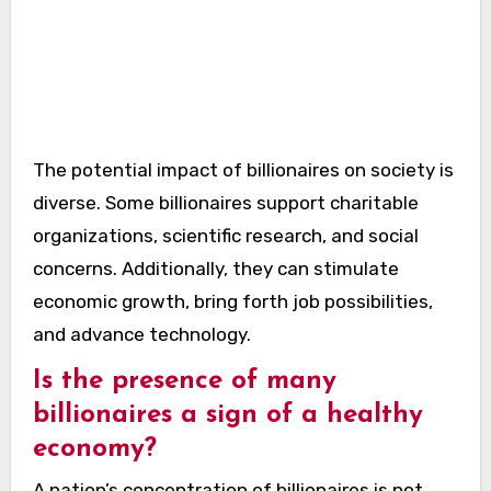
The potential impact of billionaires on society is
diverse. Some billionaires support charitable
organizations, scientific research, and social
concerns. Additionally, they can stimulate
economic growth, bring forth job possibilities,
and advance technology.
Is the presence of many
billionaires a sign of a healthy
economy?
A nation’s concentration of billionaires is not