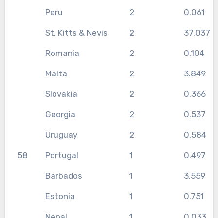
Peru
2
0.061
St. Kitts & Nevis
2
37.037
Romania
2
0.104
Malta
2
3.849
Slovakia
2
0.366
Georgia
2
0.537
Uruguay
2
0.584
58
Portugal
1
0.497
Barbados
1
3.559
Estonia
1
0.751
Nepal
1
0.033