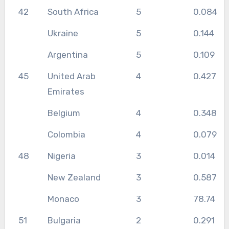
42
South Africa
5
0.084
Ukraine
5
0.144
Argentina
5
0.109
45
United Arab
4
0.427
Emirates
Belgium
4
0.348
Colombia
4
0.079
48
Nigeria
3
0.014
New Zealand
3
0.587
Monaco
3
78.74
51
Bulgaria
2
0.291