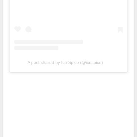
A post shared by Ice Spice (@icespice)