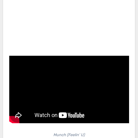
Munch (Feelin’ U)