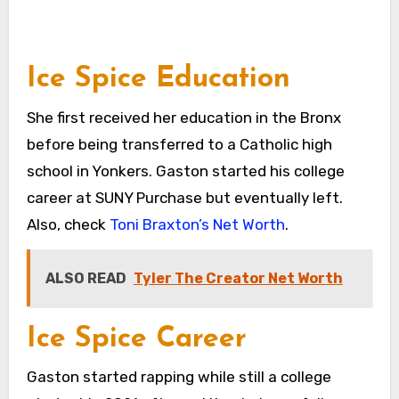
Ice Spice Education
She first received her education in the Bronx
before being transferred to a Catholic high
school in Yonkers. Gaston started his college
career at SUNY Purchase but eventually left.
Also, check
Toni Braxton’s Net Worth
.
ALSO READ
Tyler The Creator Net Worth
Ice Spice Career
Gaston started rapping while still a college