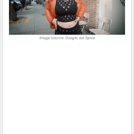
Image source: Google, Ice Spice