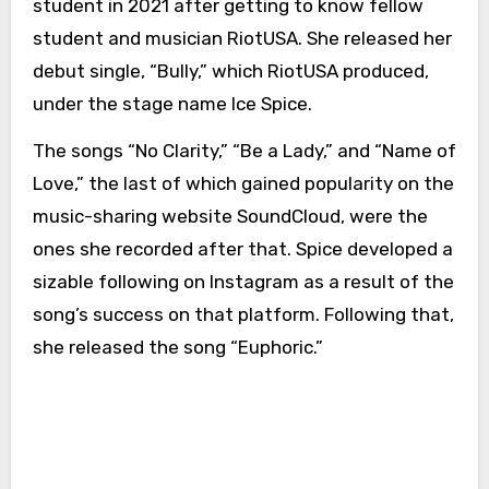
student in 2021 after getting to know fellow
student and musician RiotUSA. She released her
debut single, “Bully,” which RiotUSA produced,
under the stage name Ice Spice.
The songs “No Clarity,” “Be a Lady,” and “Name of
Love,” the last of which gained popularity on the
music-sharing website SoundCloud, were the
ones she recorded after that. Spice developed a
sizable following on Instagram as a result of the
song’s success on that platform. Following that,
she released the song “Euphoric.”