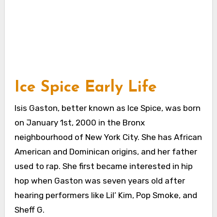
Ice Spice Early Life
Isis Gaston, better known as Ice Spice, was born
on January 1st, 2000 in the Bronx
neighbourhood of New York City. She has African
American and Dominican origins, and her father
used to rap. She first became interested in hip
hop when Gaston was seven years old after
hearing performers like Lil’ Kim, Pop Smoke, and
Sheff G.