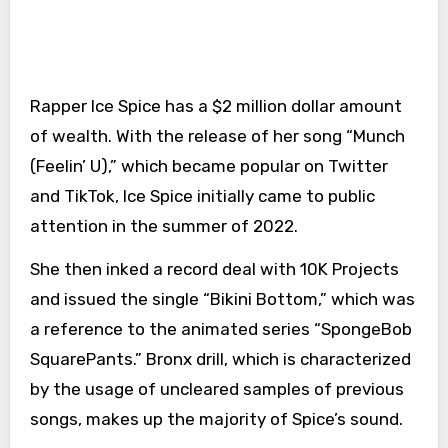
Rapper Ice Spice has a $2 million dollar amount
of wealth. With the release of her song “Munch
(Feelin’ U),” which became popular on Twitter
and TikTok, Ice Spice initially came to public
attention in the summer of 2022.
She then inked a record deal with 10K Projects
and issued the single “Bikini Bottom,” which was
a reference to the animated series “SpongeBob
SquarePants.” Bronx drill, which is characterized
by the usage of uncleared samples of previous
songs, makes up the majority of Spice’s sound.