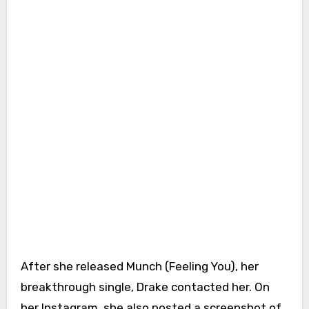
After she released Munch (Feeling You), her
breakthrough single, Drake contacted her. On
her Instagram, she also posted a screenshot of