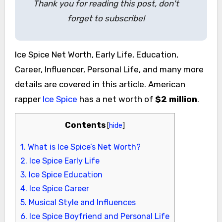
Thank you for reading this post, don't
forget to subscribe!
Ice Spice Net Worth, Early Life, Education,
Career, Influencer, Personal Life, and many more
details are covered in this article. American
rapper
Ice Spice
has a net worth of
$2 million
.
Contents
[
hide
]
1.
What is Ice Spice’s Net Worth?
2.
Ice Spice Early Life
3.
Ice Spice Education
4.
Ice Spice Career
5.
Musical Style and Influences
6.
Ice Spice Boyfriend and Personal Life