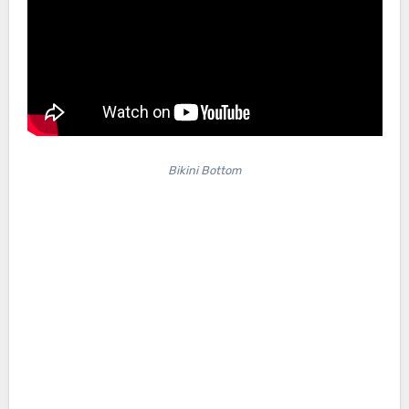
Bikini Bottom