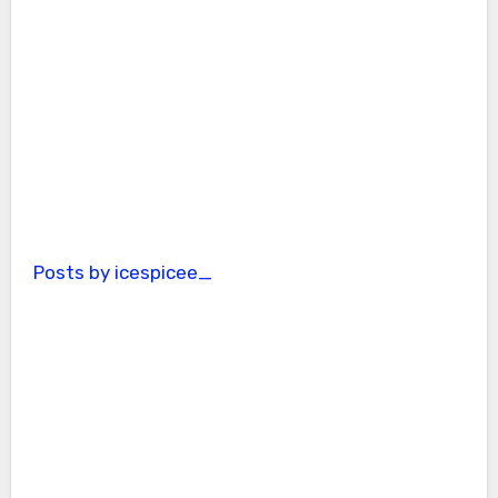
Posts by icespicee_