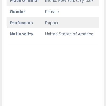
Place of Birth
Bronx, New York City, USA
Gender
Female
Profession
Rapper
Nationality
United States of America