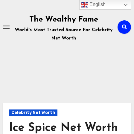
English
Skip
to
The Wealthy Fame
content
World's Most Trusted Source For Celebrity
Net Worth
Celebrity Net Worth
Ice Spice Net Worth