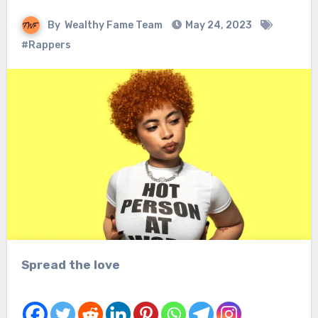
By
Wealthy Fame Team
May 24, 2023
#Rappers
Spread the love