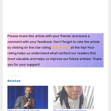
Please share this article with your friends and leave a
comment with your feedback. Don’t forget to rate the article
by clicking on the star rating
at the top! Your
rating helps us understand what content our readers find
most valuable and helps us improve our future articles. Thank
you for your support!
Related