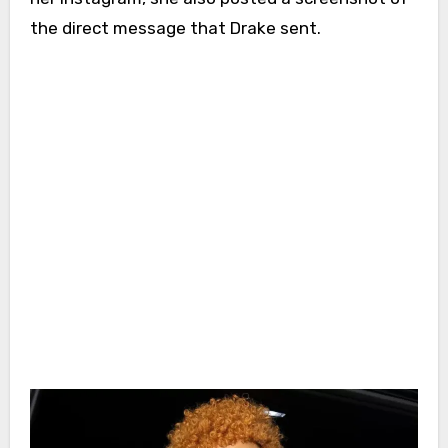
the direct message that Drake sent.