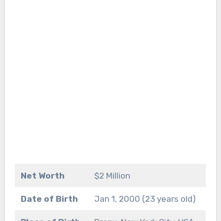
Net Worth
$2 Million
Date of Birth
Jan 1, 2000 (23 years old)