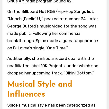
Sirius XM radio program Sound 42.
On the Billboard Hot R&B/Hip-Hop Songs list,
“Munch (Feelin’ U)” peaked at number 34. Later,
George Buford’s music video for the song was
made public. Following her commercial
breakthrough, Spice made a guest appearance
on B-Lovee’s single “One Time.”
Additionally, she inked a record deal with the
unaffiliated label 10K Projects, under which she
dropped her upcoming track, “Bikini Bottom.”
Musical Style and
Influences
Spice’s musical style has been categorized as