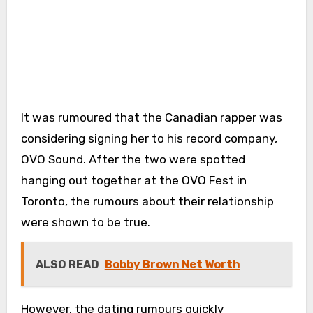
It was rumoured that the Canadian rapper was
considering signing her to his record company,
OVO Sound. After the two were spotted
hanging out together at the OVO Fest in
Toronto, the rumours about their relationship
were shown to be true.
ALSO READ
Bobby Brown Net Worth
However, the dating rumours quickly