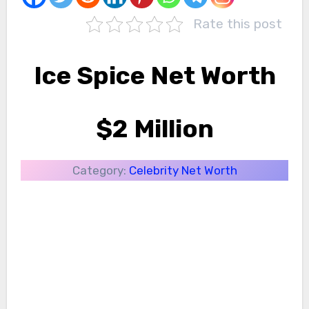
Rate this post
Ice Spice Net Worth
$2 Million
Category:
Celebrity Net Worth