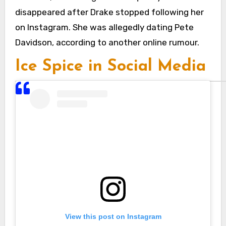
disappeared after Drake stopped following her
on Instagram. She was allegedly dating Pete
Davidson, according to another online rumour.
Ice Spice in Social Media
View this post on Instagram