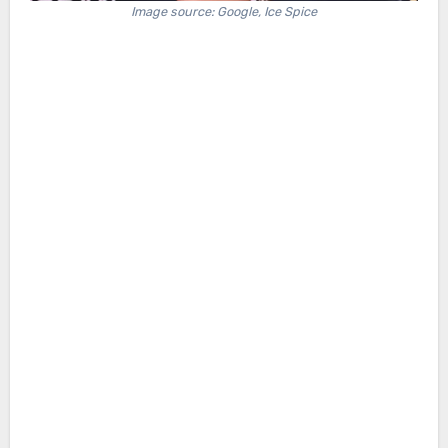
Image source: Google, Ice Spice