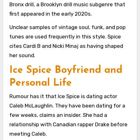
Bronx drill, a Brooklyn drill music subgenre that
first appeared in the early 2020s.
Unclear samples of vintage soul, funk, and pop
tunes are used frequently in this style. Spice
cites Cardi B and Nicki Minaj as having shaped
her sound.
Ice Spice Boyfriend and
Personal Life
Rumour has it that Ice Spice is dating actor
Caleb McLaughlin. They have been dating for a
few weeks, claims an insider. She had a
relationship with Canadian rapper Drake before
meeting Caleb.