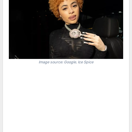
Image source: Google, Ice Spice