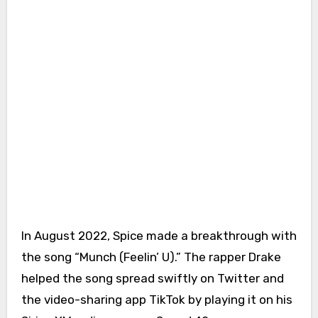
In August 2022, Spice made a breakthrough with
the song “Munch (Feelin’ U).” The rapper Drake
helped the song spread swiftly on Twitter and
the video-sharing app TikTok by playing it on his