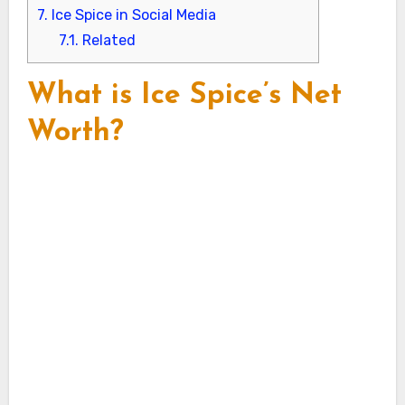
7.
Ice Spice in Social Media
7.1.
Related
What is Ice Spice’s Net
Worth?