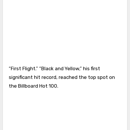
“First Flight.” “Black and Yellow,” his first
significant hit record, reached the top spot on
the Billboard Hot 100.