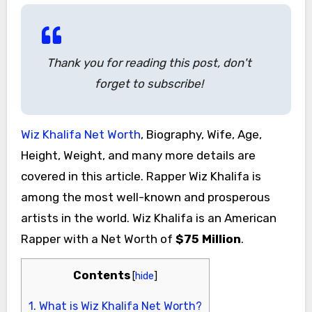
Thank you for reading this post, don't
forget to subscribe!
Wiz Khalifa Net Worth
, Biography, Wife, Age,
Height, Weight, and many more details are
covered in this article. Rapper Wiz Khalifa is
among the most well-known and prosperous
artists in the world. Wiz Khalifa is an American
Rapper with a Net Worth of
$75 Million
.
Contents
[
hide
]
1.
What is Wiz Khalifa Net Worth?