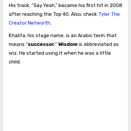
His track, “Say Yeah,” became his first hit in 2008
after reaching the Top 40. Also, check
Tyler The
Creator Networth
.
Khalifa, his stage name, is an Arabic term that
means “
successor
.”
Wisdom
is abbreviated as
wiz. He started using it when he was a little
child.