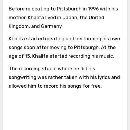
Before relocating to Pittsburgh in 1996 with his
mother, Khalifa lived in Japan, the United
Kingdom, and Germany.
Khalifa started creating and performing his own
songs soon after moving to Pittsburgh. At the
age of 15, Khalifa started recording his music.
The recording studio where he did his
songwriting was rather taken with his lyrics and
allowed him to record his songs for free.