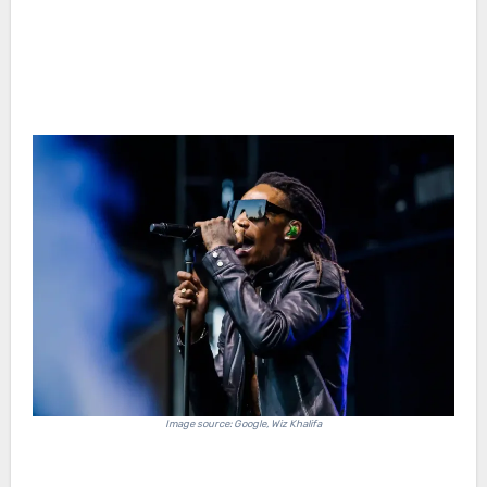
Image source: Google, Wiz Khalifa