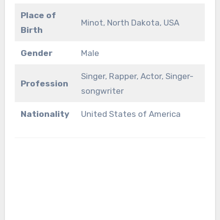
Place of
Minot, North Dakota, USA
Birth
Gender
Male
Singer, Rapper, Actor, Singer-
Profession
songwriter
Nationality
United States of America