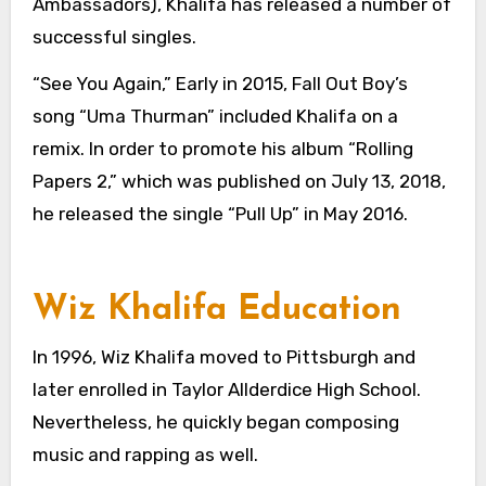
Ambassadors), Khalifa has released a number of
successful singles.
“See You Again,” Early in 2015, Fall Out Boy’s
song “Uma Thurman” included Khalifa on a
remix. In order to promote his album “Rolling
Papers 2,” which was published on July 13, 2018,
he released the single “Pull Up” in May 2016.
Wiz Khalifa Education
In 1996, Wiz Khalifa moved to Pittsburgh and
later enrolled in Taylor Allderdice High School.
Nevertheless, he quickly began composing
music and rapping as well.