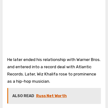
He later ended his relationship with Warner Bros.
and entered into a record deal with Atlantic
Records. Later, Wiz Khalifa rose to prominence
as a hip-hop musician.
ALSO READ
Russ Net Worth