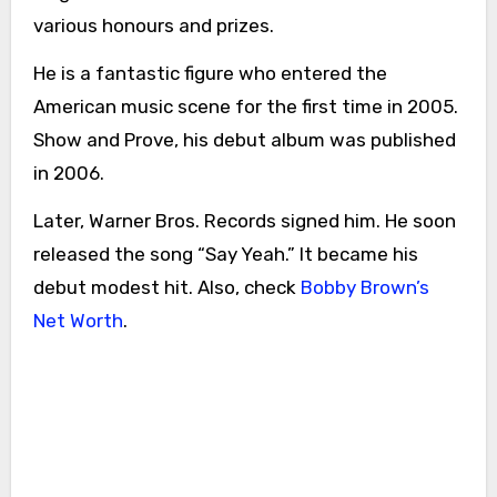
various honours and prizes.
He is a fantastic figure who entered the
American music scene for the first time in 2005.
Show and Prove, his debut album was published
in 2006.
Later, Warner Bros. Records signed him. He soon
released the song “Say Yeah.” It became his
debut modest hit. Also, check
Bobby Brown’s
Net Worth
.