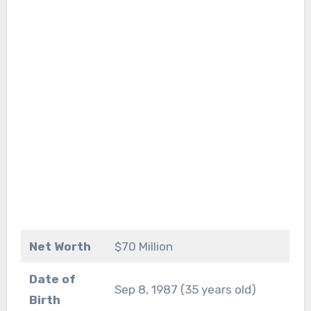
Net Worth
$70 Million
Date of
Sep 8, 1987 (35 years old)
Birth