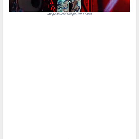
Image source: Google, Wiz Khalifa