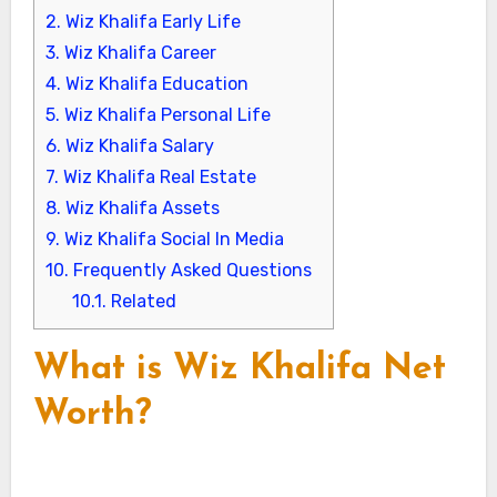
2.
Wiz Khalifa Early Life
3.
Wiz Khalifa Career
4.
Wiz Khalifa Education
5.
Wiz Khalifa Personal Life
6.
Wiz Khalifa Salary
7.
Wiz Khalifa Real Estate
8.
Wiz Khalifa Assets
9.
Wiz Khalifa Social In Media
10.
Frequently Asked Questions
10.1.
Related
What is Wiz Khalifa Net
Worth?