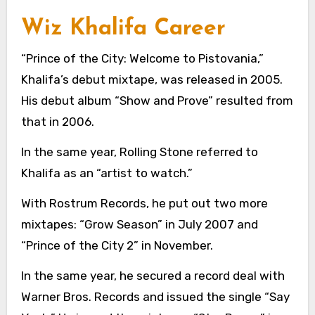
Wiz Khalifa Career
“Prince of the City: Welcome to Pistovania,”
Khalifa’s debut mixtape, was released in 2005.
His debut album “Show and Prove” resulted from
that in 2006.
In the same year, Rolling Stone referred to
Khalifa as an “artist to watch.”
With Rostrum Records, he put out two more
mixtapes: “Grow Season” in July 2007 and
“Prince of the City 2” in November.
In the same year, he secured a record deal with
Warner Bros. Records and issued the single “Say