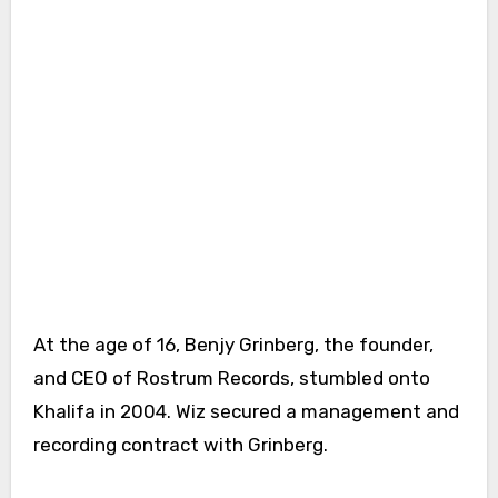
At the age of 16, Benjy Grinberg, the founder,
and CEO of Rostrum Records, stumbled onto
Khalifa in 2004. Wiz secured a management and
recording contract with Grinberg.