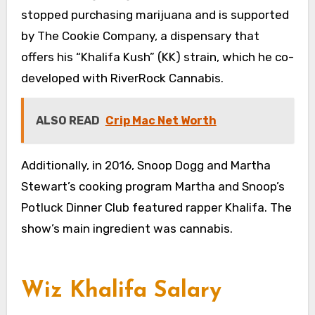
stopped purchasing marijuana and is supported
by The Cookie Company, a dispensary that
offers his “Khalifa Kush” (KK) strain, which he co-
developed with RiverRock Cannabis.
ALSO READ
Crip Mac Net Worth
Additionally, in 2016, Snoop Dogg and Martha
Stewart’s cooking program Martha and Snoop’s
Potluck Dinner Club featured rapper Khalifa. The
show’s main ingredient was cannabis.
Wiz Khalifa Salary