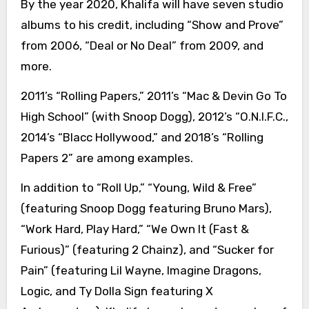
By the year 2020, Khalifa will have seven studio
albums to his credit, including “Show and Prove”
from 2006, “Deal or No Deal” from 2009, and
more.
2011’s “Rolling Papers,” 2011’s “Mac & Devin Go To
High School” (with Snoop Dogg), 2012’s “O.N.I.F.C.,
2014’s “Blacc Hollywood,” and 2018’s “Rolling
Papers 2” are among examples.
In addition to “Roll Up,” “Young, Wild & Free”
(featuring Snoop Dogg featuring Bruno Mars),
“Work Hard, Play Hard,” “We Own It (Fast &
Furious)” (featuring 2 Chainz), and “Sucker for
Pain” (featuring Lil Wayne, Imagine Dragons,
Logic, and Ty Dolla Sign featuring X