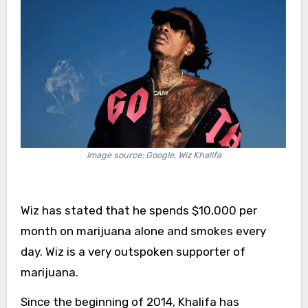
Image source: Google, Wiz Khalifa
Wiz has stated that he spends $10,000 per
month on marijuana alone and smokes every
day. Wiz is a very outspoken supporter of
marijuana.
Since the beginning of 2014, Khalifa has