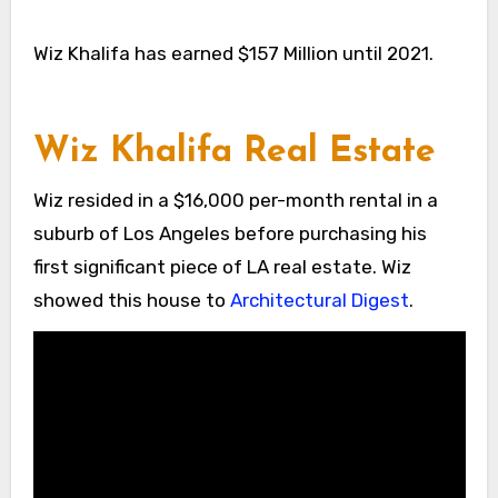
Wiz Khalifa has earned $157 Million until 2021.
Wiz Khalifa Real Estate
Wiz resided in a $16,000 per-month rental in a
suburb of Los Angeles before purchasing his
first significant piece of LA real estate. Wiz
showed this house to
Architectural Digest
.