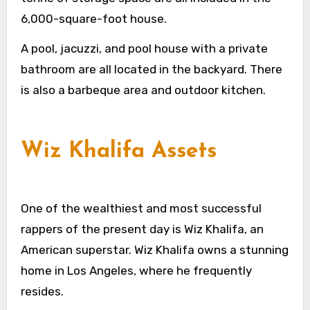
6,000-square-foot house.
A pool, jacuzzi, and pool house with a private
bathroom are all located in the backyard. There
is also a barbeque area and outdoor kitchen.
Wiz Khalifa Assets
One of the wealthiest and most successful
rappers of the present day is Wiz Khalifa, an
American superstar. Wiz Khalifa owns a stunning
home in Los Angeles, where he frequently
resides.