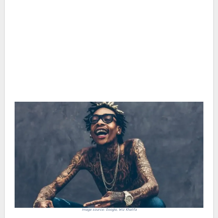
Image source: Google, Wiz Khalifa