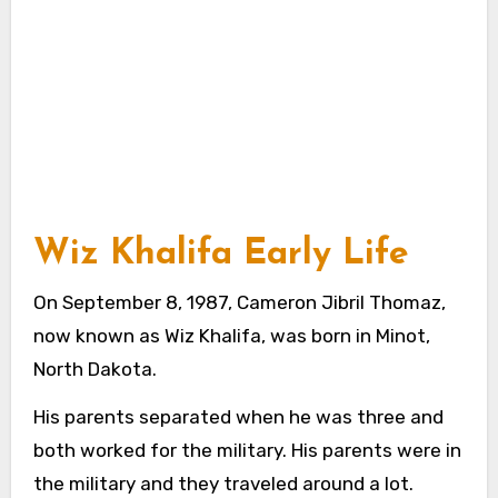
Wiz Khalifa Early Life
On September 8, 1987, Cameron Jibril Thomaz,
now known as Wiz Khalifa, was born in Minot,
North Dakota.
His parents separated when he was three and
both worked for the military. His parents were in
the military and they traveled around a lot.