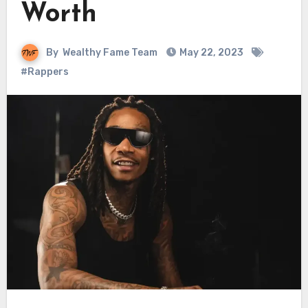
Worth
By
Wealthy Fame Team
May 22, 2023
#Rappers