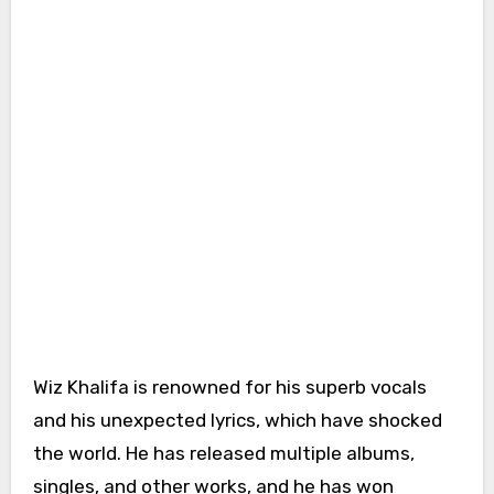
Wiz Khalifa is renowned for his superb vocals
and his unexpected lyrics, which have shocked
the world. He has released multiple albums,
singles, and other works, and he has won