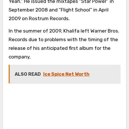
Yeah.” He issued the mixtapes “Star Power” in
September 2008 and “Flight School” in April
2009 on Rostrum Records.
In the summer of 2009, Khalifa left Warner Bros.
Records due to problems with the timing of the
release of his anticipated first album for the
company,
ALSO READ
Ice Spice Net Worth