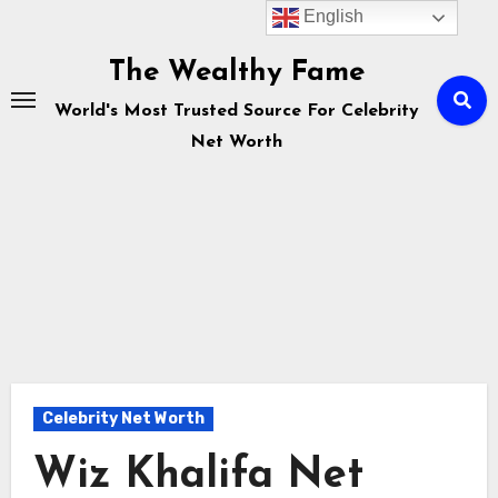
English
Skip
to
The Wealthy Fame
content
World's Most Trusted Source For Celebrity
Net Worth
Celebrity Net Worth
Wiz Khalifa Net