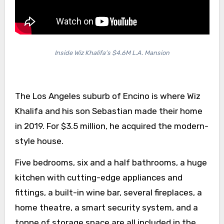
Inside Wiz Khalifa’s $4.6M L.A. Mansion
The Los Angeles suburb of Encino is where Wiz
Khalifa and his son Sebastian made their home
in 2019. For $3.5 million, he acquired the modern-
style house.
Five bedrooms, six and a half bathrooms, a huge
kitchen with cutting-edge appliances and
fittings, a built-in wine bar, several fireplaces, a
home theatre, a smart security system, and a
tonne of storage space are all included in the