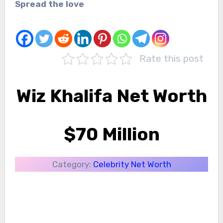
Spread the love
Rate this post
Wiz Khalifa Net Worth
$70 Million
Category:
Celebrity Net Worth