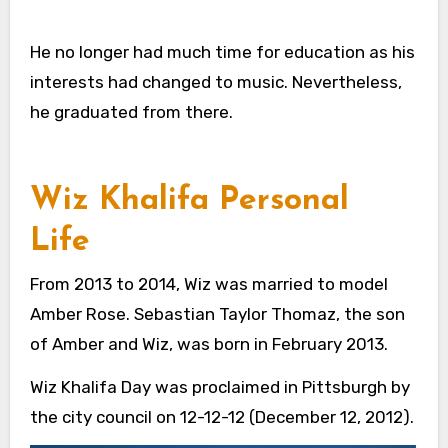
He no longer had much time for education as his
interests had changed to music. Nevertheless,
he graduated from there.
Wiz Khalifa Personal
Life
From 2013 to 2014, Wiz was married to model
Amber Rose. Sebastian Taylor Thomaz, the son
of Amber and Wiz, was born in February 2013.
Wiz Khalifa Day was proclaimed in Pittsburgh by
the city council on 12-12-12 (December 12, 2012).