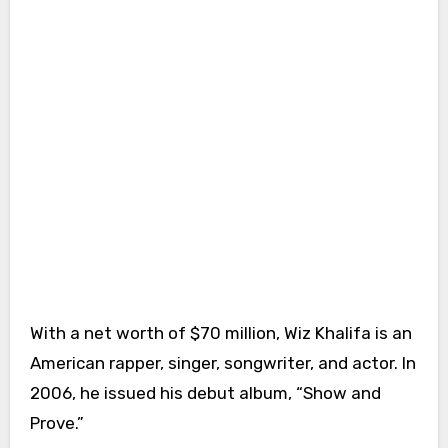
With a net worth of $70 million, Wiz Khalifa is an
American rapper, singer, songwriter, and actor. In
2006, he issued his debut album, “Show and
Prove.”