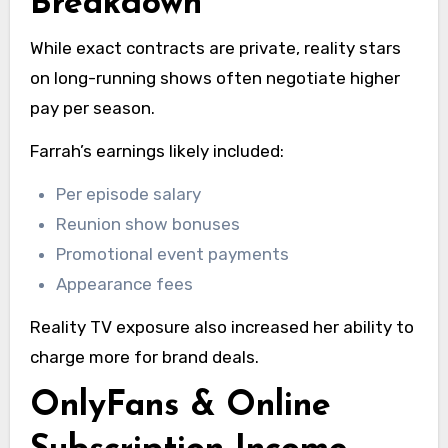
Breakdown
While exact contracts are private, reality stars
on long-running shows often negotiate higher
pay per season.
Farrah’s earnings likely included:
Per episode salary
Reunion show bonuses
Promotional event payments
Appearance fees
Reality TV exposure also increased her ability to
charge more for brand deals.
OnlyFans & Online