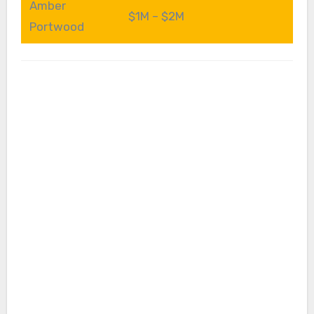
Amber
$1M – $2M
Portwood