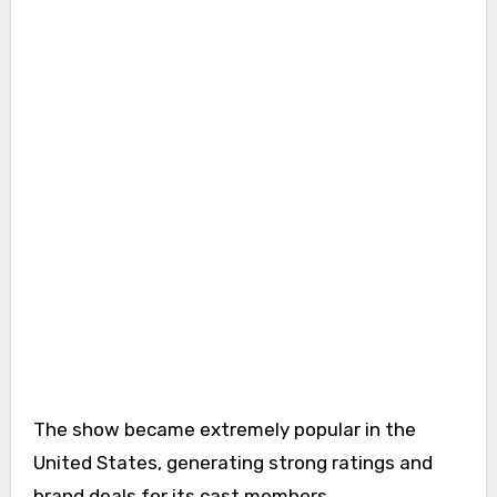
The show became extremely popular in the
United States, generating strong ratings and
brand deals for its cast members.