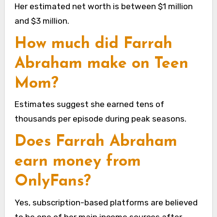
Her estimated net worth is between $1 million
and $3 million.
How much did Farrah
Abraham make on Teen
Mom?
Estimates suggest she earned tens of
thousands per episode during peak seasons.
Does Farrah Abraham
earn money from
OnlyFans?
Yes, subscription-based platforms are believed
to be one of her main income sources after