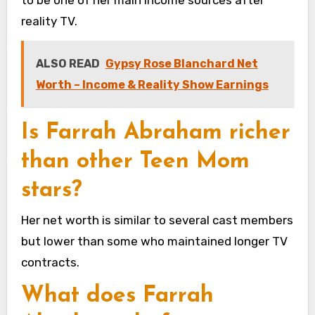
reality TV.
ALSO READ
Gypsy Rose Blanchard Net
Worth – Income & Reality Show Earnings
Is Farrah Abraham richer
than other Teen Mom
stars?
Her net worth is similar to several cast members
but lower than some who maintained longer TV
contracts.
What does Farrah