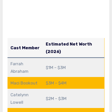
Estimated Net Worth
Cast Member
(2026)
Farrah
$1M – $3M
Abraham
Maci Bookout
$3M – $4M
Catelynn
$2M – $3M
Lowell