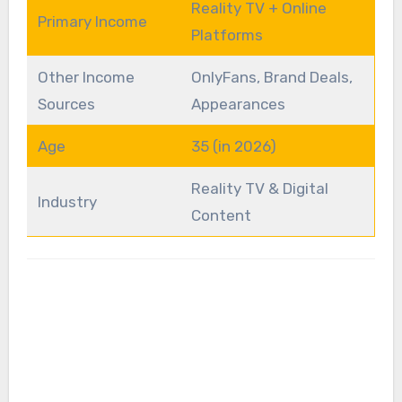
Reality TV + Online
Primary Income
Platforms
Other Income
OnlyFans, Brand Deals,
Sources
Appearances
Age
35 (in 2026)
Reality TV & Digital
Industry
Content