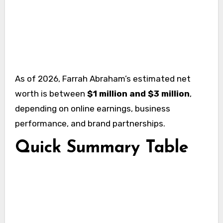
As of 2026, Farrah Abraham’s estimated net
worth is between
$1 million and $3 million
,
depending on online earnings, business
performance, and brand partnerships.
Quick Summary Table