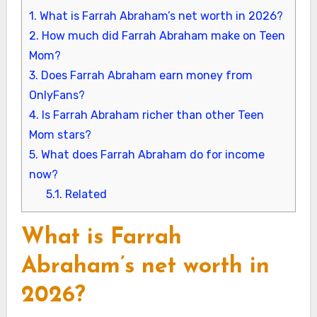
1.
What is Farrah Abraham’s net worth in 2026?
2.
How much did Farrah Abraham make on Teen
Mom?
3.
Does Farrah Abraham earn money from
OnlyFans?
4.
Is Farrah Abraham richer than other Teen
Mom stars?
5.
What does Farrah Abraham do for income
now?
5.1.
Related
What is Farrah
Abraham’s net worth in
2026?