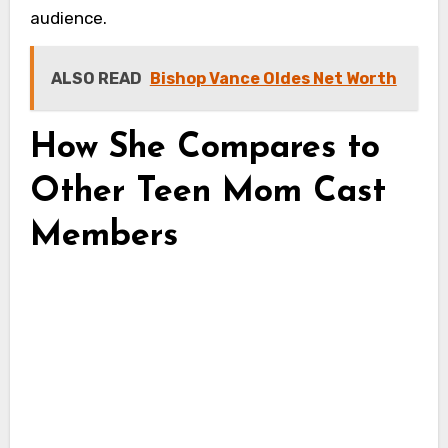
audience.
ALSO READ
Bishop Vance Oldes Net Worth
How She Compares to
Other Teen Mom Cast
Members