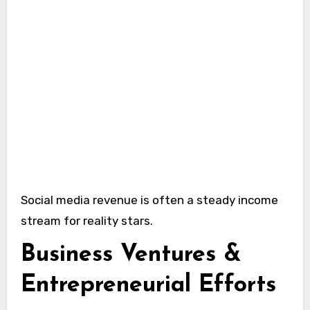
Social media revenue is often a steady income
stream for reality stars.
Business Ventures &
Entrepreneurial Efforts