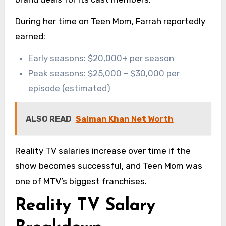
During her time on Teen Mom, Farrah reportedly
earned:
Early seasons: $20,000+ per season
Peak seasons: $25,000 – $30,000 per
episode (estimated)
ALSO READ
Salman Khan Net Worth
Reality TV salaries increase over time if the
show becomes successful, and Teen Mom was
one of MTV’s biggest franchises.
Reality TV Salary