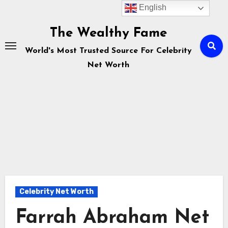
English
Skip
to
The Wealthy Fame
content
World's Most Trusted Source For Celebrity
Net Worth
Celebrity Net Worth
Farrah Abraham Net