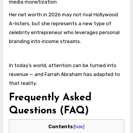
media monetization
Her net worth in 2026 may not rival Hollywood
A-listers, but she represents a new type of
celebrity entrepreneur who leverages personal
branding into income streams.
In today’s world, attention can be turned into
revenue — and Farrah Abraham has adapted to
that reality.
Frequently Asked
Questions (FAQ)
Contents
[
hide
]