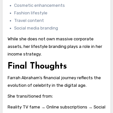
Cosmetic enhancements
Fashion lifestyle
Travel content
Social media branding
While she does not own massive corporate
assets, her lifestyle branding plays a role in her
income strategy.
Final Thoughts
Farrah Abraham’s financial journey reflects the
evolution of celebrity in the digital age.
She transitioned from:
Reality TV fame → Online subscriptions → Social