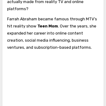
actually made from reality TV and online
platforms?
Farrah Abraham became famous through MTV’s
hit reality show
Teen Mom
. Over the years, she
expanded her career into online content
creation, social media influencing, business
ventures, and subscription-based platforms.