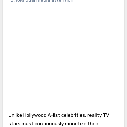
Unlike Hollywood A-list celebrities, reality TV
stars must continuously monetize their