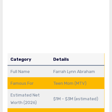
Category
Details
Full Name
Farrah Lynn Abraham
Famous For
Teen Mom (MTV)
Estimated Net
$1M – $3M (estimated)
Worth (2026)