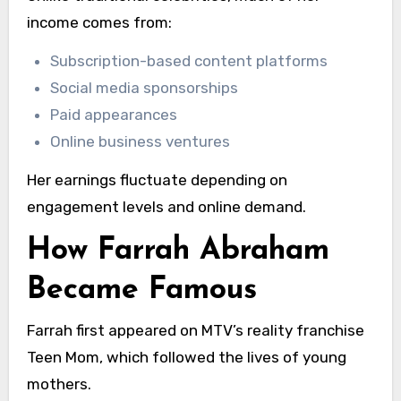
income comes from:
Subscription-based content platforms
Social media sponsorships
Paid appearances
Online business ventures
Her earnings fluctuate depending on
engagement levels and online demand.
How Farrah Abraham
Became Famous
Farrah first appeared on MTV’s reality franchise
Teen Mom, which followed the lives of young
mothers.