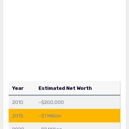
Year
Estimated Net Worth
2010
~$200,000
2015
~$1 Million