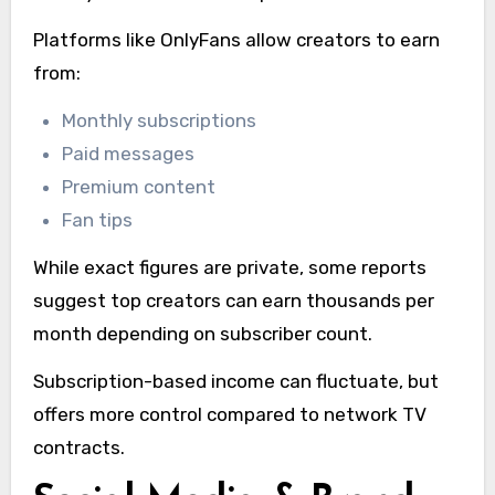
Platforms like OnlyFans allow creators to earn
from:
Monthly subscriptions
Paid messages
Premium content
Fan tips
While exact figures are private, some reports
suggest top creators can earn thousands per
month depending on subscriber count.
Subscription-based income can fluctuate, but
offers more control compared to network TV
contracts.