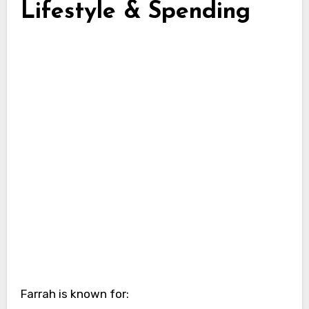
Lifestyle & Spending
Farrah is known for: