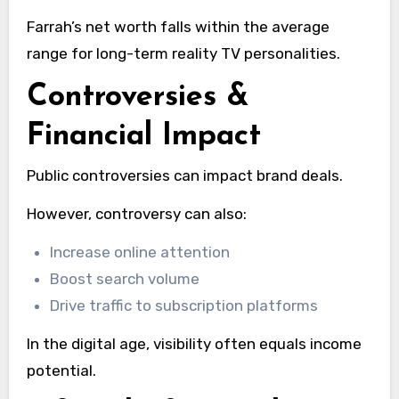
Farrah’s net worth falls within the average
range for long-term reality TV personalities.
Controversies &
Financial Impact
Public controversies can impact brand deals.
However, controversy can also:
Increase online attention
Boost search volume
Drive traffic to subscription platforms
In the digital age, visibility often equals income
potential.