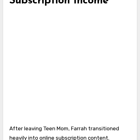
Subscription Income
After leaving Teen Mom, Farrah transitioned
heavily into online subscription content.