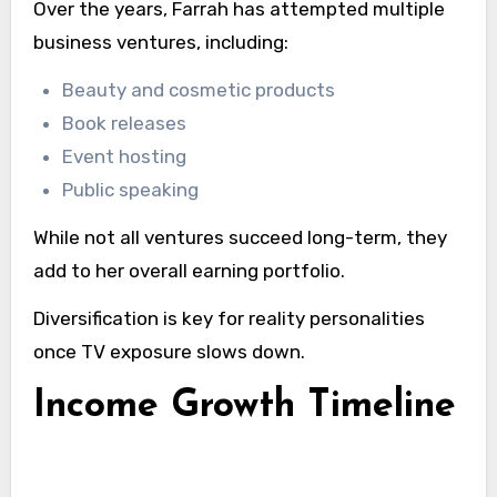
Over the years, Farrah has attempted multiple
business ventures, including:
Beauty and cosmetic products
Book releases
Event hosting
Public speaking
While not all ventures succeed long-term, they
add to her overall earning portfolio.
Diversification is key for reality personalities
once TV exposure slows down.
Income Growth Timeline