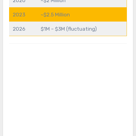
2020
~$2 Million
2023
~$2.5 Million
2026
$1M – $3M (fluctuating)