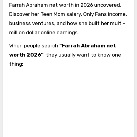
Farrah Abraham net worth in 2026 uncovered.
Discover her Teen Mom salary, Only Fans income,
business ventures, and how she built her multi-
million dollar online earnings.
When people search
“Farrah Abraham net
worth 2026”
, they usually want to know one
thing: