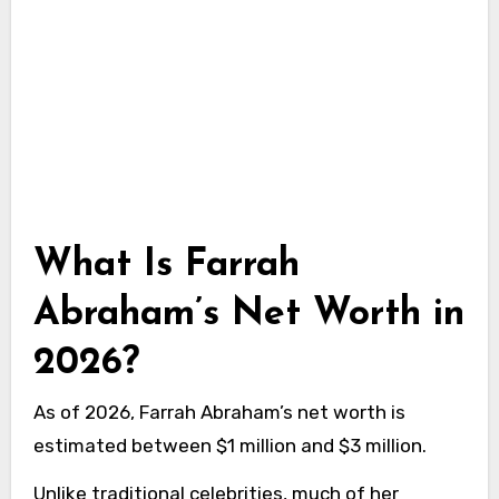
What Is Farrah
Abraham’s Net Worth in
2026?
As of 2026, Farrah Abraham’s net worth is
estimated between $1 million and $3 million.
Unlike traditional celebrities, much of her