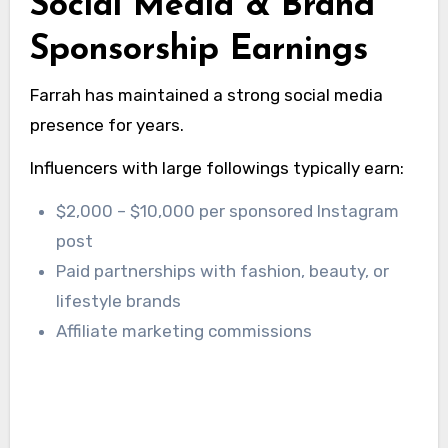
Social Media & Brand
Sponsorship Earnings
Farrah has maintained a strong social media
presence for years.
Influencers with large followings typically earn:
$2,000 – $10,000 per sponsored Instagram
post
Paid partnerships with fashion, beauty, or
lifestyle brands
Affiliate marketing commissions