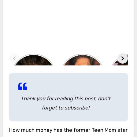
Thank you for reading this post, don't
forget to subscribe!
How much money has the former Teen Mom star