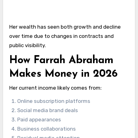
Her wealth has seen both growth and decline
over time due to changes in contracts and
public visibility.
How Farrah Abraham
Makes Money in 2026
Her current income likely comes from:
Online subscription platforms
Social media brand deals
Paid appearances
Business collaborations
Residual media attention