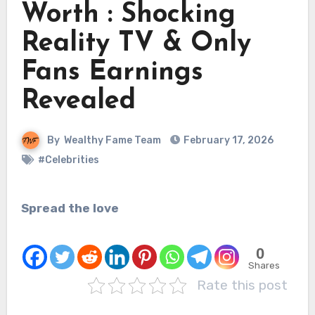
Worth : Shocking
Reality TV & Only
Fans Earnings
Revealed
By
Wealthy Fame Team
February 17, 2026
#Celebrities
Spread the love
0
Shares
Rate this post