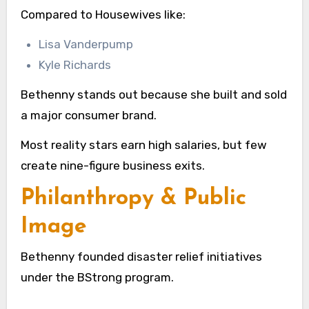
Compared to Housewives like:
Lisa Vanderpump
Kyle Richards
Bethenny stands out because she built and sold
a major consumer brand.
Most reality stars earn high salaries, but few
create nine-figure business exits.
Philanthropy & Public
Image
Bethenny founded disaster relief initiatives
under the BStrong program.