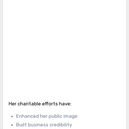
Her charitable efforts have:
Enhanced her public image
Built business credibility