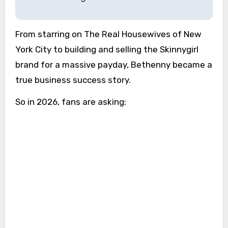
From starring on The Real Housewives of New
York City to building and selling the Skinnygirl
brand for a massive payday, Bethenny became a
true business success story.
So in 2026, fans are asking: