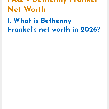
FAQ – Bethenny Frankel
Net Worth
1. What is Bethenny
Frankel’s net worth in 2026?