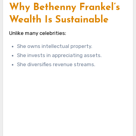
Why Bethenny Frankel’s
Wealth Is Sustainable
Unlike many celebrities:
She owns intellectual property.
She invests in appreciating assets.
She diversifies revenue streams.