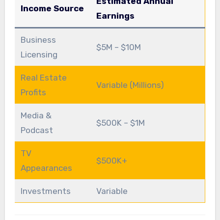
Estimated Annual
Income Source
Earnings
Business
$5M – $10M
Licensing
Real Estate
Variable (Millions)
Profits
Media &
$500K – $1M
Podcast
TV
$500K+
Appearances
Investments
Variable