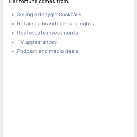
Her fortune comes from:
Selling Skinnygirl Cocktails
Retaining brand licensing rights
Real estate investments
TV appearances
Podcast and media deals