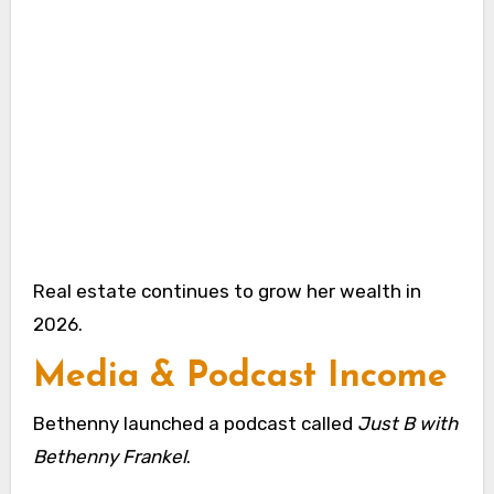
Real estate continues to grow her wealth in
2026.
Media & Podcast Income
Bethenny launched a podcast called
Just B with
Bethenny Frankel
.