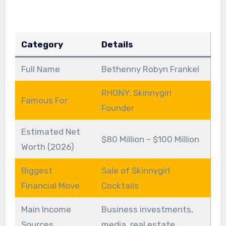
Category
Details
Full Name
Bethenny Robyn Frankel
RHONY, Skinnygirl
Famous For
Founder
Estimated Net
$80 Million – $100 Million
Worth (2026)
Biggest
Sale of Skinnygirl
Financial Move
Cocktails
Main Income
Business investments,
Sources
media, real estate