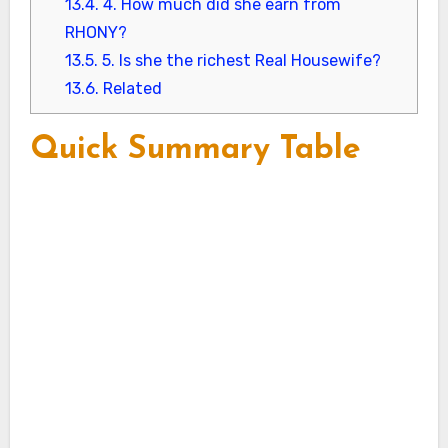
13.4.
4. How much did she earn from
RHONY?
13.5.
5. Is she the richest Real Housewife?
13.6.
Related
Quick Summary Table