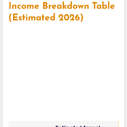
Income Breakdown Table
(Estimated 2026)