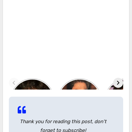
Thank you for reading this post, don't
forget to subscribe!