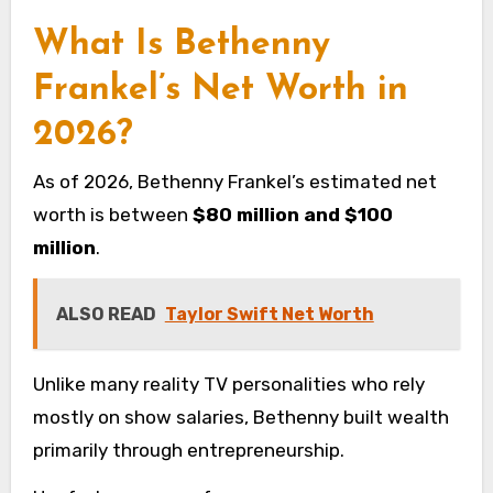
What Is Bethenny
Frankel’s Net Worth in
2026?
As of 2026, Bethenny Frankel’s estimated net
worth is between
$80 million and $100
million
.
ALSO READ
Taylor Swift Net Worth
Unlike many reality TV personalities who rely
mostly on show salaries, Bethenny built wealth
primarily through entrepreneurship.