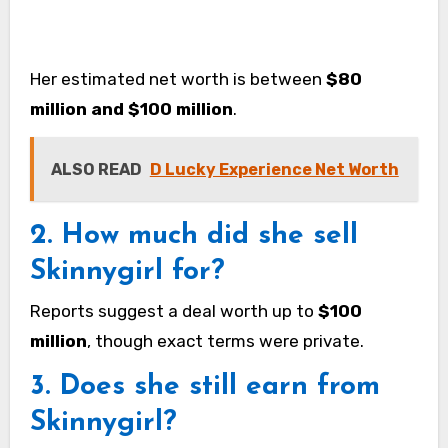
Her estimated net worth is between
$80
million and $100 million
.
ALSO READ
D Lucky Experience Net Worth
2. How much did she sell
Skinnygirl for?
Reports suggest a deal worth up to
$100
million
, though exact terms were private.
3. Does she still earn from
Skinnygirl?