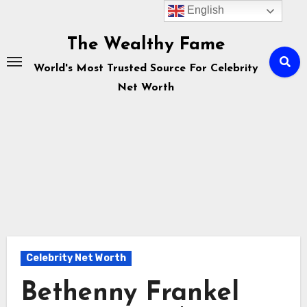
English
Skip
to
The Wealthy Fame
content
World's Most Trusted Source For Celebrity
Net Worth
Celebrity Net Worth
Bethenny Frankel