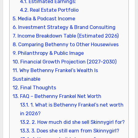
4.1.
Estimated Earnings:
4.2.
Real Estate Portfolio
5.
Media & Podcast Income
6.
Investment Strategy & Brand Consulting
7.
Income Breakdown Table (Estimated 2026)
8.
Comparing Bethenny to Other Housewives
9.
Philanthropy & Public Image
10.
Financial Growth Projection (2027–2030)
11.
Why Bethenny Frankel’s Wealth Is
Sustainable
12.
Final Thoughts
13.
FAQ – Bethenny Frankel Net Worth
13.1.
1. What is Bethenny Frankel’s net worth
in 2026?
13.2.
2. How much did she sell Skinnygirl for?
13.3.
3. Does she still earn from Skinnygirl?