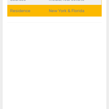
Residence
New York & Florida