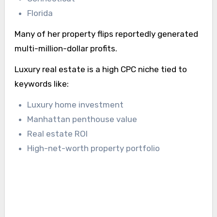
Florida
Many of her property flips reportedly generated
multi-million-dollar profits.
Luxury real estate is a high CPC niche tied to
keywords like:
Luxury home investment
Manhattan penthouse value
Real estate ROI
High-net-worth property portfolio