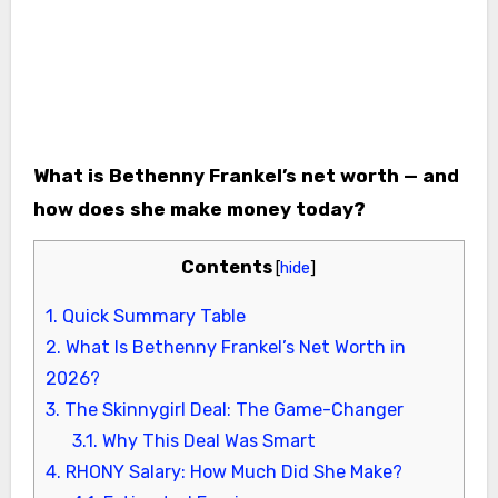
What is Bethenny Frankel’s net worth — and
how does she make money today?
Contents
[
hide
]
1.
Quick Summary Table
2.
What Is Bethenny Frankel’s Net Worth in
2026?
3.
The Skinnygirl Deal: The Game-Changer
3.1.
Why This Deal Was Smart
4.
RHONY Salary: How Much Did She Make?