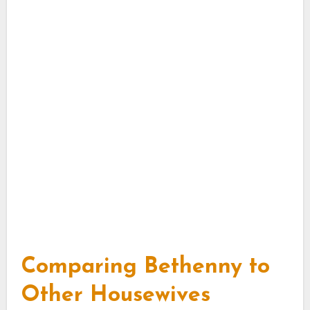
Comparing Bethenny to
Other Housewives