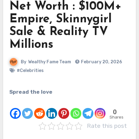
Net Worth : $100M+
Empire, Skinnygirl
Sale & Reality TV
Millions
By
Wealthy Fame Team
February 20, 2026
#Celebrities
Spread the love
0
Shares
Rate this post