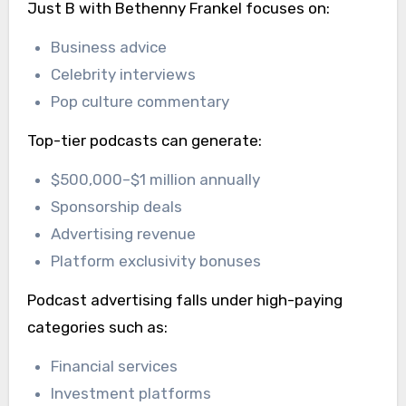
Just B with Bethenny Frankel focuses on:
Business advice
Celebrity interviews
Pop culture commentary
Top-tier podcasts can generate:
$500,000–$1 million annually
Sponsorship deals
Advertising revenue
Platform exclusivity bonuses
Podcast advertising falls under high-paying
categories such as:
Financial services
Investment platforms