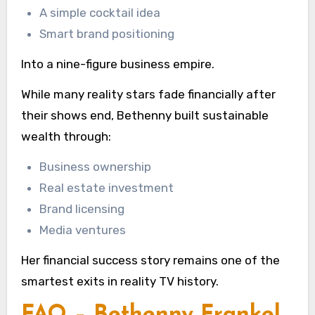
A simple cocktail idea
Smart brand positioning
Into a nine-figure business empire.
While many reality stars fade financially after
their shows end, Bethenny built sustainable
wealth through:
Business ownership
Real estate investment
Brand licensing
Media ventures
Her financial success story remains one of the
smartest exits in reality TV history.