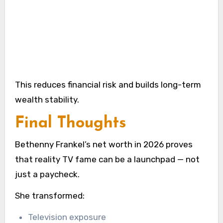
This reduces financial risk and builds long-term
wealth stability.
Final Thoughts
Bethenny Frankel’s net worth in 2026 proves
that reality TV fame can be a launchpad — not
just a paycheck.
She transformed:
Television exposure