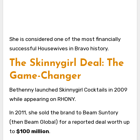
She is considered one of the most financially
successful Housewives in Bravo history.
The Skinnygirl Deal: The
Game-Changer
Bethenny launched Skinnygirl Cocktails in 2009
while appearing on RHONY.
In 2011, she sold the brand to Beam Suntory
(then Beam Global) for a reported deal worth up
to
$100 million
.