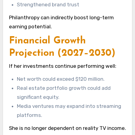
Strengthened brand trust
Philanthropy can indirectly boost long-term
earning potential.
Financial Growth
Projection (2027–2030)
If her investments continue performing well:
Net worth could exceed $120 million.
Real estate portfolio growth could add
significant equity.
Media ventures may expand into streaming
platforms.
She is no longer dependent on reality TV income.