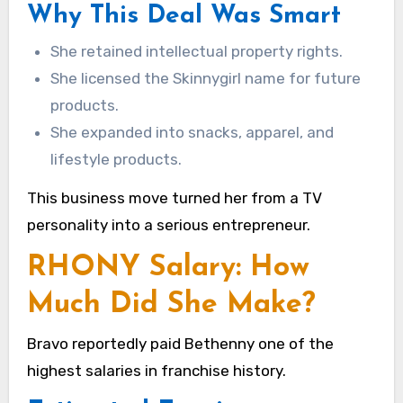
Why This Deal Was Smart
She retained intellectual property rights.
She licensed the Skinnygirl name for future
products.
She expanded into snacks, apparel, and
lifestyle products.
This business move turned her from a TV
personality into a serious entrepreneur.
RHONY Salary: How
Much Did She Make?
Bravo reportedly paid Bethenny one of the
highest salaries in franchise history.