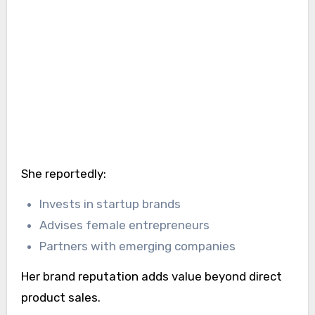
She reportedly:
Invests in startup brands
Advises female entrepreneurs
Partners with emerging companies
Her brand reputation adds value beyond direct
product sales.