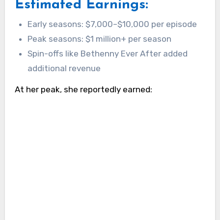
Estimated Earnings:
Early seasons: $7,000–$10,000 per episode
Peak seasons: $1 million+ per season
Spin-offs like Bethenny Ever After added
additional revenue
At her peak, she reportedly earned: