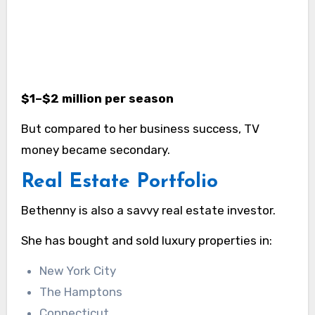
$1–$2 million per season
But compared to her business success, TV
money became secondary.
Real Estate Portfolio
Bethenny is also a savvy real estate investor.
She has bought and sold luxury properties in:
New York City
The Hamptons
Connecticut