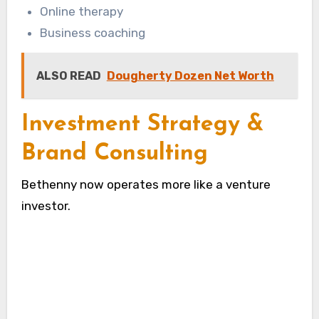
Online therapy
Business coaching
ALSO READ
Dougherty Dozen Net Worth
Investment Strategy &
Brand Consulting
Bethenny now operates more like a venture
investor.