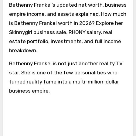
Bethenny Frankel’s updated net worth, business
empire income, and assets explained. How much
is Bethenny Frankel worth in 2026? Explore her
Skinnygirl business sale, RHONY salary, real
estate portfolio, investments, and full income
breakdown.
Bethenny Frankel is not just another reality TV
star. She is one of the few personalities who
turned reality fame into a multi-million-dollar
business empire.