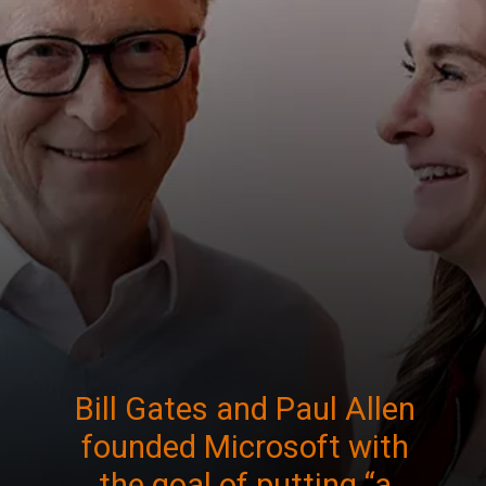
Bill Gates and Paul Allen
founded Microsoft with
the goal of putting “a