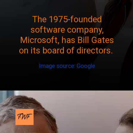
The 1975-founded
software company,
Microsoft, has Bill Gates
on its board of directors.
Image source: Google