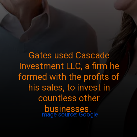
Gates used Cascade
Investment LLC, a firm he
formed with the profits of
his sales, to invest in
countless other
businesses.
Image source: Google