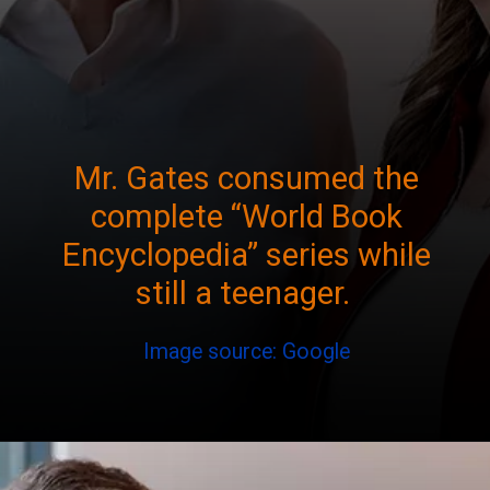
Mr. Gates consumed the
complete “World Book
Encyclopedia” series while
still a teenager.
Image source: Google