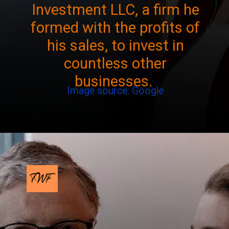
Investment LLC, a firm he
formed with the profits of
his sales, to invest in
countless other
businesses.
Image source: Google