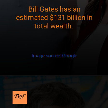
Bill Gates has an
estimated $131 billion in
total wealth.
Image source: Google