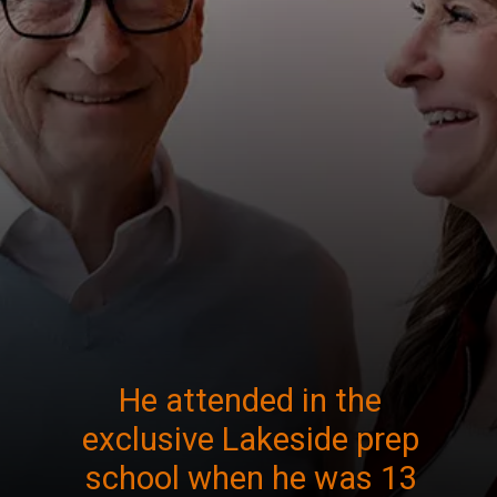
He attended in the
exclusive Lakeside prep
school when he was 13