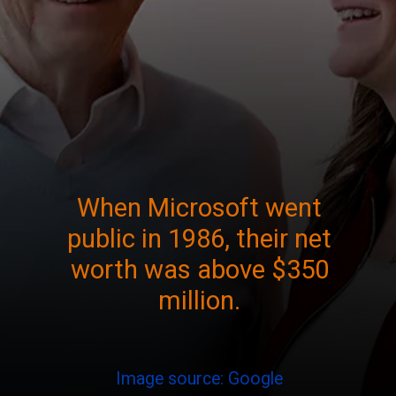
When Microsoft went
public in 1986, their net
worth was above $350
million.
Image source: Google