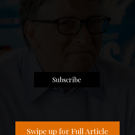
Subscribe
Swipe up for Full Article