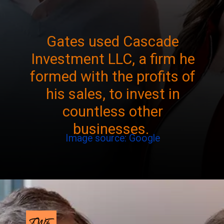
Gates used Cascade
Investment LLC, a firm he
formed with the profits of
his sales, to invest in
countless other
businesses.
Image source: Google