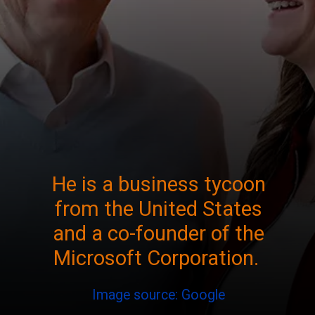
He is a business tycoon
from the United States
and a co-founder of the
Microsoft Corporation.
Image source: Google