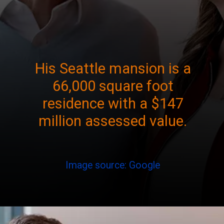
His Seattle mansion is a
66,000 square foot
residence with a $147
million assessed value.
Image source: Google