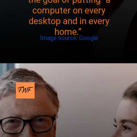
computer on every
desktop and in every
home.”
Image source: Google