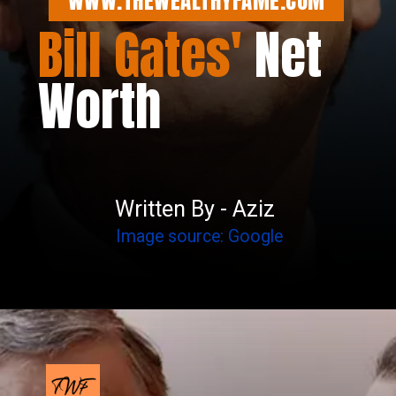
WWW.THEWEALTHYFAME.COM
Bill Gates'
Net
Worth
Written By - Aziz
Image source: Google