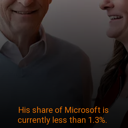
His share of Microsoft is
currently less than 1.3%.