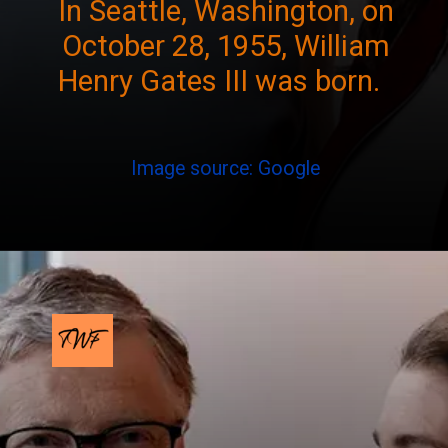
In Seattle, Washington, on
October 28, 1955, William
Henry Gates III was born.
Image source: Google