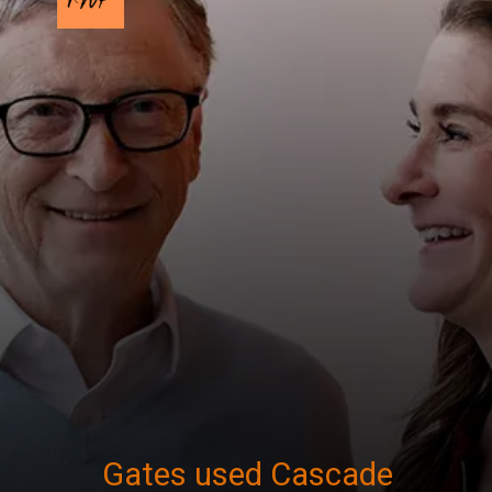
Gates used Cascade