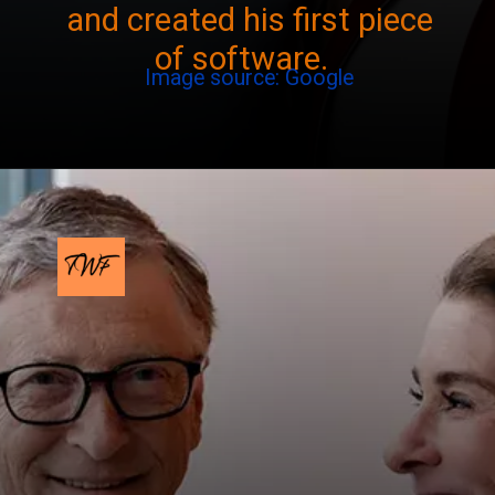
and created his first piece
of software.
Image source: Google