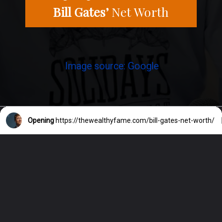
Bill Gates’
Net Worth
Image source: Google
Opening
https://thewealthyfame.com/bill-gates-net-worth/