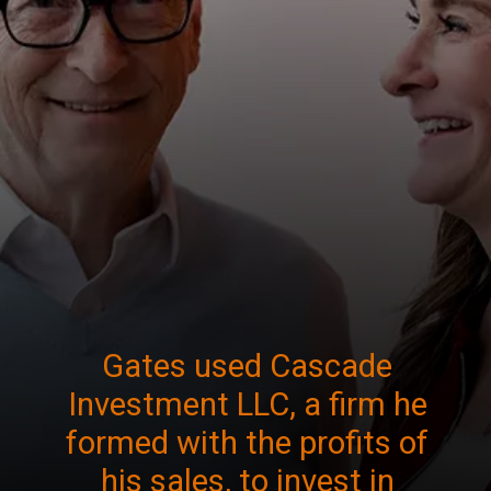
Gates used Cascade
Investment LLC, a firm he
formed with the profits of
his sales, to invest in