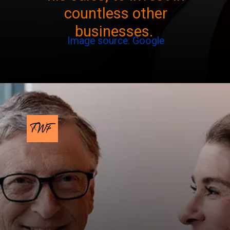
countless other
businesses.
Image source: Google