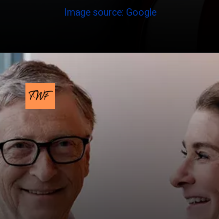
Image source: Google