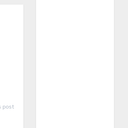
s post