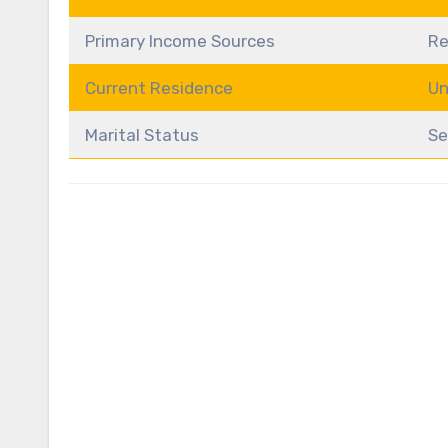
Primary Income Sources
Re
Current Residence
Un
Marital Status
Se