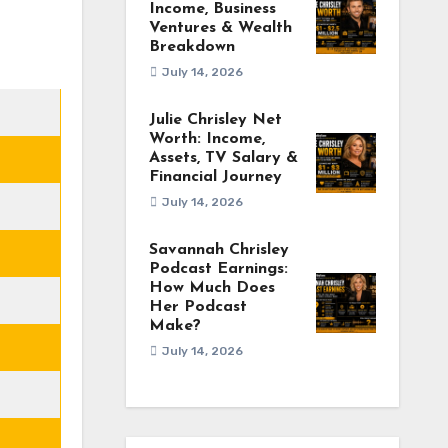
Income, Business
Ventures & Wealth
Breakdown
July 14, 2026
Julie Chrisley Net
Worth: Income,
Assets, TV Salary &
Financial Journey
July 14, 2026
Savannah Chrisley
Podcast Earnings:
How Much Does
Her Podcast
Make?
July 14, 2026