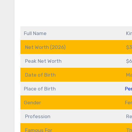
Full Name
Ki
Net Worth (2026)
$3
Peak Net Worth
$6
Date of Birth
Ma
Place of Birth
Pe
Gender
Fe
Profession
Re
Famous For
Th