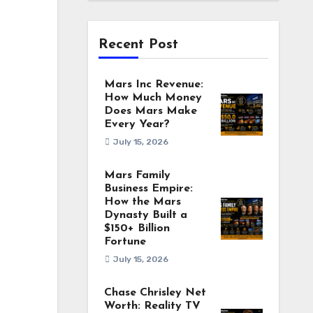
Recent Post
Mars Inc Revenue:
How Much Money
Does Mars Make
Every Year?
July 15, 2026
Mars Family
Business Empire:
How the Mars
Dynasty Built a
$150+ Billion
Fortune
July 15, 2026
Chase Chrisley Net
Worth: Reality TV