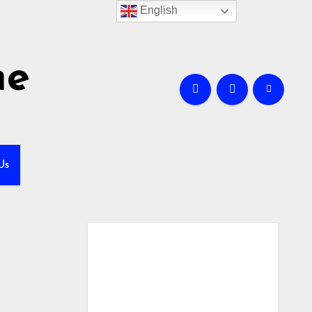
English
me
Us