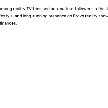
 among reality TV fans and pop-culture followers in the 
ifestyle, and long-running presence on Bravo reality sho
finances.