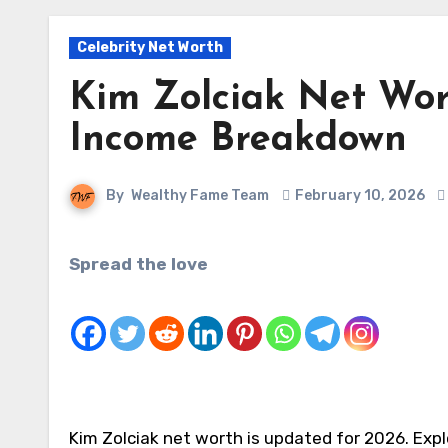
Celebrity Net Worth
Kim Zolciak Net Wor
Income Breakdown
By
Wealthy Fame Team
February 10, 2026
Spread the love
Kim Zolciak net worth is updated for 2026. Explo