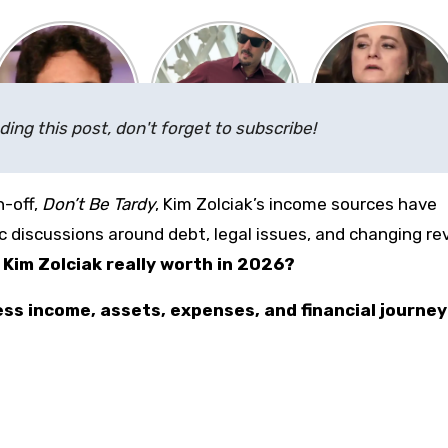
ding this post, don't forget to subscribe!
n-off,
Don’t Be Tardy
, Kim Zolciak’s income sources have
c discussions around debt, legal issues, and changing r
Kim Zolciak really worth in 2026?
ness income, assets, expenses, and financial journey