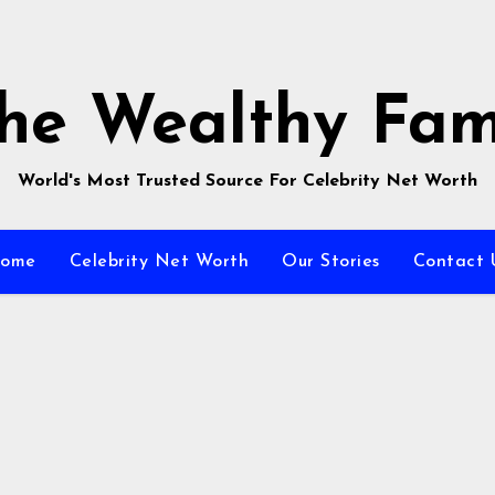
he Wealthy Fa
World's Most Trusted Source For Celebrity Net Worth
ome
Celebrity Net Worth
Our Stories
Contact 