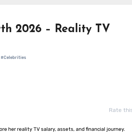
th 2026 – Reality TV
#Celebrities
Rate thi
re her reality TV salary, assets, and financial journey.