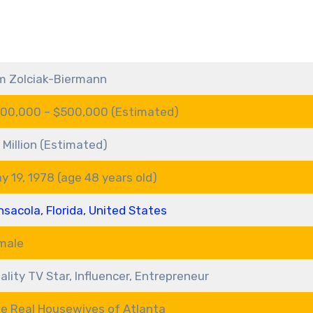
m Zolciak-Biermann
00,000 – $500,000 (Estimated)
 Million (Estimated)
y 19, 1978 (age 48 years old)
nsacola, Florida, United States
male
ality TV Star, Influencer, Entrepreneur
e Real Housewives of Atlanta