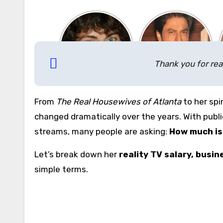
Thank you for rea
From
The Real Housewives of Atlanta
to her spi
changed dramatically over the years. With publi
streams, many people are asking:
How much is 
Let’s break down her
reality TV salary, busi
simple terms.