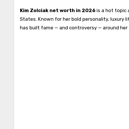
Kim Zolciak net worth in 2026
is a hot topic
States. Known for her bold personality, luxury l
has built fame — and controversy — around her 