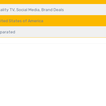
ality TV, Social Media, Brand Deals
ited States of America
parated