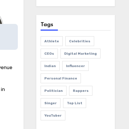
Tags
Athlete
Celebrities
CEOs
Digital Marketing
Indian
Influencer
evenue
Personal Finance
in
Politician
Rappers
Singer
Top List
YouTuber