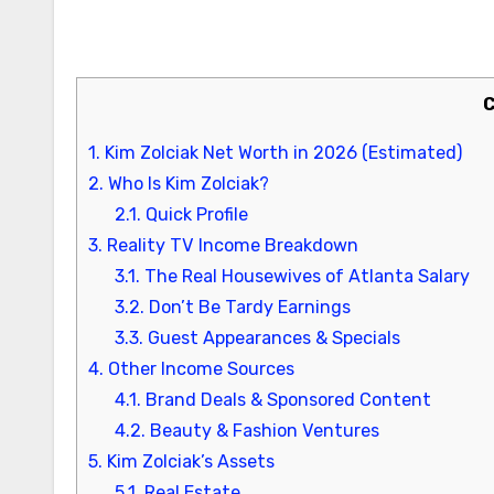
1.
Kim Zolciak Net Worth in 2026 (Estimated)
2.
Who Is Kim Zolciak?
2.1.
Quick Profile
3.
Reality TV Income Breakdown
3.1.
The Real Housewives of Atlanta Salary
3.2.
Don’t Be Tardy Earnings
3.3.
Guest Appearances & Specials
4.
Other Income Sources
4.1.
Brand Deals & Sponsored Content
4.2.
Beauty & Fashion Ventures
5.
Kim Zolciak’s Assets
5.1.
Real Estate