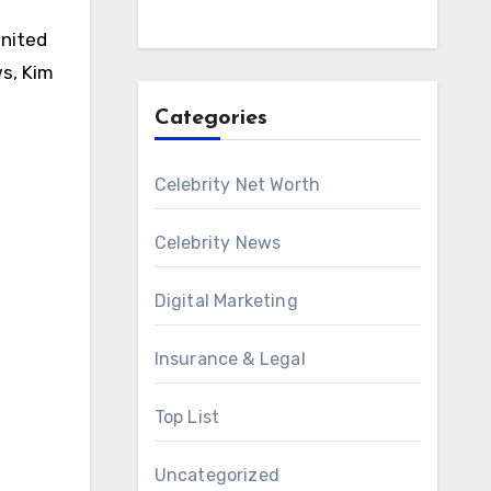
United
ws, Kim
Categories
Celebrity Net Worth
Celebrity News
Digital Marketing
Insurance & Legal
Top List
Uncategorized