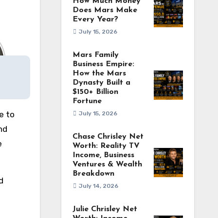
How Much Money
Does Mars Make
Every Year?
July 15, 2026
Mars Family
Business Empire:
How the Mars
Dynasty Built a
$150+ Billion
Fortune
e to
July 15, 2026
nd
Chase Chrisley Net
e
Worth: Reality TV
Income, Business
Ventures & Wealth
Breakdown
d
July 14, 2026
Julie Chrisley Net