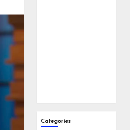
Categories