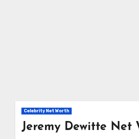
Celebrity Net Worth
Jeremy Dewitte Net