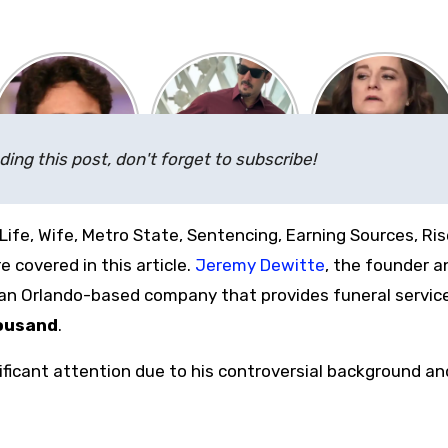
ding this post, don't forget to subscribe!
Life, Wife, Metro State, Sentencing, Earning Sources, Ris
 covered in this article.
Jeremy Dewitte
, the founder a
an Orlando-based company that provides funeral servic
ousand
.
ficant attention due to his controversial background an