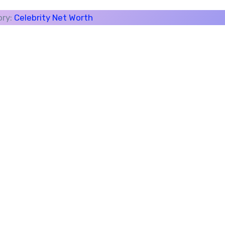
ory:
Celebrity Net Worth