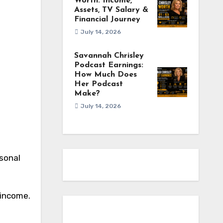
Worth: Income,
Assets, TV Salary &
Financial Journey
July 14, 2026
Savannah Chrisley
Podcast Earnings:
How Much Does
Her Podcast
Make?
July 14, 2026
rsonal
 income.