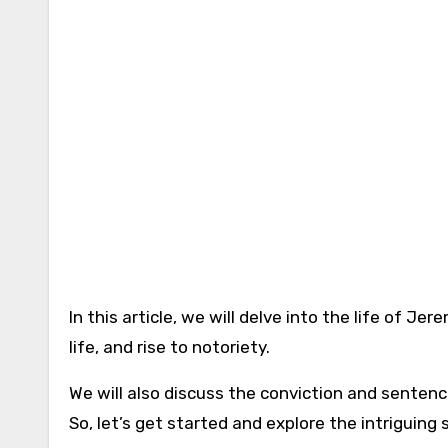
In this article, we will delve into the life of 
life, and rise to notoriety.
We will also discuss the conviction and sentenc
So, let’s get started and explore the intriguing