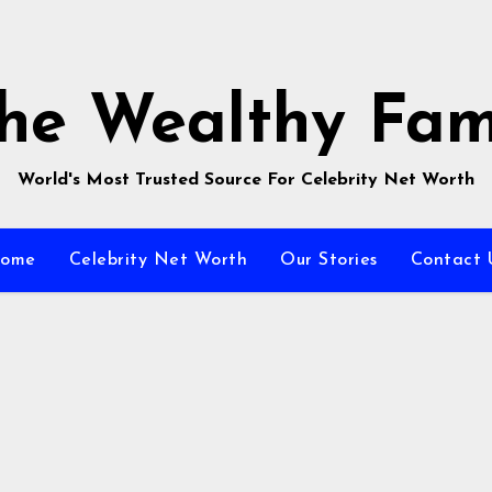
he Wealthy Fa
World's Most Trusted Source For Celebrity Net Worth
ome
Celebrity Net Worth
Our Stories
Contact 