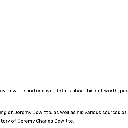
Jeremy Dewitte and uncover details about his net worth, pe
ing of Jeremy Dewitte, as well as his various sources of
 story of Jeremy Charles Dewitte.