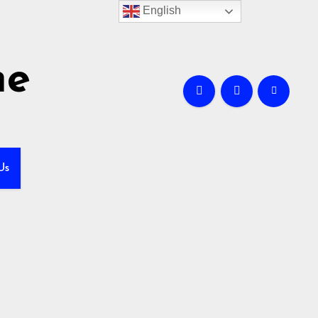
English
me
Us