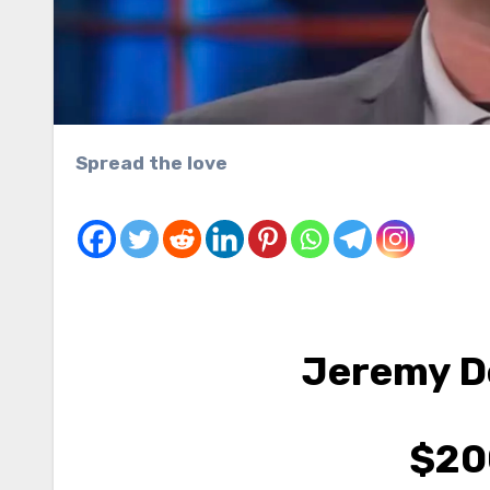
Spread the love
Jeremy 
$20