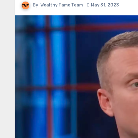
By
Wealthy Fame Team
May 31, 2023