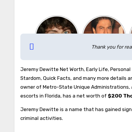
Thank you for rea
Jeremy Dewitte Net Worth, Early Life, Personal 
Stardom, Quick Facts, and many more details are
owner of Metro-State Unique Administrations, 
escorts in Florida, has a net worth of
$200 Th
Jeremy Dewitte is a name that has gained signi
criminal activities.