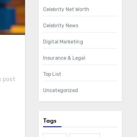
Celebrity Net Worth
Celebrity News
Digital Marketing
Insurance & Legal
Top List
s post
Uncategorized
Tags