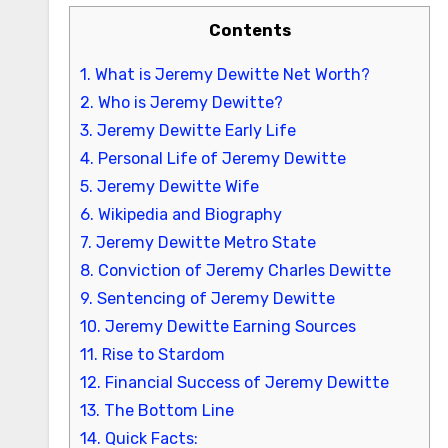
Contents
1.
What is Jeremy Dewitte Net Worth?
2.
Who is Jeremy Dewitte?
3.
Jeremy Dewitte Early Life
4.
Personal Life of Jeremy Dewitte
5.
Jeremy Dewitte Wife
6.
Wikipedia and Biography
7.
Jeremy Dewitte Metro State
8.
Conviction of Jeremy Charles Dewitte
9.
Sentencing of Jeremy Dewitte
10.
Jeremy Dewitte Earning Sources
11.
Rise to Stardom
12.
Financial Success of Jeremy Dewitte
13.
The Bottom Line
14.
Quick Facts: