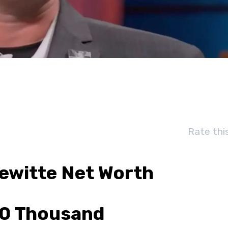
Rate thi
Dewitte Net Worth
0 Thousand