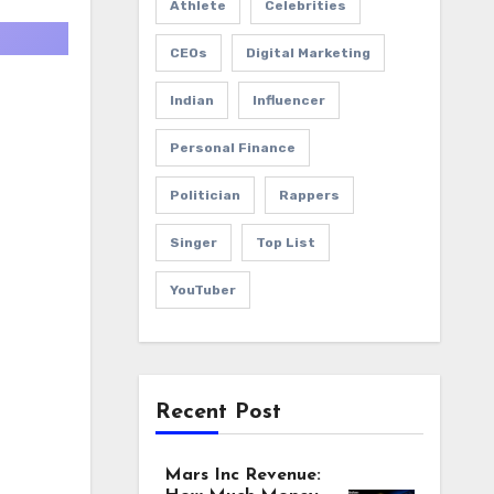
Athlete
Celebrities
CEOs
Digital Marketing
Indian
Influencer
Personal Finance
Politician
Rappers
Singer
Top List
YouTuber
Recent Post
Mars Inc Revenue: