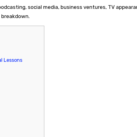
dcasting, social media, business ventures, TV appeara
me breakdown.
l Lessons