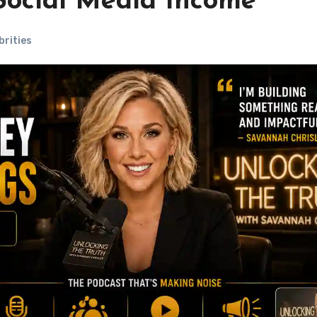
 Social Media Income
brities