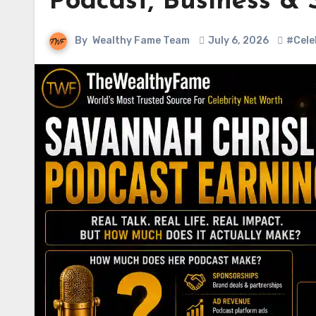
Podcast, Business &
By
Wealthy Fame Team
July 6, 2026
#Cele