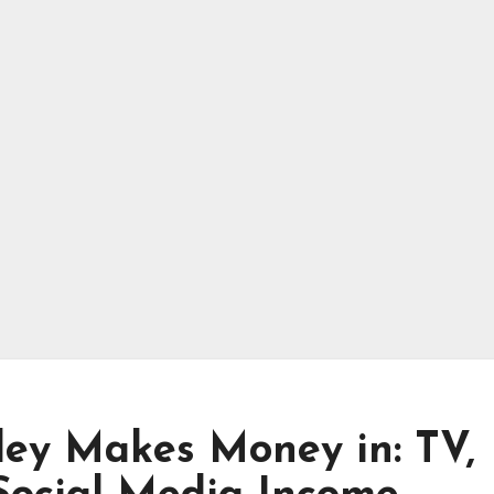
ey Makes Money in: TV,