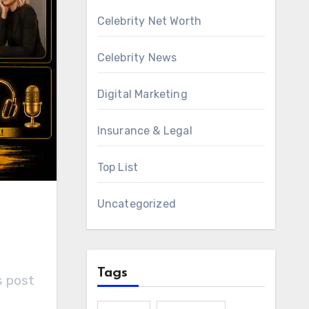
Celebrity Net Worth
Celebrity News
Digital Marketing
Insurance & Legal
Top List
Uncategorized
Tags
s post