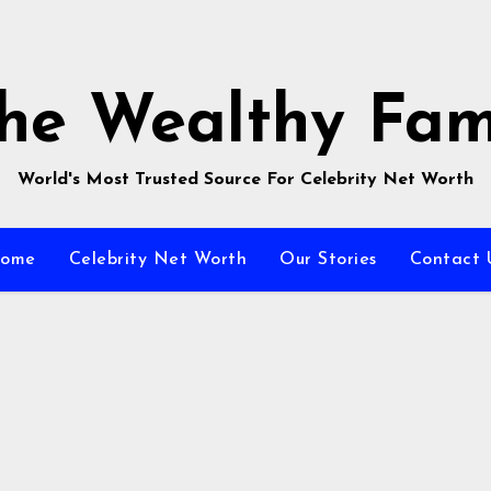
he Wealthy Fa
World's Most Trusted Source For Celebrity Net Worth
ome
Celebrity Net Worth
Our Stories
Contact 