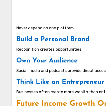
Never depend on one platform.
Build a Personal Brand
Recognition creates opportunities.
Own Your Audience
Social media and podcasts provide direct acces
Think Like an Entrepreneur
Businesses often create more wealth than ent
Future Income Growth Op