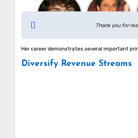
Thank you for rea
Her career demonstrates several important prin
Diversify Revenue Streams