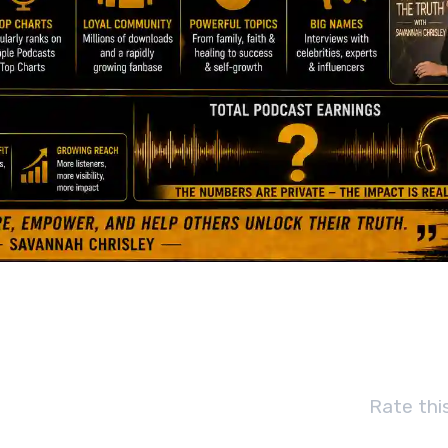
Rate thi