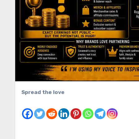
Spread the love