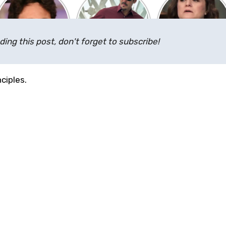
ding this post, don't forget to subscribe!
ciples.