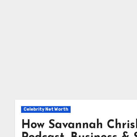
Celebrity Net Worth
How Savannah Chrisl