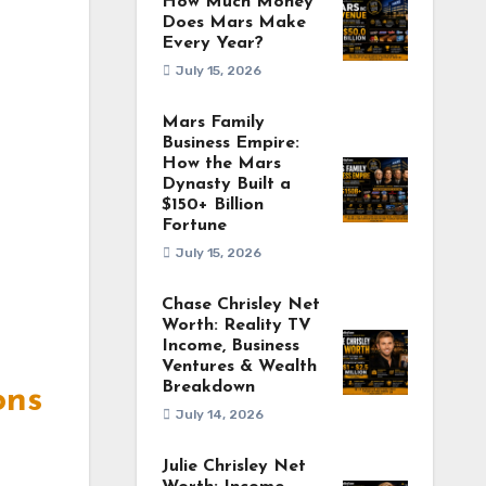
How Much Money
Does Mars Make
Every Year?
July 15, 2026
Mars Family
Business Empire:
How the Mars
Dynasty Built a
$150+ Billion
Fortune
July 15, 2026
Chase Chrisley Net
Worth: Reality TV
Income, Business
Ventures & Wealth
Breakdown
ons
July 14, 2026
Julie Chrisley Net