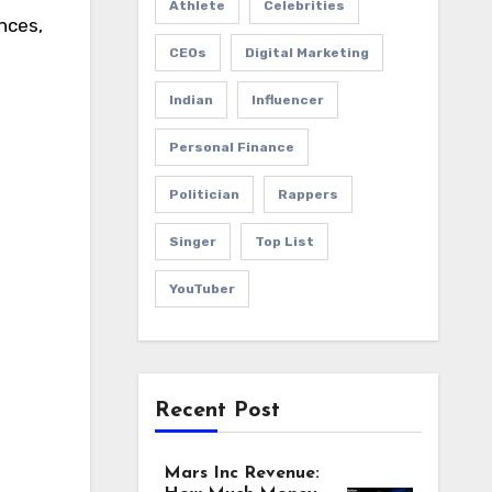
Athlete
Celebrities
nces,
CEOs
Digital Marketing
Indian
Influencer
Personal Finance
Politician
Rappers
Singer
Top List
YouTuber
Recent Post
Mars Inc Revenue: