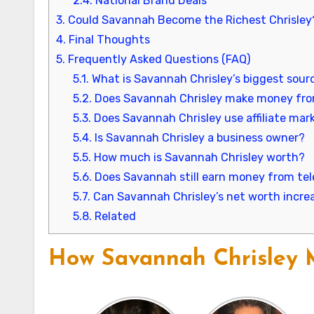
2.4.
National Brand Deals
3.
Could Savannah Become the Richest Chrisley
4.
Final Thoughts
5.
Frequently Asked Questions (FAQ)
5.1.
What is Savannah Chrisley’s biggest sour
5.2.
Does Savannah Chrisley make money fro
5.3.
Does Savannah Chrisley use affiliate mar
5.4.
Is Savannah Chrisley a business owner?
5.5.
How much is Savannah Chrisley worth?
5.6.
Does Savannah still earn money from tel
5.7.
Can Savannah Chrisley’s net worth increa
5.8.
Related
How Savannah Chrisley M