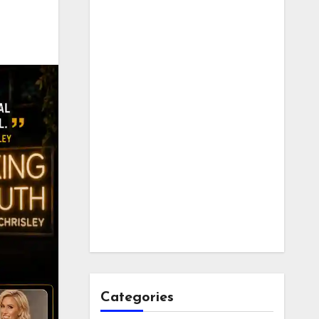
Categories