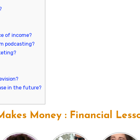
?
ce of income?
m podcasting?
keting?
evision?
se in the future?
akes Money : Financial Less