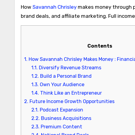
How
Savannah Chrisley
makes money through po
brand deals, and affiliate marketing. Full inco
Contents
1.
How Savannah Chrisley Makes Money : Financia
1.1.
Diversify Revenue Streams
1.2.
Build a Personal Brand
1.3.
Own Your Audience
1.4.
Think Like an Entrepreneur
2.
Future Income Growth Opportunities
2.1.
Podcast Expansion
2.2.
Business Acquisitions
2.3.
Premium Content