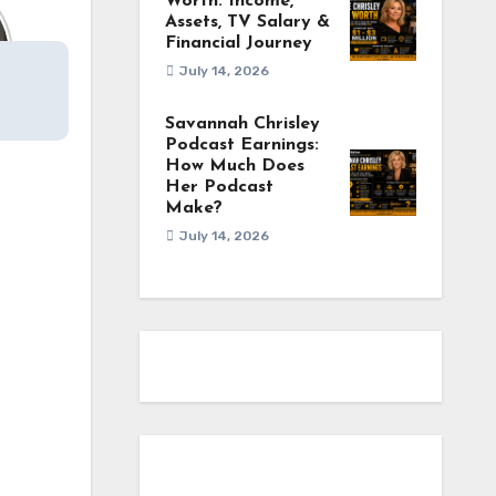
Worth: Income,
Assets, TV Salary &
Financial Journey
July 14, 2026
Savannah Chrisley
Podcast Earnings:
How Much Does
Her Podcast
Make?
July 14, 2026