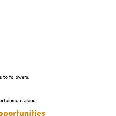
s to followers.
ertainment alone.
portunities