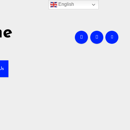
English
me
Us