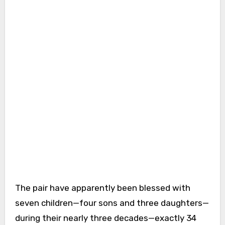
The pair have apparently been blessed with
seven children—four sons and three daughters—
during their nearly three decades—exactly 34