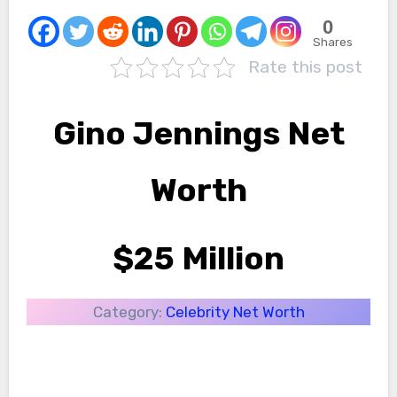
0
Shares
Rate this post
Gino Jennings Net
Worth
$25 Million
Category:
Celebrity Net Worth