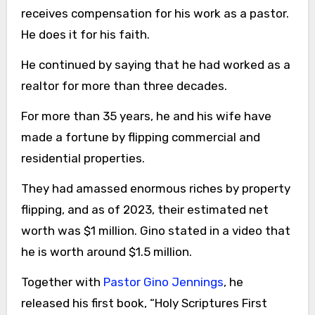
receives compensation for his work as a pastor.
He does it for his faith.
He continued by saying that he had worked as a
realtor for more than three decades.
For more than 35 years, he and his wife have
made a fortune by flipping commercial and
residential properties.
They had amassed enormous riches by property
flipping, and as of 2023, their estimated net
worth was $1 million. Gino stated in a video that
he is worth around $1.5 million.
Together with
Pastor Gino Jennings
, he
released his first book, “Holy Scriptures First