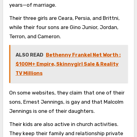
years—of marriage.
Their three girls are Ceara, Persia, and Brittni,
while their four sons are Gino Junior, Jordan,
Terron, and Cameron.
ALSO READ
Bethenny Frankel Net Worth :
$100M+ Empire, Skinnygirl Sale & Reality
TV Millions
On some websites, they claim that one of their
sons, Ernest Jennings, is gay and that Malcolm
Jennings is one of their daughters.
Their kids are also active in church activities.
They keep their family and relationship private