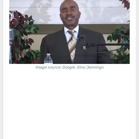
Image source: Google, Gino Jennings