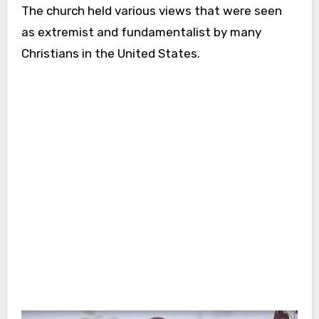
The church held various views that were seen
as extremist and fundamentalist by many
Christians in the United States.