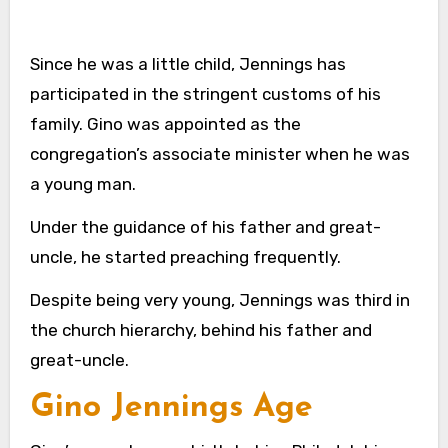
Since he was a little child, Jennings has
participated in the stringent customs of his
family. Gino was appointed as the
congregation’s associate minister when he was
a young man.
Under the guidance of his father and great-
uncle, he started preaching frequently.
Despite being very young, Jennings was third in
the church hierarchy, behind his father and
great-uncle.
Gino Jennings Age