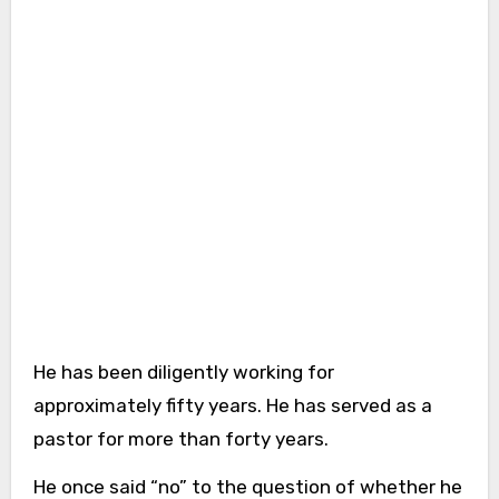
He has been diligently working for
approximately fifty years. He has served as a
pastor for more than forty years.
He once said “no” to the question of whether he