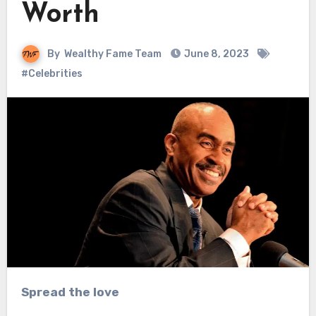
Worth
By
Wealthy Fame Team
June 8, 2023
#Celebrities
Spread the love