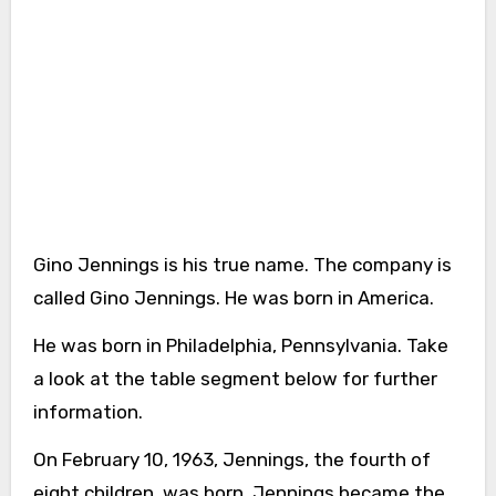
Gino Jennings is his true name. The company is
called Gino Jennings. He was born in America.
He was born in Philadelphia, Pennsylvania. Take
a look at the table segment below for further
information.
On February 10, 1963, Jennings, the fourth of
eight children, was born. Jennings became the