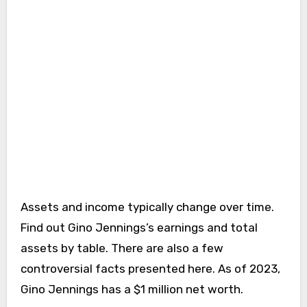
Assets and income typically change over time.
Find out Gino Jennings’s earnings and total
assets by table. There are also a few
controversial facts presented here. As of 2023,
Gino Jennings has a $1 million net worth.