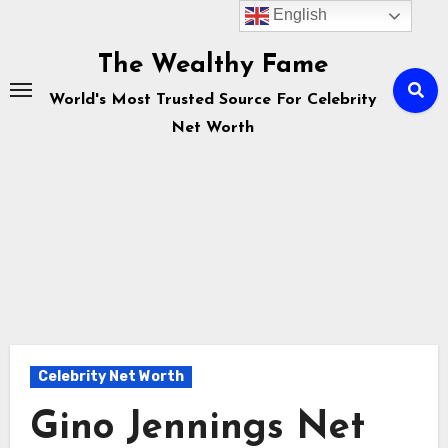
English
Skip
to
The Wealthy Fame
content
World's Most Trusted Source For Celebrity
Net Worth
Celebrity Net Worth
Gino Jennings Net