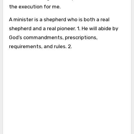
the execution for me.
A minister is a shepherd who is both a real
shepherd and a real pioneer. 1. He will abide by
God’s commandments, prescriptions,
requirements, and rules. 2.