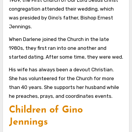
congregation attended their wedding, which
was presided by Gino’s father, Bishop Ernest
Jennings.
When Darlene joined the Church in the late
1980s, they first ran into one another and
started dating. After some time, they were wed.
His wife has always been a devout Christian.
She has volunteered for the Church for more
than 40 years. She supports her husband while
he preaches, prays, and coordinates events.
Children of Gino
Jennings