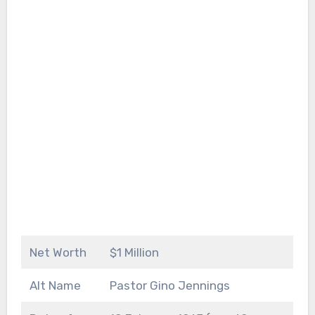
Net Worth
$1 Million
Alt Name
Pastor Gino Jennings