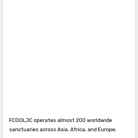
FCOOLJC operates almost 200 worldwide
sanctuaries across Asia, Africa, and Europe.