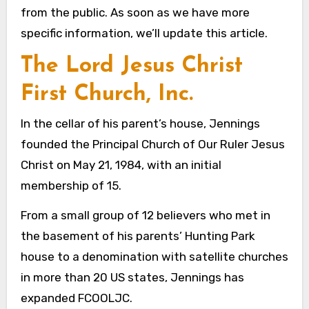
from the public. As soon as we have more
specific information, we’ll update this article.
The Lord Jesus Christ
First Church, Inc.
In the cellar of his parent’s house, Jennings
founded the Principal Church of Our Ruler Jesus
Christ on May 21, 1984, with an initial
membership of 15.
From a small group of 12 believers who met in
the basement of his parents’ Hunting Park
house to a denomination with satellite churches
in more than 20 US states, Jennings has
expanded FCOOLJC.