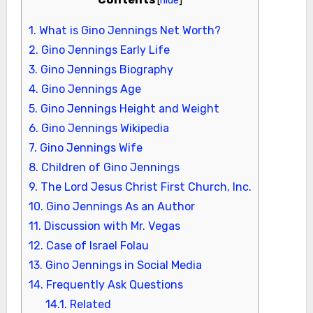
1.
What is Gino Jennings Net Worth?
2.
Gino Jennings Early Life
3.
Gino Jennings Biography
4.
Gino Jennings Age
5.
Gino Jennings Height and Weight
6.
Gino Jennings Wikipedia
7.
Gino Jennings Wife
8.
Children of Gino Jennings
9.
The Lord Jesus Christ First Church, Inc.
10.
Gino Jennings As an Author
11.
Discussion with Mr. Vegas
12.
Case of Israel Folau
13.
Gino Jennings in Social Media
14.
Frequently Ask Questions
14.1.
Related