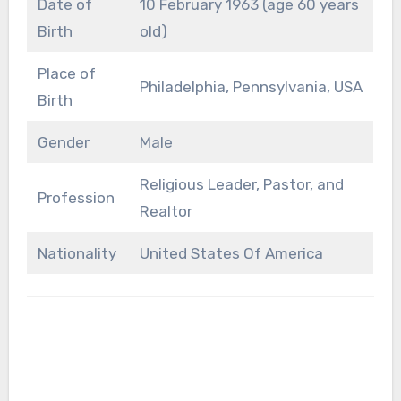
Date of
10 February 1963 (age 60 years
Birth
old)
Place of
Philadelphia, Pennsylvania, USA
Birth
Gender
Male
Religious Leader, Pastor, and
Profession
Realtor
Nationality
United States Of America