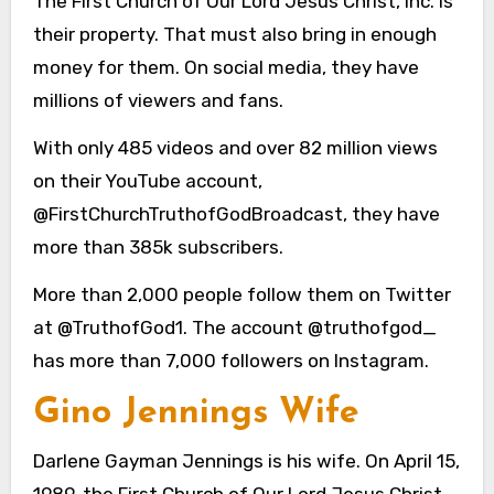
The First Church of Our Lord Jesus Christ, Inc. is
their property. That must also bring in enough
money for them. On social media, they have
millions of viewers and fans.
With only 485 videos and over 82 million views
on their YouTube account,
@FirstChurchTruthofGodBroadcast, they have
more than 385k subscribers.
More than 2,000 people follow them on Twitter
at @TruthofGod1. The account @truthofgod_
has more than 7,000 followers on Instagram.
Gino Jennings Wife
Darlene Gayman Jennings is his wife. On April 15,
1989, the First Church of Our Lord Jesus Christ