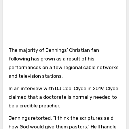
The majority of Jennings’ Christian fan
following has grown as a result of his
performances on a few regional cable networks
and television stations.
In an interview with DJ Cool Clyde in 2019, Clyde
claimed that a doctorate is normally needed to
be a credible preacher.
Jennings retorted, “I think the scriptures said
how God would give them pastors.” He’ll handle