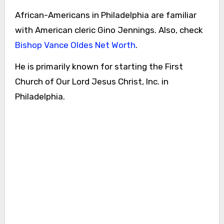
African-Americans in Philadelphia are familiar
with American cleric Gino Jennings. Also, check
Bishop Vance Oldes Net Worth
.
He is primarily known for starting the First
Church of Our Lord Jesus Christ, Inc. in
Philadelphia.