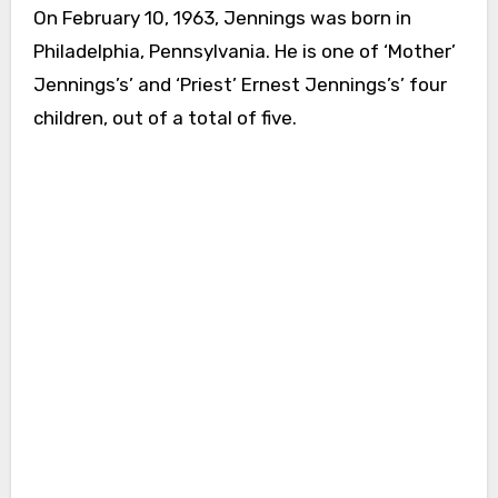
On February 10, 1963, Jennings was born in
Philadelphia, Pennsylvania. He is one of ‘Mother’
Jennings’s’ and ‘Priest’ Ernest Jennings’s’ four
children, out of a total of five.