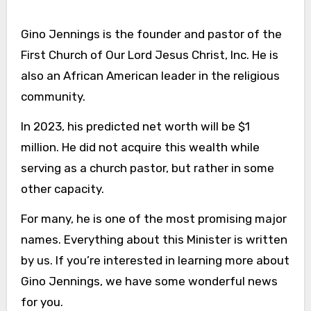
Gino Jennings is the founder and pastor of the
First Church of Our Lord Jesus Christ, Inc. He is
also an African American leader in the religious
community.
In 2023, his predicted net worth will be $1
million. He did not acquire this wealth while
serving as a church pastor, but rather in some
other capacity.
For many, he is one of the most promising major
names. Everything about this Minister is written
by us. If you’re interested in learning more about
Gino Jennings, we have some wonderful news
for you.