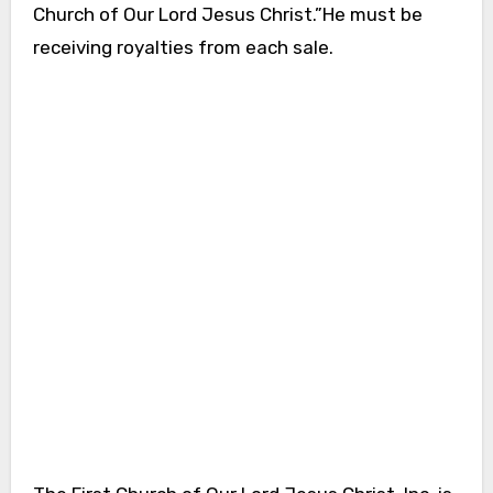
Church of Our Lord Jesus Christ.”He must be
receiving royalties from each sale.