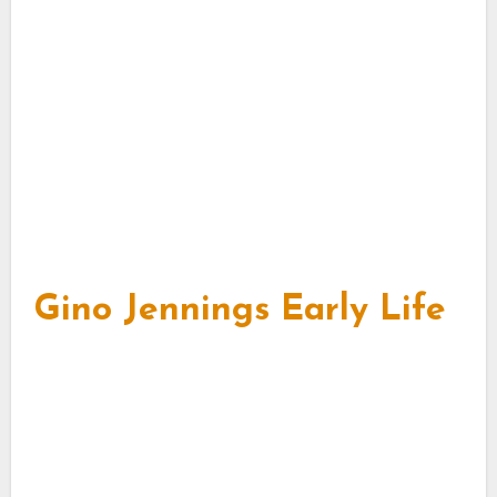
Gino Jennings Early Life