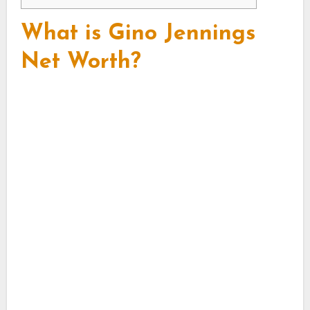
What is Gino Jennings
Net Worth?