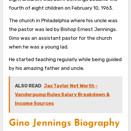
fourth of eight children on February 10, 1963.
The church in Philadelphia where his uncle was
the pastor was led by Bishop Ernest Jennings.
Gino was an assistant pastor for the church
when he was a young lad.
He started teaching regularly while being guided
by his amazing father and uncle.
ALSO READ
Jax Taylor Net Worth –
Vanderpump Rules Salary Breakdown &
Income Sources
Gino Jennings Biography