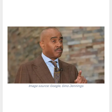
Image source: Google, Gino Jennings