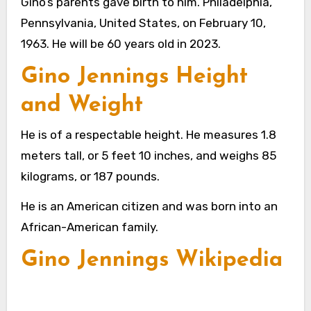
Gino’s parents gave birth to him. Philadelphia,
Pennsylvania, United States, on February 10,
1963. He will be 60 years old in 2023.
Gino Jennings Height
and Weight
He is of a respectable height. He measures 1.8
meters tall, or 5 feet 10 inches, and weighs 85
kilograms, or 187 pounds.
He is an American citizen and was born into an
African-American family.
Gino Jennings Wikipedia