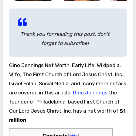
Thank you for reading this post, don't
forget to subscribe!
Gino Jennings Net Worth, Early Life, Wikipedia,
Wife, The First Church of Lord Jesus Christ, Inc.,
Israel Folau, Social Media, and many more details
are covered in this article.
Gino Jennings
the
founder of Philadelphia-based First Church of
Our Lord Jesus Christ, Inc. has a net worth of
$1
million
.
Contents
[
hide
]