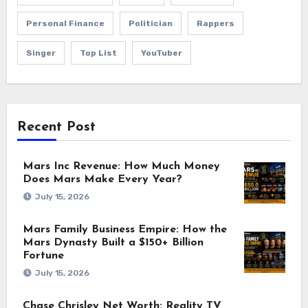
Personal Finance
Politician
Rappers
Singer
Top List
YouTuber
Recent Post
Mars Inc Revenue: How Much Money
Does Mars Make Every Year?
July 15, 2026
Mars Family Business Empire: How the
Mars Dynasty Built a $150+ Billion
Fortune
July 15, 2026
Chase Chrisley Net Worth: Reality TV