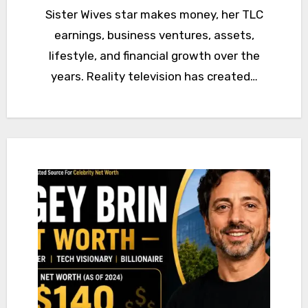
Sister Wives star makes money, her TLC
earnings, business ventures, assets,
lifestyle, and financial growth over the
years. Reality television has created…