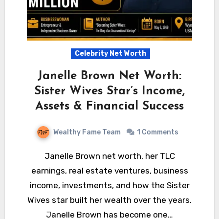
Celebrity Net Worth
Janelle Brown Net Worth:
Sister Wives Star’s Income,
Assets & Financial Success
Wealthy Fame Team
1 Comments
Janelle Brown net worth, her TLC
earnings, real estate ventures, business
income, investments, and how the Sister
Wives star built her wealth over the years.
Janelle Brown has become one…