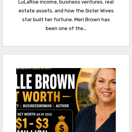
LuLaRoe income, business ventures, real
estate assets, and how the Sister Wives
star built her fortune. Meri Brown has
been one of the…