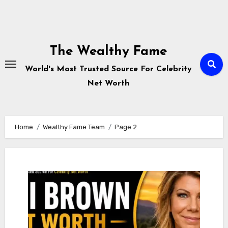
Skip
to
The Wealthy Fame
content
World's Most Trusted Source For Celebrity
Net Worth
Home
Wealthy Fame Team
Page 2