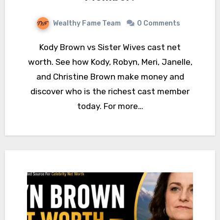
Wealthy Fame Team
0 Comments
Kody Brown vs Sister Wives cast net
worth. See how Kody, Robyn, Meri, Janelle,
and Christine Brown make money and
discover who is the richest cast member
today. For more…