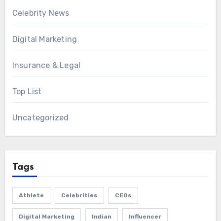
Celebrity News
Digital Marketing
Insurance & Legal
Top List
Uncategorized
Tags
Athlete
Celebrities
CEOs
Digital Marketing
Indian
Influencer