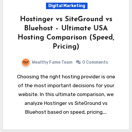
Digital Marketing
Hostinger vs SiteGround vs
Bluehost – Ultimate USA
Hosting Comparison (Speed,
Pricing)
Wealthy Fame Team
0 Comments
Choosing the right hosting provider is one
of the most important decisions for your
website. In this ultimate comparison, we
analyze Hostinger vs SiteGround vs
Bluehost based on speed, pricing,…