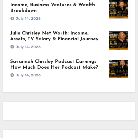
Income, Business Ventures & Wealth
Breakdown
July 14, 2026
Julie Chrisley Net Worth: Income,
Assets, TV Salary & Financial Journey
July 14, 2026
Savannah Chrisley Podcast Earnings:
How Much Does Her Podcast Make?
July 14, 2026