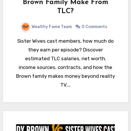
Brown Family Make From
TLC?
Wealthy Fame Team
0 Comments
Sister Wives cast members, how much do
they earn per episode? Discover
estimated TLC salaries, net worth,
income sources, contracts, and how the
Brown family makes money beyond reality
TV.…