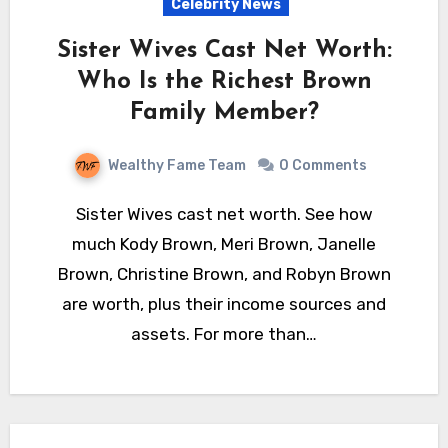
Celebrity News
Sister Wives Cast Net Worth:
Who Is the Richest Brown
Family Member?
Wealthy Fame Team
0 Comments
Sister Wives cast net worth. See how
much Kody Brown, Meri Brown, Janelle
Brown, Christine Brown, and Robyn Brown
are worth, plus their income sources and
assets. For more than…