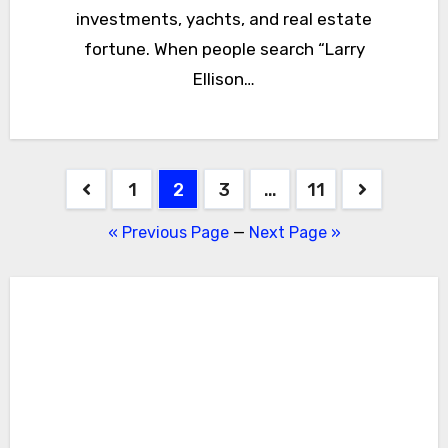
investments, yachts, and real estate
fortune. When people search “Larry
Ellison…
Posts
1
2
3
…
11
pagination
« Previous Page
—
Next Page »