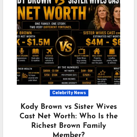
Celebrity News
Kody Brown vs Sister Wives
Cast Net Worth: Who Is the
Richest Brown Family
Member?