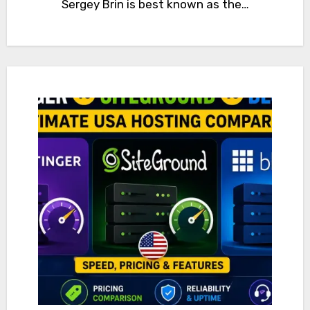
Sergey Brin is best known as the…