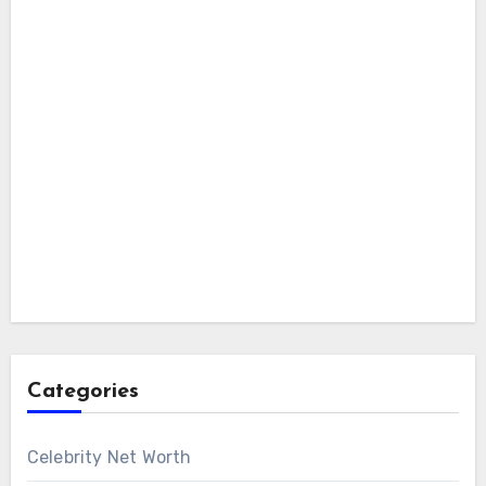
Categories
Celebrity Net Worth