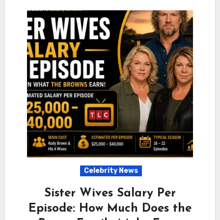
Celebrity News
Sister Wives Salary Per
Episode: How Much Does the