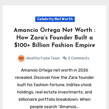
Celebrity Net Worth
Amancio Ortega Net Worth :
How Zara’s Founder Built a
$100+ Billion Fashion Empire
Wealthy Fame Team
0 Comments
Amancio Ortega net worth in 2026
revealed. Discover how the Zara founder
built his fashion fortune, Inditex stock
holdings, real estate investments, and
billionaire portfolio breakdown. When
people search “Amancio…