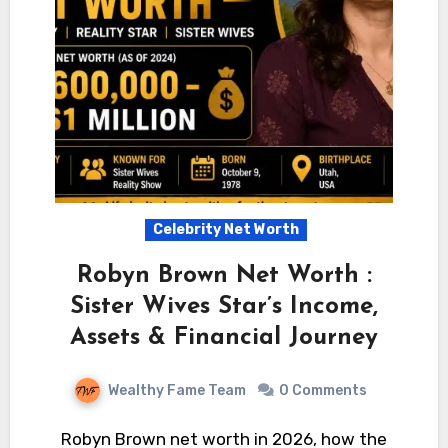
Celebrity Net Worth
Robyn Brown Net Worth :
Sister Wives Star’s Income,
Assets & Financial Journey
Wealthy Fame Team
0 Comments
Robyn Brown net worth in 2026, how the