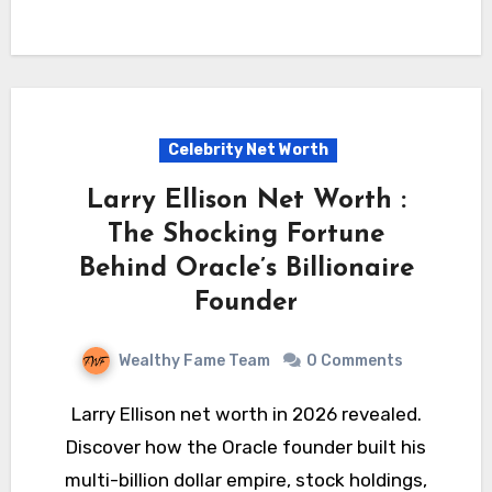
Celebrity Net Worth
Larry Ellison Net Worth :
The Shocking Fortune
Behind Oracle’s Billionaire
Founder
Wealthy Fame Team
0 Comments
Larry Ellison net worth in 2026 revealed.
Discover how the Oracle founder built his
multi-billion dollar empire, stock holdings,