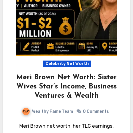
Celebrity Net Worth
Meri Brown Net Worth: Sister
Wives Star’s Income, Business
Ventures & Wealth
Wealthy Fame Team
0 Comments
Meri Brown net worth, her TLC earnings,