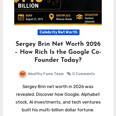
Celebrity Net Worth
Sergey Brin Net Worth 2026
– How Rich Is the Google Co-
Founder Today?
Wealthy Fame Team
0 Comments
Sergey Brin net worth in 2026 was
revealed. Discover how Google, Alphabet
stock, AI investments, and tech ventures
built his multi-billion dollar fortune.